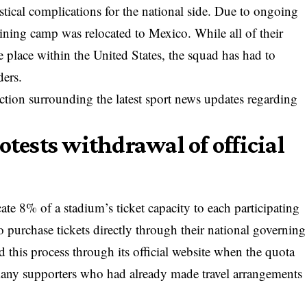
stical complications for the national side. Due to ongoing
raining camp was relocated to Mexico. While all of their
 place within the United States, the squad has had to
ders.
riction surrounding the
latest sport news updates
regarding
otests withdrawal of official
ate 8% of a stadium’s ticket capacity to each participating
 purchase tickets directly through their national governing
his process through its official website when the quota
many supporters who had already made travel arrangements