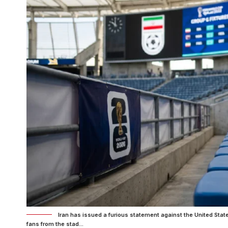
Iran has issued a furious statement against the United Stat
fans from the stad...