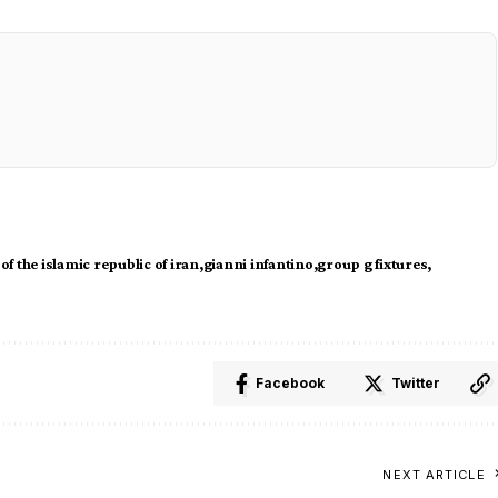
 of the islamic republic of iran
gianni infantino
group g fixtures
Facebook
Twitter
NEXT ARTICLE