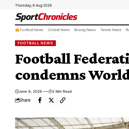
Thursday, 6 Aug 2026
Football News
Cricket News
Boxing News
Tennis News
R
FOOTBALL NEWS
Football Federati
condemns World 
June 9, 2026
5 Min Read
Share