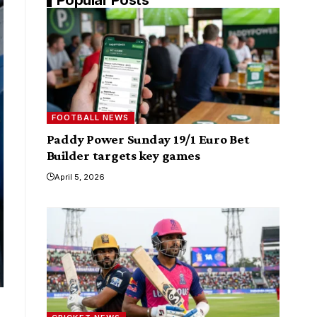
FOOTBALL NEWS
Paddy Power Sunday 19/1 Euro Bet
Builder targets key games
April 5, 2026