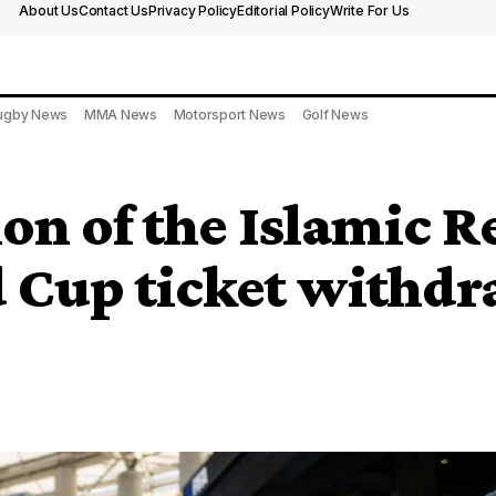
About Us
Contact Us
Privacy Policy
Editorial Policy
Write For Us
ugby News
MMA News
Motorsport News
Golf News
on of the Islamic R
Cup ticket withdr