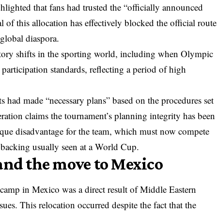
ighlighted that fans had trusted the “officially announced
 of this allocation has effectively blocked the official route
 global diaspora.
ory shifts in the sporting world, including when
Olympic
participation standards, reflecting a period of high
ts had made “necessary plans” based on the procedures set
ration claims the tournament’s planning integrity has been
ique disadvantage for the team, which must now compete
 backing usually seen at a World Cup.
and the move to Mexico
g camp in Mexico was a direct result of Middle Eastern
ssues. This relocation occurred despite the fact that the