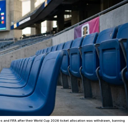
es and FIFA after their World Cup 2026 ticket allocation was withdrawn, banning