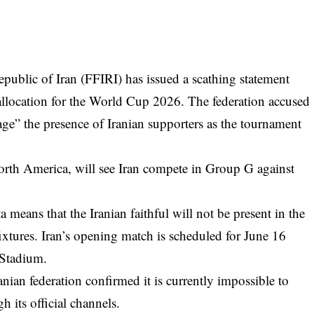
epublic of Iran (FFIRI) has issued a scathing statement
allocation for the World Cup 2026. The federation accused
age” the presence of Iranian supporters as the tournament
orth America, will see Iran compete in Group G against
 means that the Iranian faithful will not be present in the
fixtures. Iran’s opening match is scheduled for June 16
 Stadium.
anian federation confirmed it is currently impossible to
h its official channels.