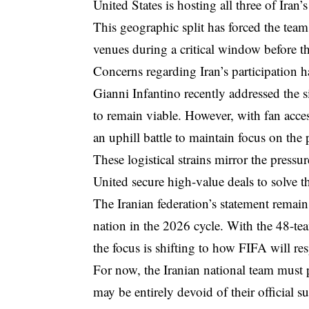
United States is hosting all three of Iran’
This geographic split has forced the tea
venues during a critical window before th
Concerns regarding Iran’s participation 
Gianni Infantino recently addressed the s
to remain viable. However, with fan acc
an uphill battle to maintain focus on the 
These logistical strains mirror the press
United secure high-value deals
to solve t
The Iranian federation’s statement remains
nation in the 2026 cycle. With the 48-t
the focus is shifting to how FIFA will re
For now, the Iranian national team must 
may be entirely devoid of their official s