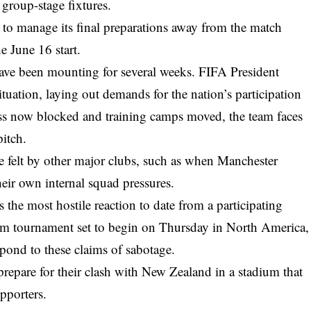
s group-stage fixtures.
m to manage its final preparations away from the match
e June 16 start.
have been mounting for several weeks. FIFA President
ituation, laying out demands for the nation’s participation
ess now blocked and training camps moved, the team faces
pitch.
ure felt by other major clubs, such as when
Manchester
heir own internal squad pressures.
 the most hostile reaction to date from a participating
eam tournament set to begin on Thursday in North America,
spond to these claims of sabotage.
prepare for their clash with New Zealand in a stadium that
upporters.