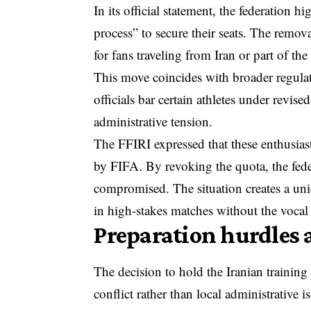
In its official statement, the federation h
process” to secure their seats. The removal
for fans traveling from Iran or part of the
This move coincides with broader regulat
officials bar certain athletes
under revised 
administrative tension.
The FFIRI expressed that these enthusias
by FIFA. By revoking the quota, the fede
compromised. The situation creates a un
in high-stakes matches without the vocal
Preparation hurdles 
The decision to hold the Iranian trainin
conflict rather than local administrative i