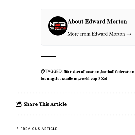
About Edward Morton
More from Edward Morton →
TAGGED:
fifa ticket allocation
football federation
los angeles stadium
world cup 2026
Share This Article
PREVIOUS ARTICLE