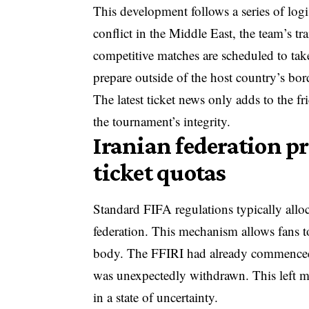
This development follows a series of logi
conflict in the Middle East, the team’s t
competitive matches are scheduled to take
prepare outside of the host country’s bor
The latest ticket news only adds to the f
the tournament’s integrity.
Iranian federation pr
ticket quotas
Standard FIFA regulations typically alloc
federation. This mechanism allows fans to
body. The FFIRI had already commenced t
was unexpectedly withdrawn. This left 
in a state of uncertainty.