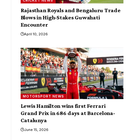
CRICKET NEWS
Rajasthan Royals and Bengaluru Trade
Blows in High-Stakes Guwahati
Encounter
April 10, 2026
MOTORSPORT NEWS
Lewis Hamilton wins first Ferrari
Grand Prix in 686 days at Barcelona-
Catalunya
June 15, 2026