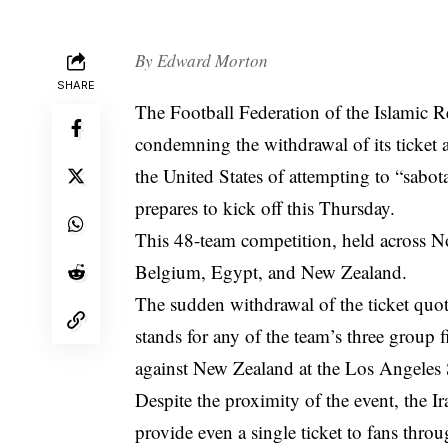
By
Edward Morton
SHARE
The Football Federation of the Islamic R
condemning the withdrawal of its ticket 
the United States of attempting to “sabot
prepares to kick off this Thursday.
This 48-team competition, held across N
Belgium, Egypt, and New Zealand.
The sudden withdrawal of the ticket quota
stands for any of the team’s three group 
against New Zealand at the Los Angeles
Despite the proximity of the event, the Ir
provide even a single ticket to fans throug