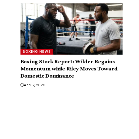
BOXING NEWS
Boxing Stock Report: Wilder Regains
Momentum while Riley Moves Toward
Domestic Dominance
April 7, 2026