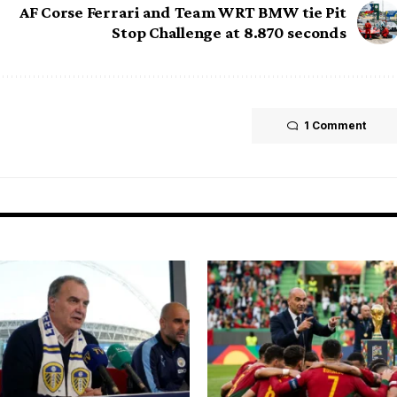
AF Corse Ferrari and Team WRT BMW tie Pit
Stop Challenge at 8.870 seconds
1 Comment