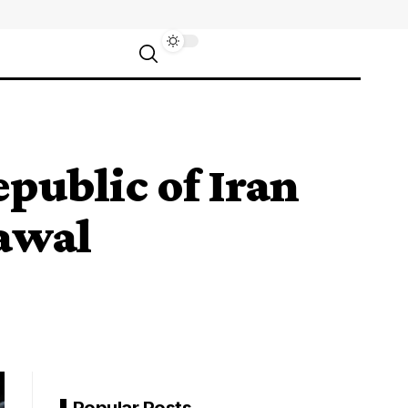
epublic of Iran
awal
Popular Posts