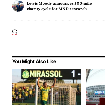
Lewis Moody announces 500-mile
charity cycle for MND research
You Might Also Like