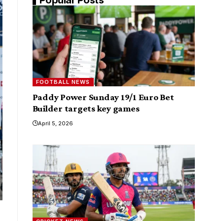
FOOTBALL NEWS
Paddy Power Sunday 19/1 Euro Bet
Builder targets key games
April 5, 2026