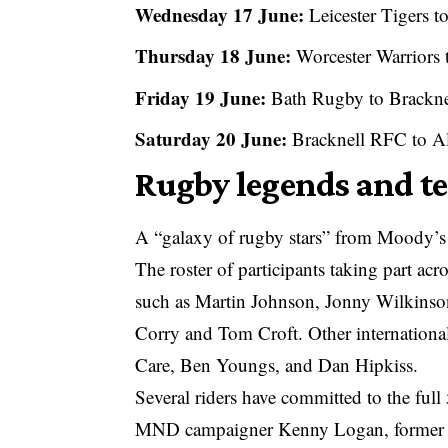
Wednesday 17 June:
Leicester Tigers t
Thursday 18 June:
Worcester Warriors
Friday 19 June:
Bath Rugby to Brackn
Saturday 20 June:
Bracknell RFC to A
Rugby legends and t
A “galaxy of rugby stars” from Moody’s p
The roster of participants taking part a
such as Martin Johnson, Jonny Wilkinso
Corry and Tom Croft. Other international
Care, Ben Youngs, and Dan Hipkiss.
Several riders have committed to the ful
MND campaigner Kenny Logan, former L