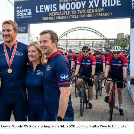
wis Moody XV Ride starting June 14, 2026, joining Kathy Weir to fund vital