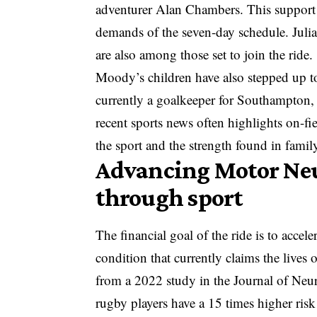
adventurer Alan Chambers. This support n
demands of the seven-day schedule. Jul
are also among those set to join the ride.
Moody’s children have also stepped up to
currently a goalkeeper for Southampton, 
recent sports news
often highlights on-fie
the sport and the strength found in family
Advancing Motor Neu
through sport
The financial goal of the ride is to accel
condition that currently claims the lives 
from a 2022 study in the Journal of Neu
rugby players have a 15 times higher ri