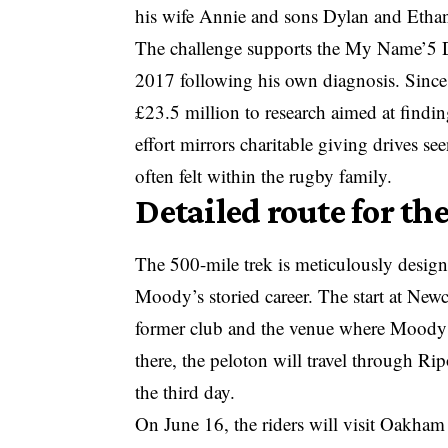
his wife Annie and sons Dylan and Ethan, 
The challenge supports the My Name’5 D
2017 following his own diagnosis. Since
£23.5 million to research aimed at findi
effort mirrors
charitable giving drives
see
often felt within the rugby family.
Detailed route for t
The 500-mile trek is meticulously design
Moody’s storied career. The start at Newc
former club and the venue where Moody se
there, the peloton will travel through R
the third day.
On June 16, the riders will visit Oakha