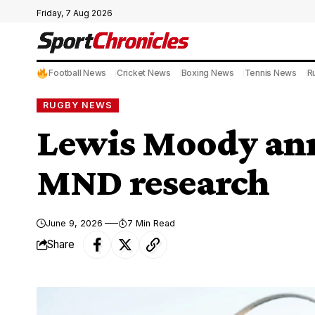
Friday, 7 Aug 2026
Football News
Cricket News
Boxing News
Tennis News
R
RUGBY NEWS
Lewis Moody ann
MND research
June 9, 2026
7 Min Read
Share