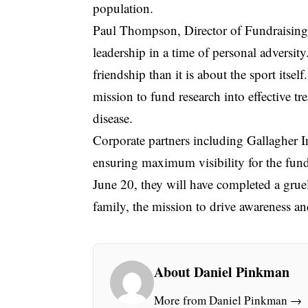
population.
Paul Thompson, Director of Fundraisin
leadership in a time of personal adversit
friendship than it is about the sport itse
mission to fund research into effective tr
disease.
Corporate partners including Gallagher 
ensuring maximum visibility for the fund
June 20, they will have completed a gru
family, the mission to drive awareness a
About Daniel Pinkman
More from Daniel Pinkman →