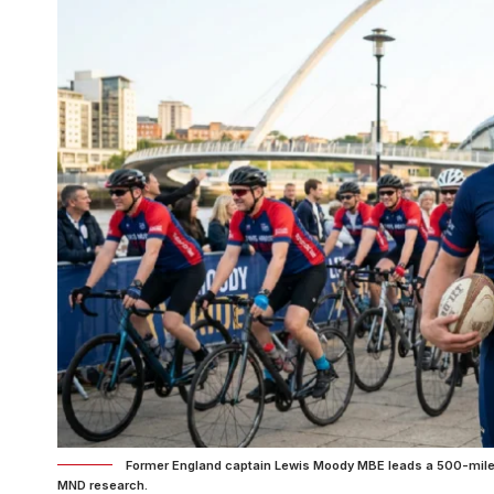
Former England captain Lewis Moody MBE leads a 500-mile Le
MND research.