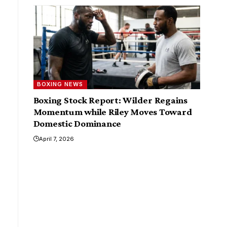
BOXING NEWS
Boxing Stock Report: Wilder Regains
Momentum while Riley Moves Toward
Domestic Dominance
April 7, 2026