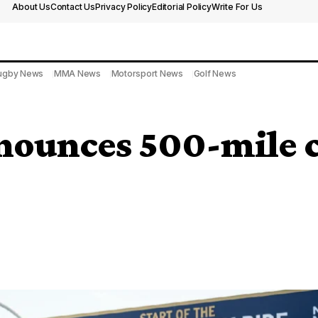
About Us
Contact Us
Privacy Policy
Editorial Policy
Write For Us
ugby News
MMA News
Motorsport News
Golf News
ounces 500-mile ch