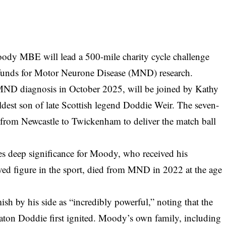
dy MBE will lead a 500-mile charity cycle challenge
e funds for Motor Neurone Disease (MND) research.
ND diagnosis in October 2025, will be joined by Kathy
est son of late Scottish legend Doddie Weir. The seven-
from Newcastle to Twickenham to deliver the match ball
es deep significance for Moody, who received his
ved figure in the sport, died from MND in 2022 at the age
 by his side as “incredibly powerful,” noting that the
e baton Doddie first ignited. Moody’s own family, including