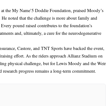
g at the My Name’5 Doddie Foundation, praised Moody’s
y. He noted that the challenge is more about family and
lf. Every pound raised contributes to the foundation’s
eatments and, ultimately, a cure for the neurodegenerative
Insurance, Castore, and TNT Sports have backed the event,
raising effort. As the riders approach Allianz Stadium on
eling physical challenge, but for Lewis Moody and the Weir
nd research progress remains a long-term commitment.