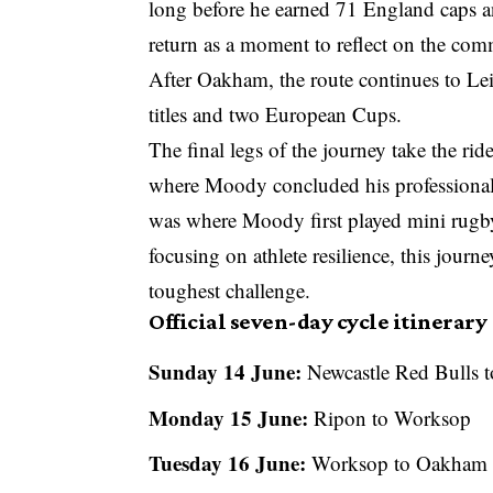
long before he earned 71 England caps 
return as a moment to reflect on the com
After Oakham, the route continues to Le
titles and two European Cups.
The final legs of the journey take the r
where Moody concluded his professional
was where Moody first played mini rugby
focusing on athlete resilience, this journe
toughest challenge.
Official seven-day cycle itinerary
Sunday 14 June:
Newcastle Red Bulls 
Monday 15 June:
Ripon to Worksop
Tuesday 16 June:
Worksop to Oakham Sc