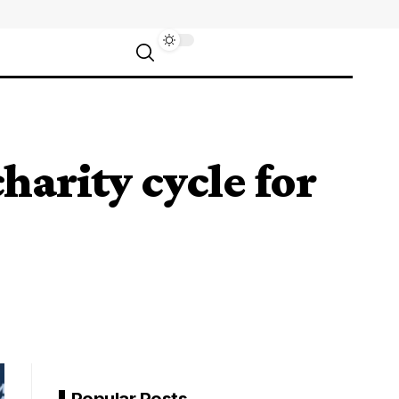
arity cycle for
Popular Posts