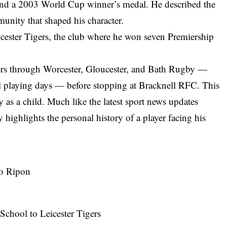
and a 2003 World Cup winner’s medal. He described the
munity that shaped his character.
icester Tigers, the club where he won seven Premiership
iders through Worcester, Gloucester, and Bath Rugby —
 playing days — before stopping at Bracknell RFC. This
 as a child. Much like the
latest sport news updates
y highlights the personal history of a player facing his
to Ripon
hool to Leicester Tigers