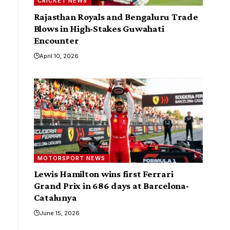
CRICKET NEWS
Rajasthan Royals and Bengaluru Trade
Blows in High-Stakes Guwahati
Encounter
April 10, 2026
MOTORSPORT NEWS
Lewis Hamilton wins first Ferrari
Grand Prix in 686 days at Barcelona-
Catalunya
June 15, 2026