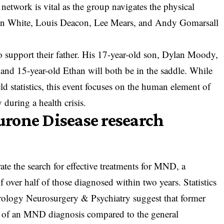
etwork is vital as the group navigates the physical
ian White, Louis Deacon, Lee Mears, and Andy Gomarsall
 support their father. His 17-year-old son, Dylan Moody,
and 15-year-old Ethan will both be in the saddle. While
ld statistics, this event focuses on the human element of
 during a health crisis.
rone Disease research
erate the search for effective treatments for MND, a
of over half of those diagnosed within two years. Statistics
rology Neurosurgery & Psychiatry suggest that former
sk of an MND diagnosis compared to the general