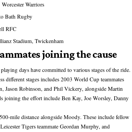
o Worcester Warriors
 to Bath Rugby
ell RFC
llianz Stadium, Twickenham
eammates joining the cause
laying days have committed to various stages of the ride.
cross different stages includes 2003 World Cup teammates
n, Jason Robinson, and Phil Vickery, alongside Martin
s joining the effort include Ben Kay, Joe Worsley, Danny
l 500-mile distance alongside Moody. These include fellow
eicester Tigers teammate Geordan Murphy, and