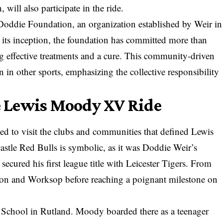
will also participate in the ride.
oddie Foundation, an organization established by Weir in
 its inception, the foundation has committed more than
ng effective treatments and a cure. This community-driven
n in other sports, emphasizing the collective responsibility
he Lewis Moody XV Ride
ed to visit the clubs and communities that defined Lewis
astle Red Bulls is symbolic, as it was Doddie Weir’s
cured his first league title with Leicester Tigers. From
ipon and Worksop before reaching a poignant milestone on
m School in Rutland. Moody boarded there as a teenager