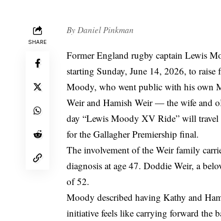
By
Daniel Pinkman
SHARE
Former England rugby captain Lewis Moo
starting Sunday, June 14, 2026, to rais
Moody, who went public with his own M
Weir and Hamish Weir — the wife and old
day “Lewis Moody XV Ride” will travel 
for the Gallagher Premiership final.
The involvement of the Weir family carri
diagnosis at age 47. Doddie Weir, a belo
of 52.
Moody described having Kathy and Hamish
initiative feels like carrying forward th