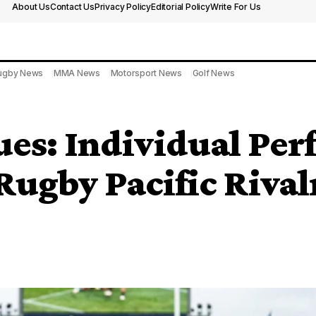
About Us
Contact Us
Privacy Policy
Editorial Policy
Write For Us
ugby News
MMA News
Motorsport News
Golf News
ues: Individual Pe
Rugby Pacific Rival