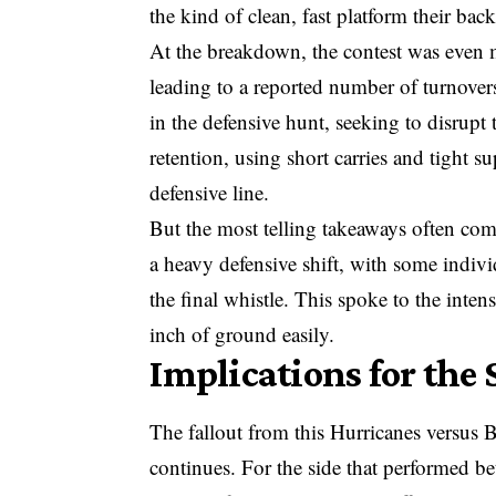
the kind of clean, fast platform their back
At the breakdown, the contest was even 
leading to a reported number of turnovers
in the defensive hunt, seeking to disrupt
retention, using short carries and tight 
defensive line.
But the most telling takeaways often com
a heavy defensive shift, with some indiv
the final whistle. This spoke to the intens
inch of ground easily.
Implications for the
The fallout from this Hurricanes versus B
continues. For the side that performed be