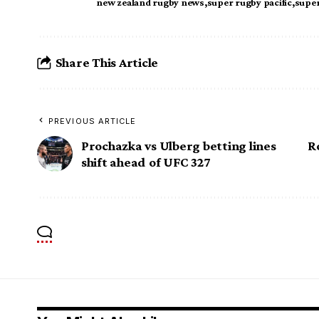
new zealand rugby news
super rugby pacific
super
Share This Article
PREVIOUS ARTICLE
Prochazka vs Ulberg betting lines
R
shift ahead of UFC 327