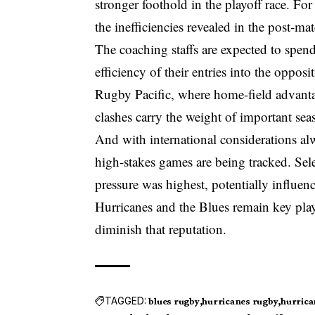
stronger foothold in the playoff race. For t
the inefficiencies revealed in the post-ma
The coaching staffs are expected to spen
efficiency of their entries into the oppos
Rugby Pacific, where home-field advanta
clashes carry the weight of important s
And with international considerations al
high-stakes games are being tracked. Sel
pressure was highest, potentially influenc
Hurricanes and the Blues remain key player
diminish that reputation.
TAGGED:
blues rugby
hurricanes rugby
hurrica