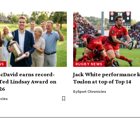
WS
RUGBY NEWS
cDavid earns record-
Jack White performance 
 Ted Lindsay Award on
Toulon at top of Top 14
026
By
Sport Chronicles
icles