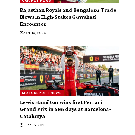
CRICKET NEWS
Rajasthan Royals and Bengaluru Trade
Blows in High-Stakes Guwahati
Encounter
April 10, 2026
MOTORSPORT NEWS
Lewis Hamilton wins first Ferrari
Grand Prix in 686 days at Barcelona-
Catalunya
June 15, 2026