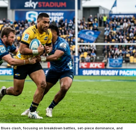
 vs Blues clash, focusing on breakdown battles, set-piece dominance, and