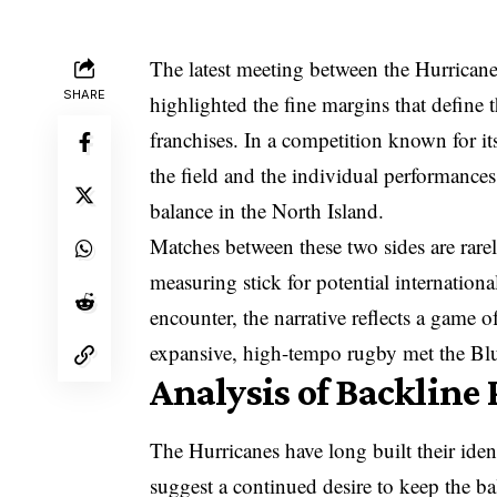
The latest meeting between the Hurrican
SHARE
highlighted the fine margins that define
franchises. In a competition known for its
the field and the individual performances
balance in the North Island.
Matches between these two sides are rarel
measuring stick for potential international
encounter, the narrative reflects a game o
expansive, high-tempo rugby met the Blues
Analysis of Backlin
The Hurricanes have long built their ident
suggest a continued desire to keep the ba