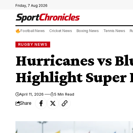
Friday, 7 Aug 2026
Football News
Cricket News
Boxing News
Tennis News
R
RUGBY NEWS
Hurricanes vs Bl
Highlight Super 
April 11, 2026
5 Min Read
Share