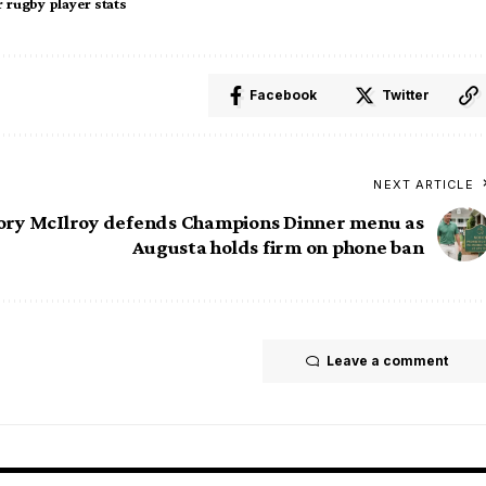
 rugby player stats
Facebook
Twitter
NEXT ARTICLE
ory McIlroy defends Champions Dinner menu as
Augusta holds firm on phone ban
Leave a comment