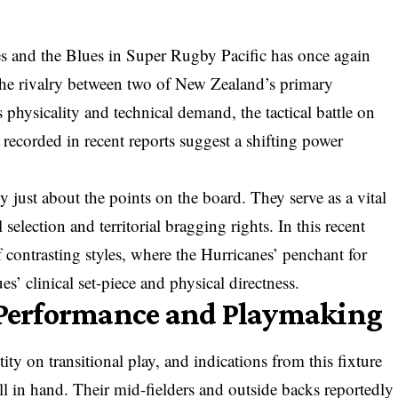
es and the Blues in Super Rugby Pacific has once again
 the rivalry between two of New Zealand’s primary
 physicality and technical demand, the tactical battle on
 recorded in recent reports suggest a shifting power
y just about the points on the board. They serve as a vital
 selection and territorial bragging rights. In this recent
f contrasting styles, where the Hurricanes’ penchant for
’ clinical set-piece and physical directness.
e Performance and Playmaking
ity on transitional play, and indications from this fixture
ll in hand. Their mid-fielders and outside backs reportedly