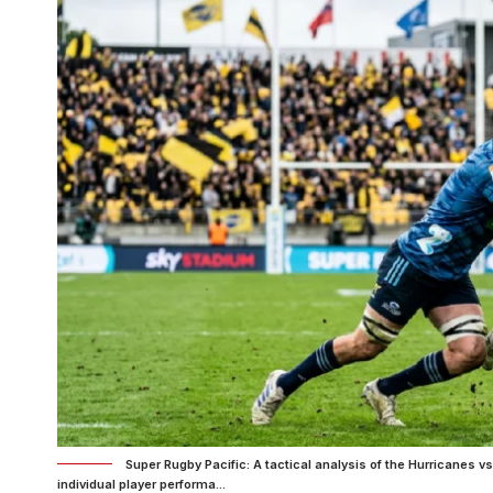
Super Rugby Pacific: A tactical analysis of the Hurricanes
individual player performa...