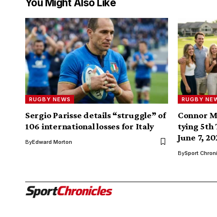
You Might Also Like
RUGBY NEWS
RUGBY NE
Sergio Parisse details “struggle” of
Connor M
106 international losses for Italy
tying 5th
June 7, 2
By
Edward Morton
By
Sport Chron