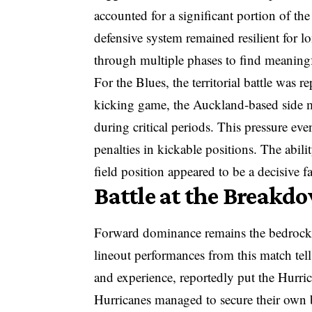
accounted for a significant portion of th
defensive system remained resilient for l
through multiple phases to find meaning
For the Blues, the territorial battle was r
kicking game, the Auckland-based side m
during critical periods. This pressure ev
penalties in kickable positions. The abil
field position appeared to be a decisive f
Battle at the Breakd
Forward dominance remains the bedrock 
lineout performances from this match tell
and experience, reportedly put the Hurri
Hurricanes managed to secure their own ba