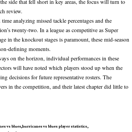
he side that fell short in key areas, the focus will turn to
tch review.
d time analyzing missed tackle percentages and the
ition’s twenty-two. In a league as competitive as Super
ge in the knockout stages is paramount, these mid-season
eason-defining moments.
ways on the horizon, individual performances in these
ectors will have noted which players stood up when the
ing decisions for future representative rosters. The
s in the competition, and their latest chapter did little to
nes vs blues
hurricanes vs blues player statistics