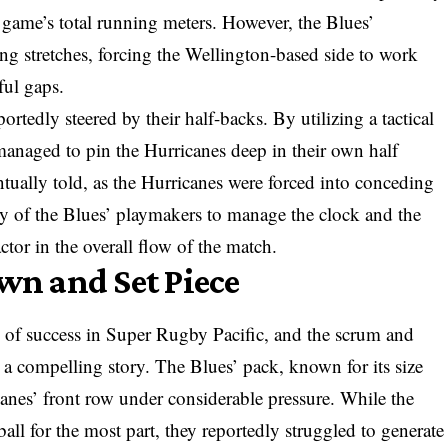
e game’s total running meters. However, the Blues’
ong stretches, forcing the Wellington-based side to work
ful gaps.
eportedly steered by their half-backs. By utilizing a tactical
anaged to pin the Hurricanes deep in their own half
entually told, as the Hurricanes were forced into conceding
ity of the Blues’ playmakers to manage the clock and the
actor in the overall flow of the match.
own and Set Piece
of success in Super Rugby Pacific, and the scrum and
 a compelling story. The Blues’ pack, known for its size
canes’ front row under considerable pressure. While the
ll for the most part, they reportedly struggled to generate