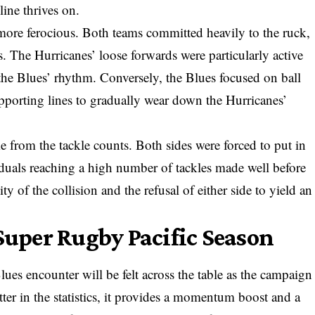
line thrives on.
more ferocious. Both teams committed heavily to the ruck,
. The Hurricanes’ loose forwards were particularly active
 the Blues’ rhythm. Conversely, the Blues focused on ball
supporting lines to gradually wear down the Hurricanes’
e from the tackle counts. Both sides were forced to put in
iduals reaching a high number of tackles made well before
ity of the collision and the refusal of either side to yield an
 Super Rugby Pacific Season
lues encounter will be felt across the table as the campaign
tter in the statistics, it provides a momentum boost and a