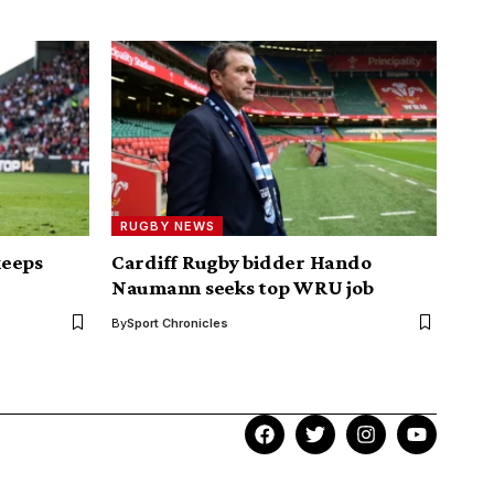
RUGBY NEWS
keeps
Cardiff Rugby bidder Hando
Naumann seeks top WRU job
By
Sport Chronicles