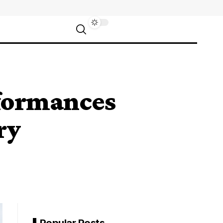
rformances
ry
Popular Posts