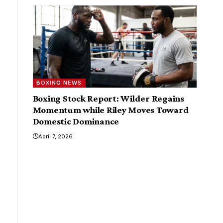
BOXING NEWS
Boxing Stock Report: Wilder Regains
Momentum while Riley Moves Toward
Domestic Dominance
April 7, 2026