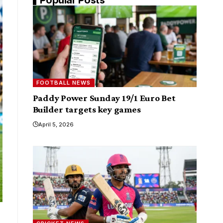
FOOTBALL NEWS
Paddy Power Sunday 19/1 Euro Bet
Builder targets key games
April 5, 2026