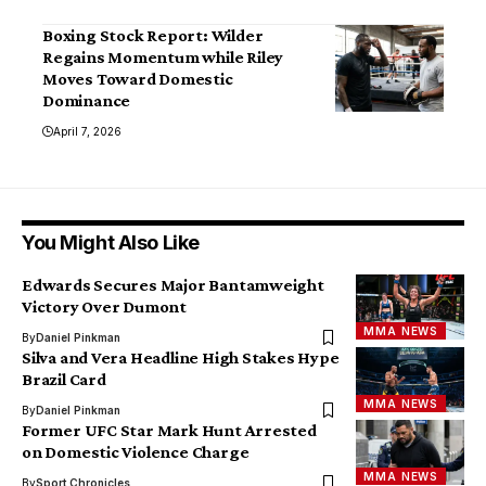
Boxing Stock Report: Wilder
Regains Momentum while Riley
Moves Toward Domestic
Dominance
April 7, 2026
You Might Also Like
Edwards Secures Major Bantamweight
Victory Over Dumont
MMA NEWS
By
Daniel Pinkman
Silva and Vera Headline High Stakes Hype
Brazil Card
MMA NEWS
By
Daniel Pinkman
Former UFC Star Mark Hunt Arrested
on Domestic Violence Charge
MMA NEWS
By
Sport Chronicles