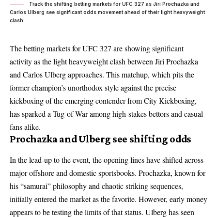
Track the shifting betting markets for UFC 327 as Jiri Prochazka and
Carlos Ulberg see significant odds movement ahead of their light heavyweight
clash.
The betting markets for UFC 327 are showing significant
activity as the light heavyweight clash between Jiri Prochazka
and Carlos Ulberg approaches. This matchup, which pits the
former champion’s unorthodox style against the precise
kickboxing of the emerging contender from City Kickboxing,
has sparked a Tug-of-War among high-stakes bettors and casual
fans alike.
Prochazka and Ulberg see shifting odds
In the lead-up to the event, the opening lines have shifted across
major offshore and domestic sportsbooks. Prochazka, known for
his “samurai” philosophy and chaotic striking sequences,
initially entered the market as the favorite. However, early money
appears to be testing the limits of that status. Ulberg has seen