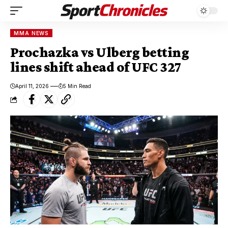
MMA NEWS
Prochazka vs Ulberg betting
lines shift ahead of UFC 327
April 11, 2026
5 Min Read