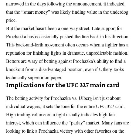
narrowed in the days following the announcement, it indicated
that the “smart money” was likely finding value in the underdog
price.
But the market hasn’t been a one-way street. Late support for
Prochazka has occasionally pushed the line back in his direction.
This back-and-forth movement often occurs when a fighter has a
reputation for finishing fights in dramatic, unpredictable fashion.
Bettors are wary of betting against Prochazka’s ability to find a
knockout from a disadvantaged position, even if Ulberg looks
technically superior on paper.
Implications for the UFC 327 main card
The betting activity for Prochazka vs. Ulberg isn’t just about
individual wagers; it sets the tone for the entire UFC 327 card.
High trading volume on a fight usually indicates high fan
interest, which can influence the “parlay” market. Many fans are
looking to link a Prochazka victory with other favorites on the