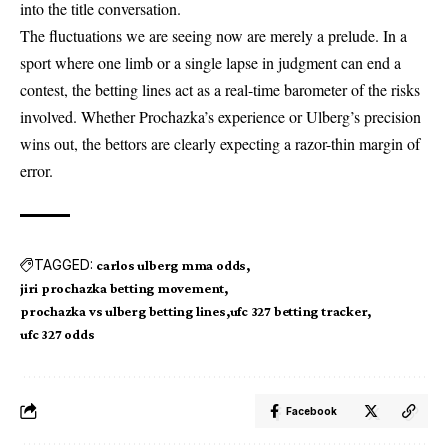
into the title conversation.
The fluctuations we are seeing now are merely a prelude. In a
sport where one limb or a single lapse in judgment can end a
contest, the betting lines act as a real-time barometer of the risks
involved. Whether Prochazka’s experience or Ulberg’s precision
wins out, the bettors are clearly expecting a razor-thin margin of
error.
TAGGED:
carlos ulberg mma odds
jiri prochazka betting movement
prochazka vs ulberg betting lines
ufc 327 betting tracker
ufc 327 odds
Facebook