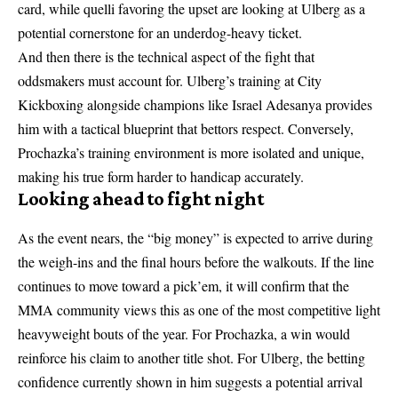
card, while quelli favoring the upset are looking at Ulberg as a
potential cornerstone for an underdog-heavy ticket.
And then there is the technical aspect of the fight that
oddsmakers must account for. Ulberg’s training at City
Kickboxing alongside champions like Israel Adesanya provides
him with a tactical blueprint that bettors respect. Conversely,
Prochazka’s training environment is more isolated and unique,
making his true form harder to handicap accurately.
Looking ahead to fight night
As the event nears, the “big money” is expected to arrive during
the weigh-ins and the final hours before the walkouts. If the line
continues to move toward a pick’em, it will confirm that the
MMA community views this as one of the most competitive light
heavyweight bouts of the year. For Prochazka, a win would
reinforce his claim to another title shot. For Ulberg, the betting
confidence currently shown in him suggests a potential arrival