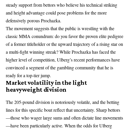
steady support from bettors who believe his technical striking
and height advantage could pose problems for the more
defensively porous Prochazka.
The movement suggests that the public is wrestling with the
classic MMA conundrum: do you favor the proven elite pedigree
of a former titleholder or the upward trajectory of a rising star on
a multi-fight winning streak? While Prochazka has faced the
higher level of competition, Ulberg’s recent performances have
convinced a segment of the gambling community that he is
ready for a top-tier jump.
Market volatility in the light
heavyweight division
The 205-pound division is notoriously volatile, and the betting
lines for this specific bout reflect that uncertainty. Sharp bettors
—those who wager large sums and often dictate line movements
—have been particularly active. When the odds for Ulberg