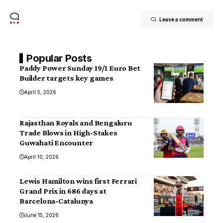
Leave a comment
Popular Posts
Paddy Power Sunday 19/1 Euro Bet
Builder targets key games
April 5, 2026
Rajasthan Royals and Bengaluru
Trade Blows in High-Stakes
Guwahati Encounter
April 10, 2026
Lewis Hamilton wins first Ferrari
Grand Prix in 686 days at
Barcelona-Catalunya
June 15, 2026