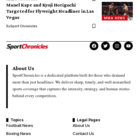
Manel Kape and Kyoji Horiguchi
Targeted for Flyweight Headliner in Las
Vegas
MMA NEWS
By
Sport Chronicles
About Us
SportChronicles is a dedicated platform built for those who demand
more than just headlines. We deliver sharp, timely, and well-researched
sports coverage that captures the intensity, strategy, and human stories
behind every competition.
Topics
Legal Pages
Football News
About Us
Boxing News
Contact Us