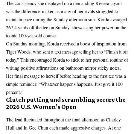
The consistency she displayed on a demanding Riviera layout
was the difference-maker, as many of her rivals struggled to
maintain pace during the Sunday afternoon sun. Korda averaged
267.4 yards off the tee on Sunday, showcasing her power on the
iconic 100-year-old course.
On Sunday morning, Korda received a boost of inspiration from
Tiger Woods, who sent a text message telling her to “Finish it off
today.” This encouraged Korda to stick to her personal routine of
writing positive affirmations on bathroom mirror sticky notes.
Her final message to herself before heading to the first tee was a
simple reminder: “Whatever happens happens. Just give it 100
percent.”
Clutch putting and scrambling secure the
2026 U.S. Women’s Open
The lead fluctuated throughout the final afternoon as Charley
Hull and In Gee Chun each made aggressive charges. At one