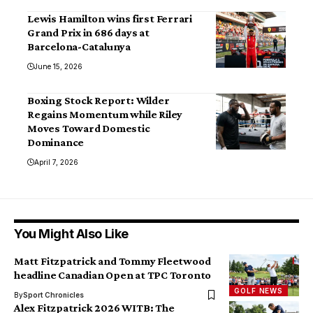
Lewis Hamilton wins first Ferrari
Grand Prix in 686 days at
Barcelona-Catalunya
June 15, 2026
Boxing Stock Report: Wilder
Regains Momentum while Riley
Moves Toward Domestic
Dominance
April 7, 2026
You Might Also Like
Matt Fitzpatrick and Tommy Fleetwood
headline Canadian Open at TPC Toronto
GOLF NEWS
By
Sport Chronicles
Alex Fitzpatrick 2026 WITB: The