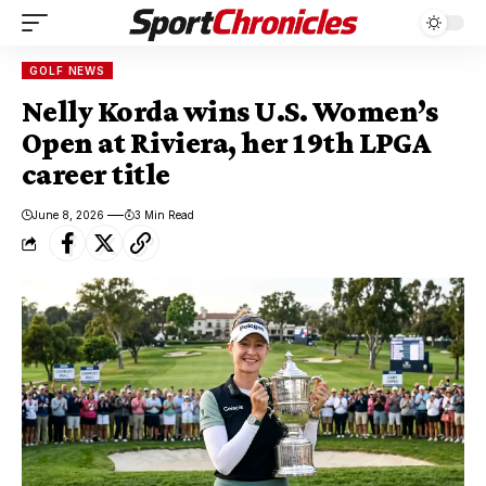
GOLF NEWS
Nelly Korda wins U.S. Women’s
Open at Riviera, her 19th LPGA
career title
June 8, 2026
3 Min Read