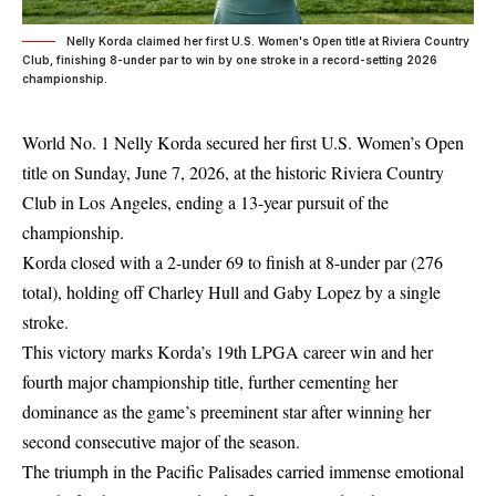
Nelly Korda claimed her first U.S. Women's Open title at Riviera Country
Club, finishing 8-under par to win by one stroke in a record-setting 2026
championship.
World No. 1 Nelly Korda secured her first U.S. Women’s Open
title on Sunday, June 7, 2026, at the historic Riviera Country
Club in Los Angeles, ending a 13-year pursuit of the
championship.
Korda closed with a 2-under 69 to finish at 8-under par (276
total), holding off Charley Hull and Gaby Lopez by a single
stroke.
This victory marks Korda’s 19th LPGA career win and her
fourth major championship title, further cementing her
dominance as the game’s preeminent star after winning her
second consecutive major of the season.
The triumph in the Pacific Palisades carried immense emotional