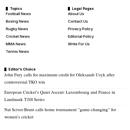
Topics
Legal Pages
Football News
About Us
Boxing News
Contact Us
Rugby News
Privacy Policy
Cricket News
Editorial Policy
MMA News
Write For Us
Tennis News
Editor's Choice
John Fury calls for maximum credit for Oleksandr Usyk after
controversial TKO win
European Cricket’s Quiet Ascent: Luxembourg and France in
Landmark T20I Series
Nat Sciver-Brunt calls home tournament “game-changing” for
women’s cricket