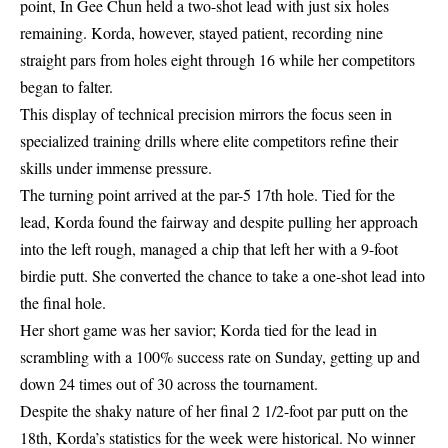
point, In Gee Chun held a two-shot lead with just six holes
remaining. Korda, however, stayed patient, recording nine
straight pars from holes eight through 16 while her competitors
began to falter.
This display of technical precision mirrors the
focus seen in
specialized training drills
where elite competitors refine their
skills under immense pressure.
The turning point arrived at the par-5 17th hole. Tied for the
lead, Korda found the fairway and despite pulling her approach
into the left rough, managed a chip that left her with a 9-foot
birdie putt. She converted the chance to take a one-shot lead into
the final hole.
Her short game was her savior; Korda tied for the lead in
scrambling with a 100% success rate on Sunday, getting up and
down 24 times out of 30 across the tournament.
Despite the shaky nature of her final 2 1/2-foot par putt on the
18th, Korda’s statistics for the week were historical. No winner