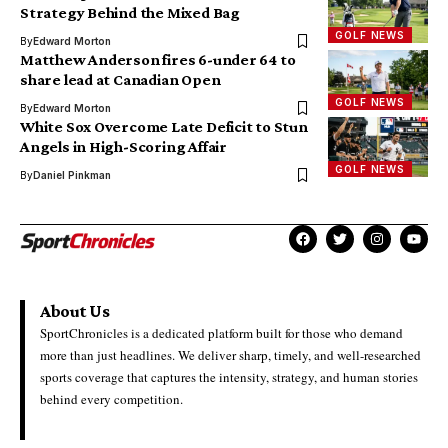
Strategy Behind the Mixed Bag
GOLF NEWS
By
Edward Morton
Matthew Anderson fires 6-under 64 to
share lead at Canadian Open
GOLF NEWS
By
Edward Morton
White Sox Overcome Late Deficit to Stun
Angels in High-Scoring Affair
GOLF NEWS
By
Daniel Pinkman
About Us
SportChronicles is a dedicated platform built for those who demand
more than just headlines. We deliver sharp, timely, and well-researched
sports coverage that captures the intensity, strategy, and human stories
behind every competition.