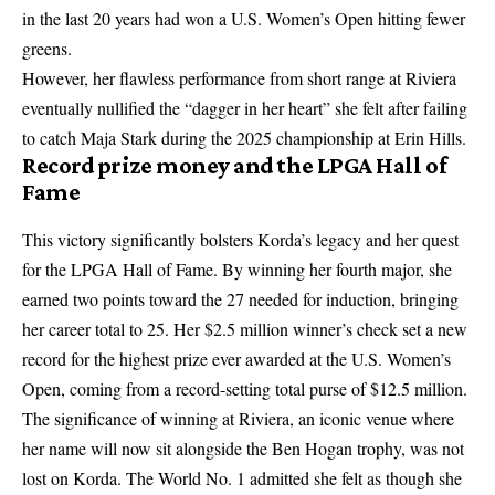
in the last 20 years had won a U.S. Women’s Open hitting fewer
greens.
However, her flawless performance from short range at Riviera
eventually nullified the “dagger in her heart” she felt after failing
to catch Maja Stark during the 2025 championship at Erin Hills.
Record prize money and the LPGA Hall of
Fame
This victory significantly bolsters Korda’s legacy and her quest
for the LPGA Hall of Fame. By winning her fourth major, she
earned two points toward the 27 needed for induction, bringing
her career total to 25. Her $2.5 million winner’s check set a new
record for the highest prize ever awarded at the U.S. Women’s
Open, coming from a record-setting total purse of $12.5 million.
The significance of winning at Riviera, an iconic venue where
her name will now sit alongside the Ben Hogan trophy, was not
lost on Korda. The World No. 1 admitted she felt as though she