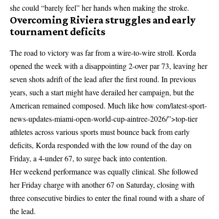
she could “barely feel” her hands when making the stroke.
Overcoming Riviera struggles and early
tournament deficits
The road to victory was far from a wire-to-wire stroll. Korda
opened the week with a disappointing 2-over par 73, leaving her
seven shots adrift of the lead after the first round. In previous
years, such a start might have derailed her campaign, but the
American remained composed. Much like how
com/latest-sport-
news-updates-miami-open-world-cup-aintree-2026/”>top-tier
athletes across various sports
must bounce back from early
deficits, Korda responded with the low round of the day on
Friday, a 4-under 67, to surge back into contention.
Her weekend performance was equally clinical. She followed
her Friday charge with another 67 on Saturday, closing with
three consecutive birdies to enter the final round with a share of
the lead.