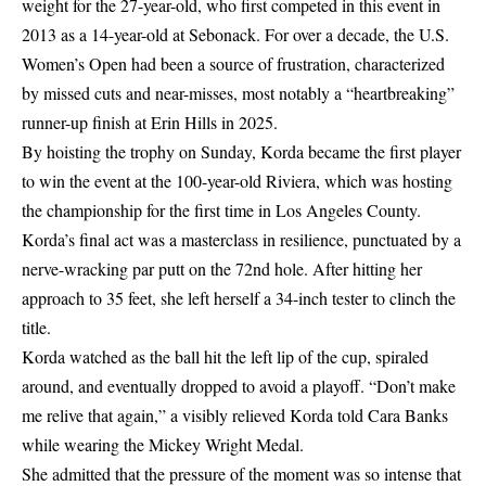
weight for the 27-year-old, who first competed in this event in
2013 as a 14-year-old at Sebonack. For over a decade, the U.S.
Women’s Open had been a source of frustration, characterized
by missed cuts and near-misses, most notably a “heartbreaking”
runner-up finish at Erin Hills in 2025.
By hoisting the trophy on Sunday, Korda became the first player
to win the event at the 100-year-old Riviera, which was hosting
the championship for the first time in Los Angeles County.
Korda’s final act was a masterclass in resilience, punctuated by a
nerve-wracking par putt on the 72nd hole. After hitting her
approach to 35 feet, she left herself a 34-inch tester to clinch the
title.
Korda watched as the ball hit the left lip of the cup, spiraled
around, and eventually dropped to avoid a playoff. “Don’t make
me relive that again,” a visibly relieved Korda told Cara Banks
while wearing the Mickey Wright Medal.
She admitted that the pressure of the moment was so intense that