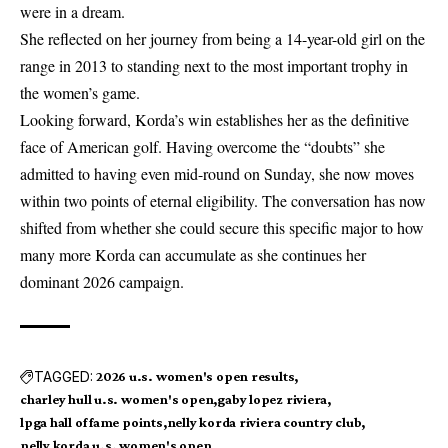
were in a dream.
She reflected on her journey from being a 14-year-old girl on the
range in 2013 to standing next to the most important trophy in
the women’s game.
Looking forward, Korda’s win establishes her as the definitive
face of American golf. Having overcome the “doubts” she
admitted to having even mid-round on Sunday, she now moves
within two points of eternal eligibility. The conversation has now
shifted from whether she could secure this specific major to how
many more Korda can accumulate as she continues her
dominant 2026 campaign.
TAGGED:
2026 u.s. women's open results
charley hull u.s. women's open
gaby lopez riviera
lpga hall of fame points
nelly korda riviera country club
nelly korda u.s. women's open