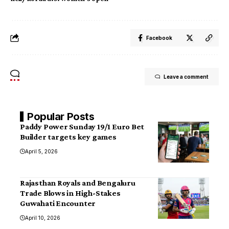
Facebook
Leave a comment
Popular Posts
Paddy Power Sunday 19/1 Euro Bet
Builder targets key games
April 5, 2026
Rajasthan Royals and Bengaluru
Trade Blows in High-Stakes
Guwahati Encounter
April 10, 2026