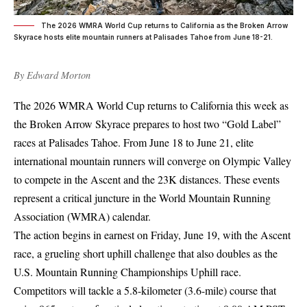
The 2026 WMRA World Cup returns to California as the Broken Arrow
Skyrace hosts elite mountain runners at Palisades Tahoe from June 18-21.
By
Edward Morton
The 2026 WMRA World Cup returns to California this week as
the Broken Arrow Skyrace prepares to host two “Gold Label”
races at Palisades Tahoe. From June 18 to June 21, elite
international mountain runners will converge on Olympic Valley
to compete in the Ascent and the 23K distances. These events
represent a critical juncture in the World Mountain Running
Association (WMRA) calendar.
The action begins in earnest on Friday, June 19, with the Ascent
race, a grueling short uphill challenge that also doubles as the
U.S. Mountain Running Championships Uphill race.
Competitors will tackle a 5.8-kilometer (3.6-mile) course that