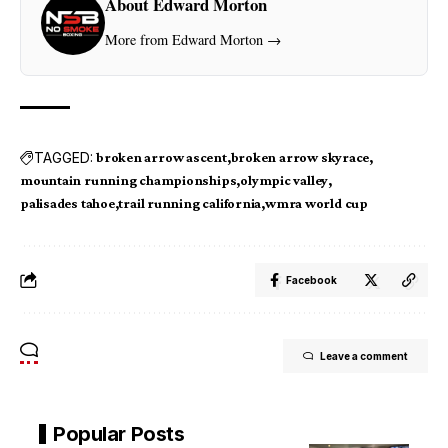
About Edward Morton
More from Edward Morton →
TAGGED:
broken arrow ascent
broken arrow skyrace
mountain running championships
olympic valley
palisades tahoe
trail running california
wmra world cup
Facebook
Leave a comment
Popular Posts