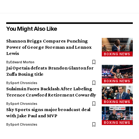
You Might Also Like
Shannon Briggs Compares Punching
Power of George Foreman and Lennox
Lewis
BOXING NEWS
By
Edward Morton
Jai Opetaia defeats Brandon Glanton for
Zuffa Boxing title
BOXING NEWS
By
Sport Chronicles
Sulaimán Faces Backlash After Labeling
Terence Crawford Retirement Cowardly
BOXING NEWS
By
Sport Chronicles
Sky Sports signs major broadcast deal
with Jake Paul and MVP
BOXING NEWS
By
Sport Chronicles