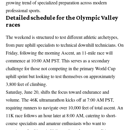
growing trend of specialized preparation across modern
professional sports.
Detailed schedule for the Olympic Valley
races
The weekend is structured to test different athletic archetypes,
from pure uphill specialists to technical downhill technicians. On
Friday, following the morning Ascent, an 11-mile race will
commence at 10:00 AM PST. This serves as a secondary
challenge for those not competing in the primary World Cup
uphill sprint but looking to test themselves on approximately
3,800 feet of climbing.
Saturday, June 20, shifts the focus toward endurance and
volume. The 46K ultramarathon kicks off at 7:00 AM PST,
requiring runners to navigate over 10,000 feet of total ascent. An
11K race follows an hour later at 8:00 AM, catering to short-
course specialists and amateur enthusiasts who want to