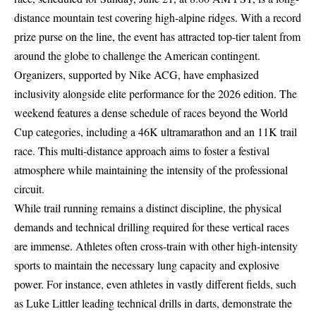
distance mountain test covering high-alpine ridges. With a record
prize purse on the line, the event has attracted top-tier talent from
around the globe to challenge the American contingent.
Organizers, supported by Nike ACG, have emphasized
inclusivity alongside elite performance for the 2026 edition. The
weekend features a dense schedule of races beyond the World
Cup categories, including a 46K ultramarathon and an 11K trail
race. This multi-distance approach aims to foster a festival
atmosphere while maintaining the intensity of the professional
circuit.
While trail running remains a distinct discipline, the physical
demands and technical drilling required for these vertical races
are immense. Athletes often cross-train with other high-intensity
sports to maintain the necessary lung capacity and explosive
power. For instance, even athletes in vastly different fields, such
as
Luke Littler leading technical drills
in darts, demonstrate the