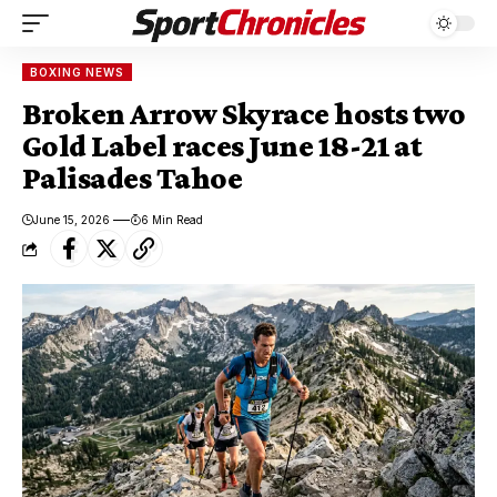
BOXING NEWS
Broken Arrow Skyrace hosts two
Gold Label races June 18-21 at
Palisades Tahoe
June 15, 2026
6 Min Read