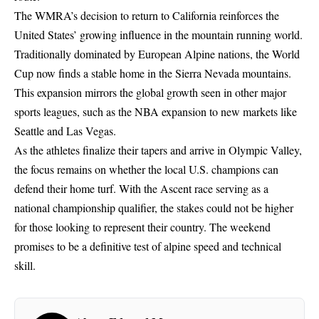
The WMRA’s decision to return to California reinforces the
United States’ growing influence in the mountain running world.
Traditionally dominated by European Alpine nations, the World
Cup now finds a stable home in the Sierra Nevada mountains.
This expansion mirrors the global growth seen in other major
sports leagues, such as the
NBA expansion to new markets
like
Seattle and Las Vegas.
As the athletes finalize their tapers and arrive in Olympic Valley,
the focus remains on whether the local U.S. champions can
defend their home turf. With the Ascent race serving as a
national championship qualifier, the stakes could not be higher
for those looking to represent their country. The weekend
promises to be a definitive test of alpine speed and technical
skill.