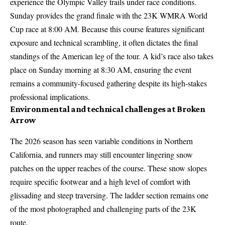
experience the Olympic Valley trails under race conditions.
Sunday provides the grand finale with the 23K WMRA World
Cup race at 8:00 AM. Because this course features significant
exposure and technical scrambling, it often dictates the final
standings of the American leg of the tour. A kid’s race also takes
place on Sunday morning at 8:30 AM, ensuring the event
remains a community-focused gathering despite its high-stakes
professional implications.
Environmental and technical challenges at Broken
Arrow
The 2026 season has seen variable conditions in Northern
California, and runners may still encounter lingering snow
patches on the upper reaches of the course. These snow slopes
require specific footwear and a high level of comfort with
glissading and steep traversing. The ladder section remains one
of the most photographed and challenging parts of the 23K
route.