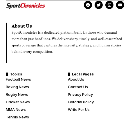
About Us
SportChronicles is a dedicated platform built for those who demand
more than just headlines. We deliver sharp, timely, and well-researched
sports coverage that captures the intensity, strategy, and human stories
behind every competition.
Topics
Legal Pages
Football News
About Us
Boxing News
Contact Us
Rugby News
Privacy Policy
Cricket News
Editorial Policy
MMA News
Write For Us
Tennis News