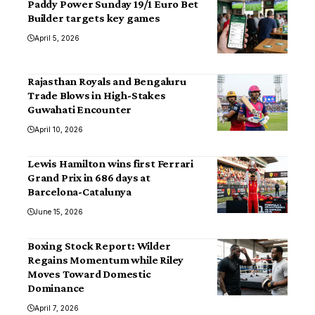
Paddy Power Sunday 19/1 Euro Bet
Builder targets key games
April 5, 2026
Rajasthan Royals and Bengaluru
Trade Blows in High-Stakes
Guwahati Encounter
April 10, 2026
Lewis Hamilton wins first Ferrari
Grand Prix in 686 days at
Barcelona-Catalunya
June 15, 2026
Boxing Stock Report: Wilder
Regains Momentum while Riley
Moves Toward Domestic
Dominance
April 7, 2026