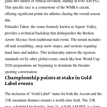
gains 865 meters of vertical elevation, starting at 8:00 AM PST.
This specific race is a cornerstone of the WMRA circuit,
offering significant points for athletes chasing the overall season
title.
Palisades Tahoe, the venue formerly known as Squaw Valley,
provides a technical backdrop that distinguishes the Broken
Arrow Skyrace from traditional trail events. The terrain includes
off-trail scrambling, steep snow slopes, and sections requiring
hand lines and ladders. This technicality mirrors the rigorous
standards set by other global events, much like how
World Cup
2026 preparations
are beginning to dominate the broader
sporting conversation.
Championship points at stake in Gold
Label events
The inclusion of “Gold Label” status for both the Ascent and the
23K mountain distance ensures a world-class field. The 23K
race, scheduled for Sunday, June 21, at 8:00 AM PST, is a long-