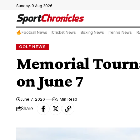
Sunday, 9 Aug 2026
Football News
Cricket News
Boxing News
Tennis News
R
GOLF NEWS
Memorial Tourna
on June 7
June 7, 2026
5 Min Read
Share