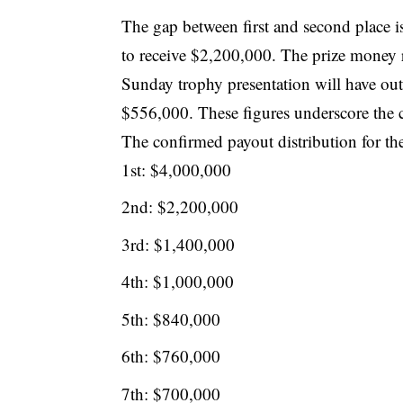
The gap between first and second place is
to receive $2,200,000. The prize money r
Sunday trophy presentation will have outp
$556,000. These figures underscore the co
The confirmed payout distribution for the 
1st: $4,000,000
2nd: $2,200,000
3rd: $1,400,000
4th: $1,000,000
5th: $840,000
6th: $760,000
7th: $700,000