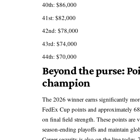
40th: $86,000
41st: $82,000
42nd: $78,000
43rd: $74,000
44th: $70,000
Beyond the purse: Po
champion
The 2026 winner earns significantly mor
FedEx Cup points and approximately 68
on final field strength. These points are v
season-ending playoffs and maintain glob
Career security is also on the line toda