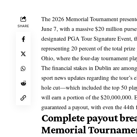
The 2026 Memorial Tournament presented
SHARE
June 7, with a massive $20 million purse 
designated PGA Tour Signature Event, th
representing 20 percent of the total priz
Ohio, where the four-day tournament play
The financial stakes in Dublin are among
sport news updates
regarding the tour’s e
hole cut—which included the top 50 play
will earn a portion of the $20,000,000. 
guaranteed a payout, with even the 44th f
Complete payout bre
Memorial Tourname