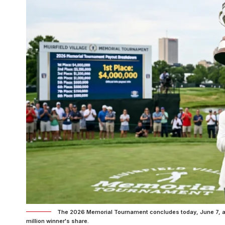
The 2026 Memorial Tournament concludes today, June 7, at M
million winner's share.