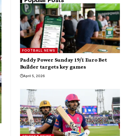
FOOTBALL NEWS
Paddy Power Sunday 19/1 Euro Bet
Builder targets key games
April 5, 2026