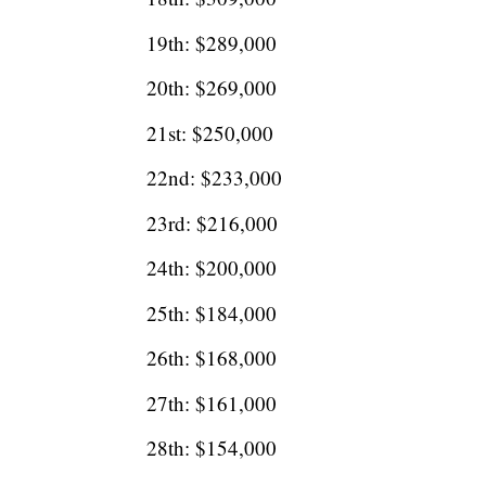
19th: $289,000
20th: $269,000
21st: $250,000
22nd: $233,000
23rd: $216,000
24th: $200,000
25th: $184,000
26th: $168,000
27th: $161,000
28th: $154,000