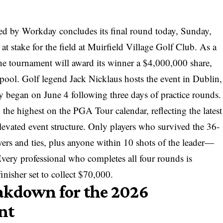
 by Workday concludes its final round today, Sunday,
at stake for the field at Muirfield Village Golf Club. As a
e tournament will award its winner a $4,000,000 share,
e pool. Golf legend Jack Nicklaus hosts the event in Dublin,
 began on June 4 following three days of practice rounds.
 the highest on the PGA Tour calendar, reflecting the
latest
levated event structure. Only players who survived the 36-
ers and ties, plus anyone within 10 shots of the leader—
Every professional who completes all four rounds is
inisher set to collect $70,000.
akdown for the 2026
nt