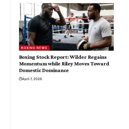
BOXING NEWS
Boxing Stock Report: Wilder Regains
Momentum while Riley Moves Toward
Domestic Dominance
April 7, 2026