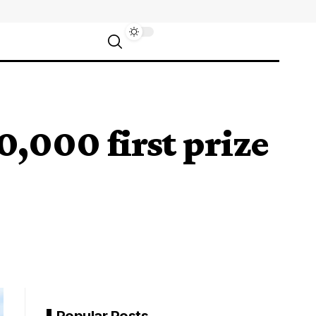
,000 first prize
Popular Posts