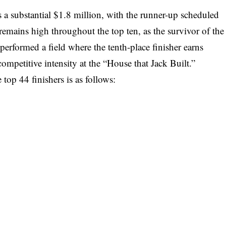
 a substantial $1.8 million, with the runner-up scheduled
emains high throughout the top ten, as the survivor of the
erformed a field where the tenth-place finisher earns
mpetitive intensity at the “House that Jack Built.”
top 44 finishers is as follows: