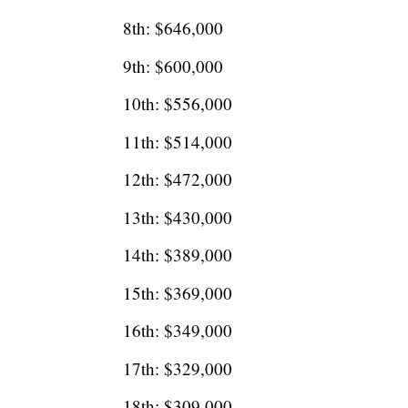
8th: $646,000
9th: $600,000
10th: $556,000
11th: $514,000
12th: $472,000
13th: $430,000
14th: $389,000
15th: $369,000
16th: $349,000
17th: $329,000
18th: $309,000