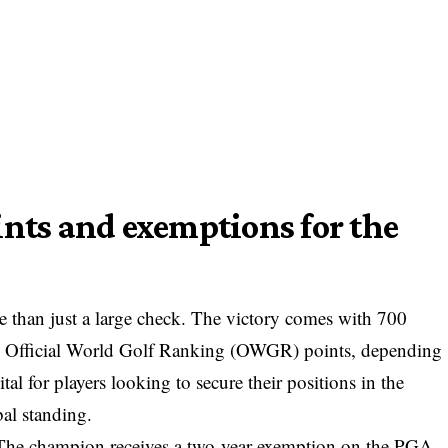
ints and exemptions for the
e than just a large check. The victory comes with 700
 Official World Golf Ranking (OWGR) points, depending
ital for players looking to secure their positions in the
al standing.
y. The champion receives a two-year exemption on the PGA