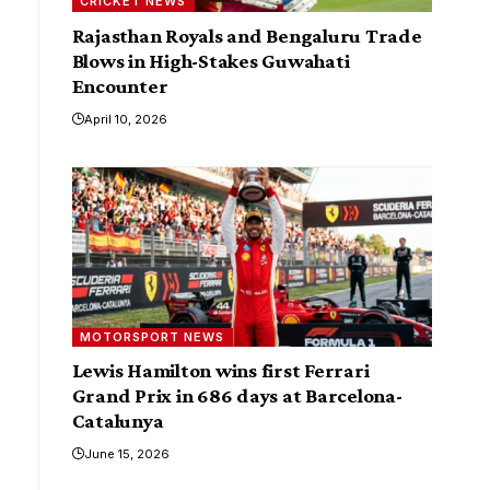
CRICKET NEWS
Rajasthan Royals and Bengaluru Trade
Blows in High-Stakes Guwahati
Encounter
April 10, 2026
MOTORSPORT NEWS
Lewis Hamilton wins first Ferrari
Grand Prix in 686 days at Barcelona-
Catalunya
June 15, 2026