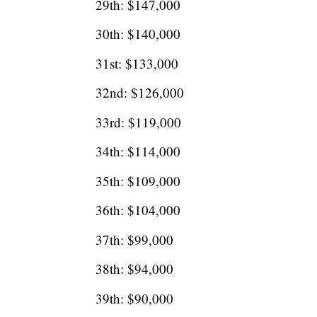
29th: $147,000
30th: $140,000
31st: $133,000
32nd: $126,000
33rd: $119,000
34th: $114,000
35th: $109,000
36th: $104,000
37th: $99,000
38th: $94,000
39th: $90,000