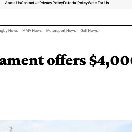
About Us
Contact Us
Privacy Policy
Editorial Policy
Write For Us
ugby News
MMA News
Motorsport News
Golf News
ment offers $4,000