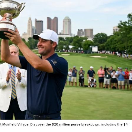
uirfield Village. Discover the $20 million purse breakdown, including the $4