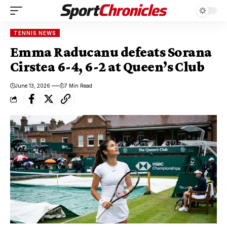
TENNIS NEWS
Emma Raducanu defeats Sorana
Cirstea 6-4, 6-2 at Queen’s Club
June 13, 2026
7 Min Read