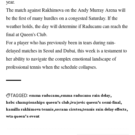
year.
The match against Rakhimova on the Andy Murray Arena will
be the first of many hurdles on a congested Saturday. If the
weather holds, the day will determine if Raducanu can reach the
final at Queen’s Club.
For a player who has previously been in tears during rain-
delayed matches in Seoul and Dubai, this week is a testament to
her ability to navigate the complex emotional landscape of
professional tennis when the schedule collapses.
TAGGED:
emma raducanu
emma raducanu rain delay
hsbc championships queen’s club
iva jovic queen’s semi-final
kamilla rakhimova tennis
sorana cirstea
tennis rain delay effects
wta queen’s event