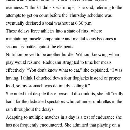
readiness. “I think I did six warm-ups,” she said, referring to the
attempts to get on court before the Thursday schedule was
eventually declared a total washout at 6:30 p.m.
These delays force athletes into a state of flux, where
maintaining muscle temperature and mental focus becomes a
secondary battle against the elements.
Nutrition proved to be another hurdle. Without knowing when
play would resume, Raducanu struggled to time her meals
effectively. “You don’t know what to eat,” she explained. “I was
having, I think I chucked down four flapjacks instead of proper
food, so my stomach was definitely feeling it.”
She noted that despite these personal discomforts, she felt “really
bad” for the dedicated spectators who sat under umbrellas in the
rain throughout the delays.
Adapting to multiple matches in a day is a test of endurance she
has not frequently encountered. She admitted that playing on a