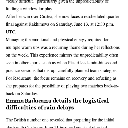
“really difficult,” particularly given the unpredictability of
finding a window for play.
After her win over Cirstea, she now faces a rescheduled quarter-
final against Rakhimova on Saturday, June 13, at 12:30 p.m.
UTC.
Managing the emotional and physical energy required for
multiple warm-ups was a recurring theme during her reflections
on the week. This experience mirrors the unpredictability often
seen in other sports, such as when
Piastri leads rain-hit second
practice
sessions that disrupt carefully planned team strategies.
For Raducanu, the focus remains on recovery and refueling as
she prepares for the possibility of playing two matches back-to-
back on Saturday.
Emma Raducanu details the logistical
difficulties of rain delays
The British number one revealed that preparing for the initial
clash with Cirstea on June 11 involved constant physical