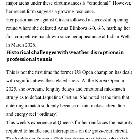
major arena under these circumstances is “emotional.” However,
her recent form suggests a growing resilience.
Her performance against Cirstea followed a successful opening
round where she defeated Anna Blinkova 6-0, 6-3, marking her
first competitive match win since her appearance at Indian Wells
in March 2026.
Historical challenges with weather disruptions in
professional tennis
This is not the first time the former US Open champion has dealt
with significant weather-related stress. At the Korea Open in
2025, she overcame lengthy delays and emotional mid-match
struggles to defeat Jaqueline Cristian. She noted at the time that
enterring a match suddenly because of rain makes adrenaline
and energy feel “ordinary.”
This week’s experience at Queen’s further reinforces the maturity
required to handle such interruptions on the grass-court circuit.
The backlog at Queen’s Club has drawn parallels to other high-