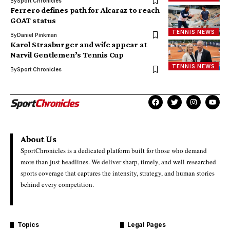
By
Sport Chronicles
Ferrero defines path for Alcaraz to reach
GOAT status
TENNIS NEWS
By
Daniel Pinkman
Karol Strasburger and wife appear at
Narvil Gentlemen’s Tennis Cup
TENNIS NEWS
By
Sport Chronicles
About Us
SportChronicles is a dedicated platform built for those who demand
more than just headlines. We deliver sharp, timely, and well-researched
sports coverage that captures the intensity, strategy, and human stories
behind every competition.
Topics
Legal Pages