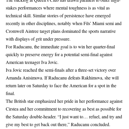
stakes performances where mental toughness is as vital as
technical skill. Similar stories of persistence have emerged
recently in other disciplines, notably when
Fils’ Miami semi and
Cromwell Aintree target
plans dominated the sports narrative
with displays of grit under pressure.
For Raducanu, the immediate goal is to win her quarter-final
quickly to preserve energy for a potential semi-final against
American teenager Iva Jovic.
Iva Jovic reached the semi-finals after a three-set victory over
Amanda Anisimova. If Raducanu defeats Rakhimova, she will
return later on Saturday to face the American for a spot in the
final.
The British star emphasized her pride in her performance against
Cirstea and her commitment to recovering as best as possible for
the Saturday double-header. “I just want to… refuel, and try and
give my best to get back out there,” Raducanu concluded.