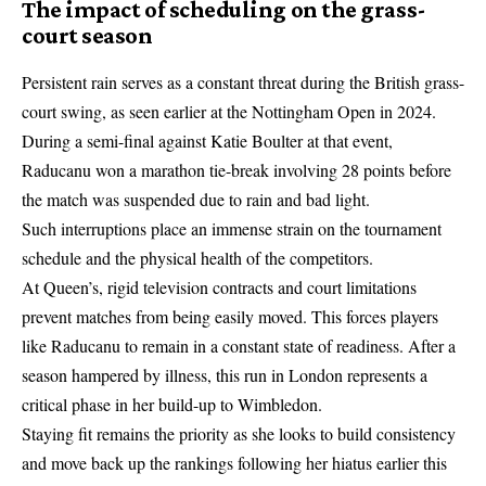
The impact of scheduling on the grass-
court season
Persistent rain serves as a constant threat during the British grass-
court swing, as seen earlier at the Nottingham Open in 2024.
During a semi-final against Katie Boulter at that event,
Raducanu won a marathon tie-break involving 28 points before
the match was suspended due to rain and bad light.
Such interruptions place an immense strain on the tournament
schedule and the physical health of the competitors.
At Queen’s, rigid television contracts and court limitations
prevent matches from being easily moved. This forces players
like Raducanu to remain in a constant state of readiness. After a
season hampered by illness, this run in London represents a
critical phase in her build-up to Wimbledon.
Staying fit remains the priority as she looks to build consistency
and move back up the rankings following her hiatus earlier this