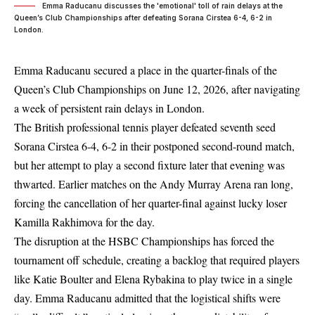
Emma Raducanu discusses the 'emotional' toll of rain delays at the
Queen’s Club Championships after defeating Sorana Cirstea 6-4, 6-2 in
London.
Emma Raducanu secured a place in the quarter-finals of the
Queen’s Club Championships
on June 12, 2026, after navigating
a week of persistent rain delays in London.
The British professional tennis player defeated seventh seed
Sorana Cirstea 6-4, 6-2 in their postponed second-round match,
but her attempt to play a second fixture later that evening was
thwarted. Earlier matches on the Andy Murray Arena ran long,
forcing the cancellation of her quarter-final against lucky loser
Kamilla Rakhimova for the day.
The disruption at the HSBC Championships has forced the
tournament off schedule, creating a backlog that required players
like Katie Boulter and Elena Rybakina to play twice in a single
day. Emma Raducanu admitted that the logistical shifts were