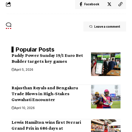
Facebook
Leave a comment
Popular Posts
Paddy Power Sunday 19/1 Euro Bet
Builder targets key games
April 5, 2026
Rajasthan Royals and Bengaluru
Trade Blows in High-Stakes
Guwahati Encounter
April 10, 2026
Lewis Hamilton wins first Ferrari
Grand Prix in 686 days at