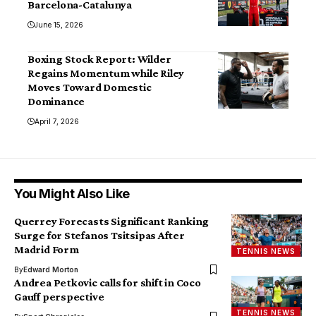
Barcelona-Catalunya
June 15, 2026
Boxing Stock Report: Wilder
Regains Momentum while Riley
Moves Toward Domestic
Dominance
April 7, 2026
You Might Also Like
Querrey Forecasts Significant Ranking
Surge for Stefanos Tsitsipas After
Madrid Form
TENNIS NEWS
By
Edward Morton
Andrea Petkovic calls for shift in Coco
Gauff perspective
TENNIS NEWS