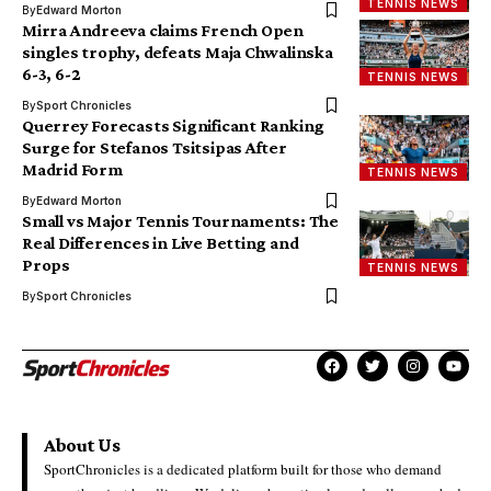
TENNIS NEWS
By
Edward Morton
Mirra Andreeva claims French Open
singles trophy, defeats Maja Chwalinska
6-3, 6-2
TENNIS NEWS
By
Sport Chronicles
Querrey Forecasts Significant Ranking
Surge for Stefanos Tsitsipas After
Madrid Form
TENNIS NEWS
By
Edward Morton
Small vs Major Tennis Tournaments: The
Real Differences in Live Betting and
Props
TENNIS NEWS
By
Sport Chronicles
About Us
SportChronicles is a dedicated platform built for those who demand