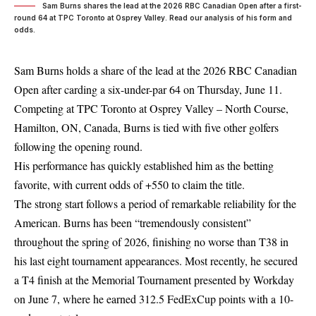
Sam Burns shares the lead at the 2026 RBC Canadian Open after a first-
round 64 at TPC Toronto at Osprey Valley. Read our analysis of his form and
odds.
Sam Burns holds a share of the lead at the 2026 RBC Canadian
Open after carding a six-under-par 64 on Thursday, June 11.
Competing at TPC Toronto at Osprey Valley – North Course,
Hamilton, ON, Canada, Burns is tied with five other golfers
following the opening round.
His performance has quickly established him as the betting
favorite, with current odds of +550 to claim the title.
The strong start follows a period of remarkable reliability for the
American. Burns has been “tremendously consistent”
throughout the spring of 2026, finishing no worse than T38 in
his last eight tournament appearances. Most recently, he secured
a T4 finish at the Memorial Tournament presented by Workday
on June 7, where he earned 312.5 FedExCup points with a 10-