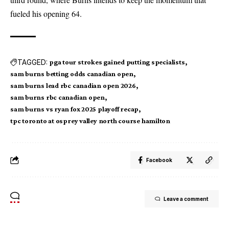
fueled his opening 64.
TAGGED:
pga tour strokes gained putting specialists
sam burns betting odds canadian open
sam burns lead rbc canadian open 2026
sam burns rbc canadian open
sam burns vs ryan fox 2025 playoff recap
tpc toronto at osprey valley north course hamilton
Facebook
Leave a comment