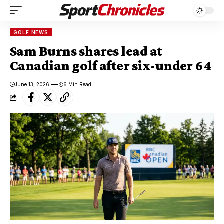
GOLF NEWS
Sam Burns shares lead at
Canadian golf after six-under 64
June 13, 2026
6 Min Read