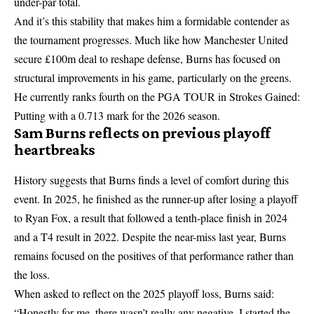
under-par total.
And it’s this stability that makes him a formidable contender as
the tournament progresses. Much like how
Manchester United
secure £100m deal to reshape defense
, Burns has focused on
structural improvements in his game, particularly on the greens.
He currently ranks fourth on the PGA TOUR in Strokes Gained:
Putting with a 0.713 mark for the 2026 season.
Sam Burns reflects on previous playoff
heartbreaks
History suggests that Burns finds a level of comfort during this
event. In 2025, he finished as the runner-up after losing a playoff
to Ryan Fox, a result that followed a tenth-place finish in 2024
and a T4 result in 2022. Despite the near-miss last year, Burns
remains focused on the positives of that performance rather than
the loss.
When asked to reflect on the 2025 playoff loss, Burns said:
“Honestly for me, there wasn’t really any negative. I started the