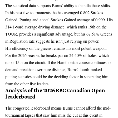
The statistical data supports Burns’ ability to handle these shifts.
In his past five tournaments, he has averaged 0.802 Strokes
Gained: Putting and a total Strokes Gained average of 0.999. His
314.1-yard average driving distance, which ranks 19th on the
TOUR, provides a significant advantage, but his 67.51% Greens
in Regulation rate suggests he isn’t just relying on power.
His efficiency on the greens remains his most potent weapon.
For the 2026 season, he breaks par on 24.40% of holes, which
ranks 15th on the circuit. If the Hamiltonian course continues to
demand precision over pure distance, Burns’ fourth-ranked
putting statistics could be the deciding factor in separating him
from the other five leaders.
Analysis of the 2026 RBC Canadian Open
leaderboard
The congested leaderboard means Burns cannot afford the mid-
tournament lapses that saw him miss the cut at this event in