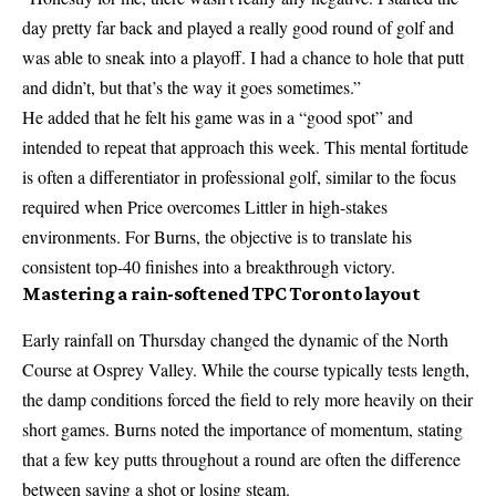
day pretty far back and played a really good round of golf and
was able to sneak into a playoff. I had a chance to hole that putt
and didn’t, but that’s the way it goes sometimes.”
He added that he felt his game was in a “good spot” and
intended to repeat that approach this week. This mental fortitude
is often a differentiator in professional golf, similar to the focus
required when
Price overcomes Littler in high-stakes
environments. For Burns, the objective is to translate his
consistent top-40 finishes into a breakthrough victory.
Mastering a rain-softened TPC Toronto layout
Early rainfall on Thursday changed the dynamic of the North
Course at Osprey Valley. While the course typically tests length,
the damp conditions forced the field to rely more heavily on their
short games. Burns noted the importance of momentum, stating
that a few key putts throughout a round are often the difference
between saving a shot or losing steam.