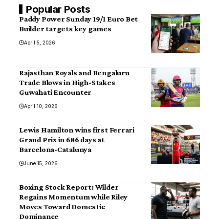
Popular Posts
Paddy Power Sunday 19/1 Euro Bet
Builder targets key games
April 5, 2026
Rajasthan Royals and Bengaluru
Trade Blows in High-Stakes
Guwahati Encounter
April 10, 2026
Lewis Hamilton wins first Ferrari
Grand Prix in 686 days at
Barcelona-Catalunya
June 15, 2026
Boxing Stock Report: Wilder
Regains Momentum while Riley
Moves Toward Domestic
Dominance