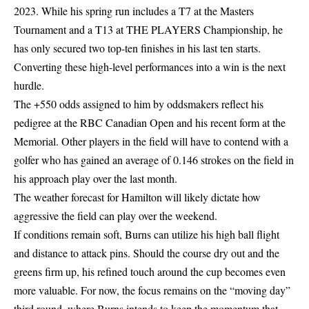
2023. While his spring run includes a T7 at the Masters
Tournament and a T13 at THE PLAYERS Championship, he
has only secured two top-ten finishes in his last ten starts.
Converting these high-level performances into a win is the next
hurdle.
The +550 odds assigned to him by oddsmakers reflect his
pedigree at the RBC Canadian Open and his recent form at the
Memorial. Other players in the field will have to contend with a
golfer who has gained an average of 0.146 strokes on the field in
his approach play over the last month.
The weather forecast for Hamilton will likely dictate how
aggressive the field can play over the weekend.
If conditions remain soft, Burns can utilize his high ball flight
and distance to attack pins. Should the course dry out and the
greens firm up, his refined touch around the cup becomes even
more valuable. For now, the focus remains on the “moving day”
third round, where Burns intends to keep the momentum that