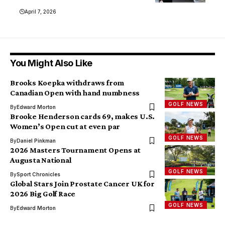
April 7, 2026
You Might Also Like
Brooks Koepka withdraws from
Canadian Open with hand numbness
GOLF NEWS
By
Edward Morton
Brooke Henderson cards 69, makes U.S.
Women’s Open cut at even par
GOLF NEWS
By
Daniel Pinkman
2026 Masters Tournament Opens at
Augusta National
GOLF NEWS
By
Sport Chronicles
Global Stars Join Prostate Cancer UK for
2026 Big Golf Race
GOLF NEWS
By
Edward Morton