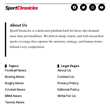
About Us
SportChronicles is a dedicated platform built for those who demand
more than just headlines. We deliver sharp, timely, and well-researched
sports coverage that captures the intensity, strategy, and human stories
behind every competition.
Topics
Legal Pages
Football News
About Us
Boxing News
Contact Us
Rugby News
Privacy Policy
Cricket News
Editorial Policy
MMA News
Write For Us
Tennis News