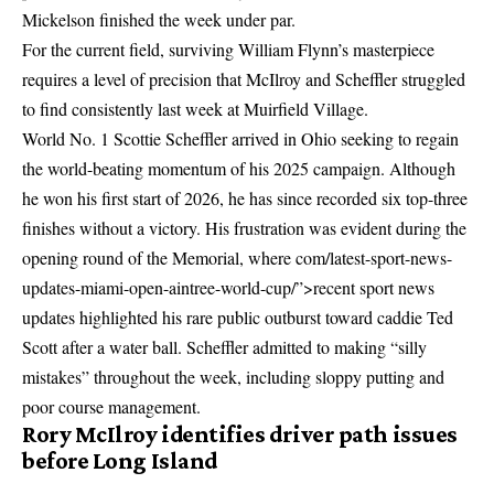
Mickelson finished the week under par.
For the current field, surviving William Flynn’s masterpiece
requires a level of precision that McIlroy and Scheffler struggled
to find consistently last week at Muirfield Village.
World No. 1 Scottie Scheffler arrived in Ohio seeking to regain
the world-beating momentum of his 2025 campaign. Although
he won his first start of 2026, he has since recorded six top-three
finishes without a victory. His frustration was evident during the
opening round of the Memorial, where
com/latest-sport-news-
updates-miami-open-aintree-world-cup/”>recent sport news
updates
highlighted his rare public outburst toward caddie Ted
Scott after a water ball. Scheffler admitted to making “silly
mistakes” throughout the week, including sloppy putting and
poor course management.
Rory McIlroy identifies driver path issues
before Long Island