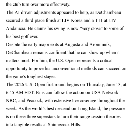
the club turn over more effectively.
The AI-driven adjustments appeared to help, as DeChambeau
secured a third-place finish at LIV Korea and a T11 at LIV
Andalucia. He claims his swing is now “very close” to some of
his best golf ever.
Despite the early major exits at Augusta and Aronimink,
DeChambeau remains confident that he can show up when it
matters most. For him, the U.S. Open represents a critical
opportunity to prove his unconventional methods can succeed on
the game’s toughest stages.
The 2026 U.S. Open first round begins on Thursday, June 13, at
6:45 AM EDT. Fans can follow the action on USA Network,
NBC, and Peacock, with extensive live coverage throughout the
week. As the world’s best descend on Long Island, the pressure
is on these three superstars to turn their range-session theories
into tangible results at Shinnecock Hills.