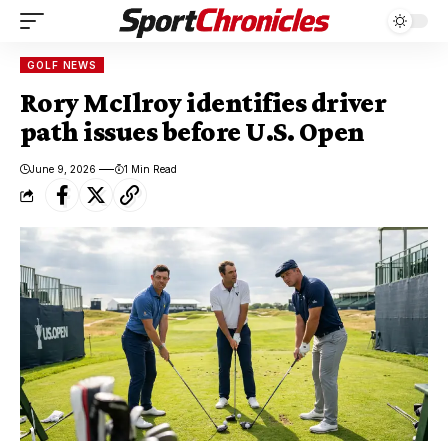
GOLF NEWS
Rory McIlroy identifies driver
path issues before U.S. Open
June 9, 2026
1 Min Read