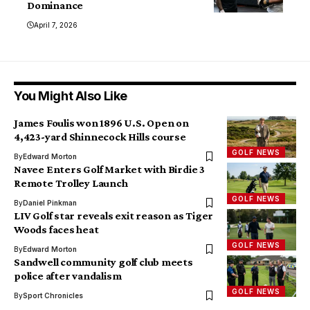
Dominance
April 7, 2026
You Might Also Like
James Foulis won 1896 U.S. Open on
4,423-yard Shinnecock Hills course
GOLF NEWS
By
Edward Morton
Navee Enters Golf Market with Birdie 3
Remote Trolley Launch
GOLF NEWS
By
Daniel Pinkman
LIV Golf star reveals exit reason as Tiger
Woods faces heat
GOLF NEWS
By
Edward Morton
Sandwell community golf club meets
police after vandalism
GOLF NEWS
By
Sport Chronicles