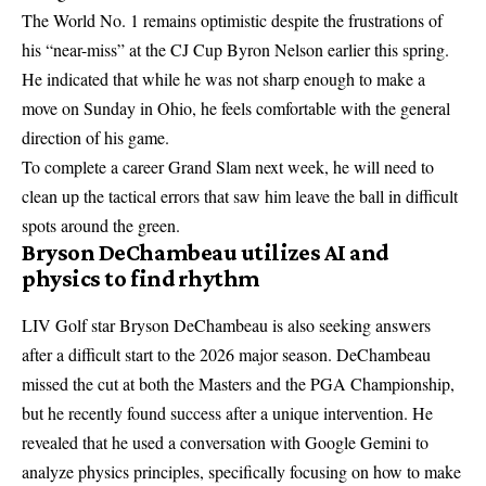
The World No. 1 remains optimistic despite the frustrations of
his “near-miss” at the CJ Cup Byron Nelson earlier this spring.
He indicated that while he was not sharp enough to make a
move on Sunday in Ohio, he feels comfortable with the general
direction of his game.
To complete a career Grand Slam next week, he will need to
clean up the tactical errors that saw him leave the ball in difficult
spots around the green.
Bryson DeChambeau utilizes AI and
physics to find rhythm
LIV Golf star Bryson DeChambeau is also seeking answers
after a difficult start to the 2026 major season. DeChambeau
missed the cut at both the Masters and the PGA Championship,
but he recently found success after a unique intervention. He
revealed that he used a conversation with Google Gemini to
analyze physics principles, specifically focusing on how to make