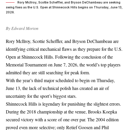
Rory McIlroy, Scottie Scheffler, and Bryson DeChambeau are seeking
swing fixes as the U.S. Open at Shinnecock Hills begins on Thursday, June 13,
2026.
By
Edward Morton
Rory McIlroy, Scottie Scheffler, and Bryson DeChambeau are
identifying critical mechanical flaws as they prepare for the
U.S.
Open at Shinnecock Hills
. Following the conclusion of the
Memorial Tournament on June 7, 2026, the world’s top players
admitted they are still searching for peak form.
With the year’s third major scheduled to begin on Thursday,
June 13, the lack of technical polish has created an air of
uncertainty for the sport’s biggest stars.
Shinnecock Hills is legendary for punishing the slightest errors.
During the 2018 championship at the venue, Brooks Koepka
secured victory with a score of one over par. The 2004 edition
proved even more selective; only Retief Goosen and Phil