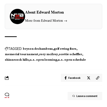
About Edward Morton
More from Edward Morton →
TAGGED:
bryson dechambeau
golf swing fixes
memorial tournament
rory mcilroy
scottie scheffler
shinnecock hills
u.s. open looming
u.s. open schedule
Facebook
Leave a comment