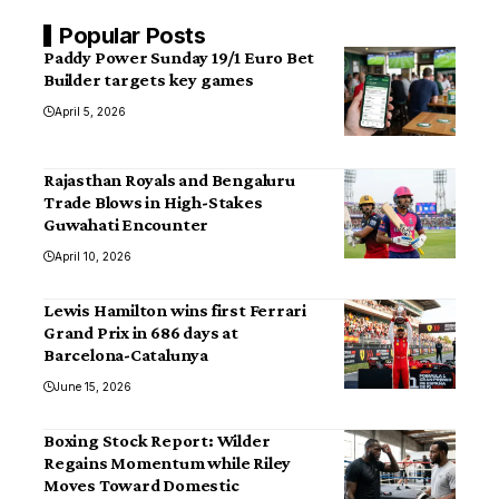
Popular Posts
Paddy Power Sunday 19/1 Euro Bet
Builder targets key games
April 5, 2026
Rajasthan Royals and Bengaluru
Trade Blows in High-Stakes
Guwahati Encounter
April 10, 2026
Lewis Hamilton wins first Ferrari
Grand Prix in 686 days at
Barcelona-Catalunya
June 15, 2026
Boxing Stock Report: Wilder
Regains Momentum while Riley
Moves Toward Domestic