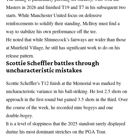
Masters in 2026 and finished T19 and T7 in his subsequent two
starts. While
Manchester United focus on defensive
reinforcements
to solidify their standing, McIlroy must find a
way to stabilize his own performance off the tee.
He noted that while Shinnecock’s fairways are wider than those
at Muirfield Village, he still has significant work to do on his
release pattern.
Scottie Scheffler battles through
uncharacteristic mistakes
Scottie Scheffler’s T12 finish at the Memorial was marked by
uncharacteristic variance in his ball-striking. He lost 2.5 shots on
approach in the first round but gained 3.5 shots in the third. Over
the course of the week, he recorded nine bogeys and one
double-bogey.
It is a level of sloppiness that the 2025 standout rarely displayed
during his most dominant stretches on the PGA Tour.