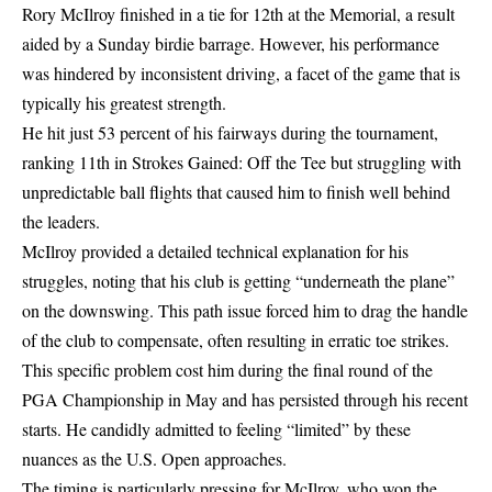
Rory McIlroy finished in a tie for 12th at the Memorial, a result
aided by a Sunday birdie barrage. However, his performance
was hindered by inconsistent driving, a facet of the game that is
typically his greatest strength.
He hit just 53 percent of his fairways during the tournament,
ranking 11th in Strokes Gained: Off the Tee but struggling with
unpredictable ball flights that caused him to finish well behind
the leaders.
McIlroy provided a detailed technical explanation for his
struggles, noting that his club is getting “underneath the plane”
on the downswing. This path issue forced him to drag the handle
of the club to compensate, often resulting in erratic toe strikes.
This specific problem cost him during the final round of the
PGA Championship in May and has persisted through his recent
starts. He candidly admitted to feeling “limited” by these
nuances as the U.S. Open approaches.
The timing is particularly pressing for McIlroy, who won the