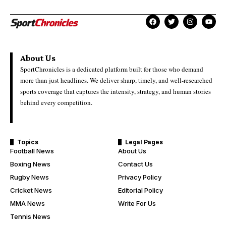
About Us
SportChronicles is a dedicated platform built for those who demand
more than just headlines. We deliver sharp, timely, and well-researched
sports coverage that captures the intensity, strategy, and human stories
behind every competition.
Topics
Legal Pages
Football News
About Us
Boxing News
Contact Us
Rugby News
Privacy Policy
Cricket News
Editorial Policy
MMA News
Write For Us
Tennis News