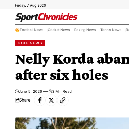
Friday, 7 Aug 2026
Football News
Cricket News
Boxing News
Tennis News
R
GOLF NEWS
Nelly Korda aban
after six holes
June 5, 2026
3 Min Read
Share