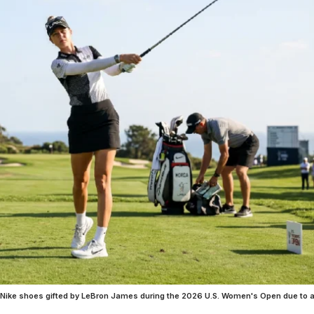
m Nike shoes gifted by LeBron James during the 2026 U.S. Women's Open due to 