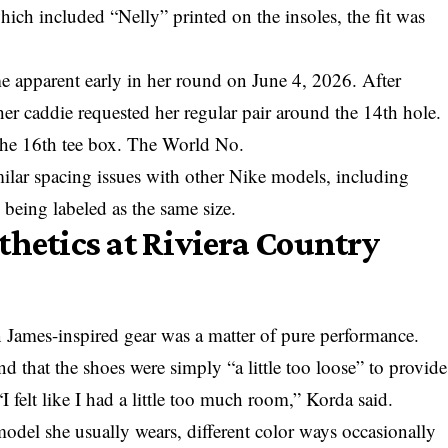
which included “Nelly” printed on the insoles, the fit was
e apparent early in her round on June 4, 2026. After
er caddie requested her regular pair around the 14th hole.
the 16th tee box. The World No.
milar spacing issues with other Nike models, including
 being labeled as the same size.
thetics at Riviera Country
 James-inspired gear was a matter of pure performance.
 that the shoes were simply “a little too loose” to provide
 “I felt like I had a little too much room,” Korda said.
model she usually wears, different color ways occasionally