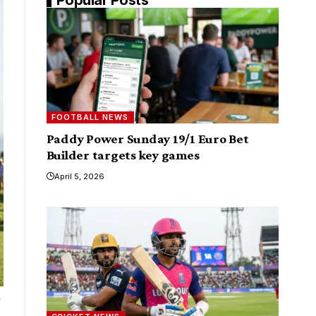
FOOTBALL NEWS
Paddy Power Sunday 19/1 Euro Bet
Builder targets key games
April 5, 2026
a