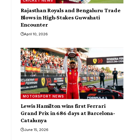
CRICKET NEWS
Rajasthan Royals and Bengaluru Trade
Blows in High-Stakes Guwahati
Encounter
April 10, 2026
MOTORSPORT NEWS
Lewis Hamilton wins first Ferrari
Grand Prix in 686 days at Barcelona-
Catalunya
June 15, 2026