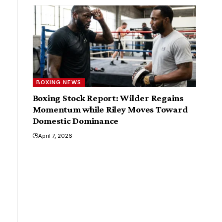
BOXING NEWS
Boxing Stock Report: Wilder Regains
Momentum while Riley Moves Toward
Domestic Dominance
April 7, 2026