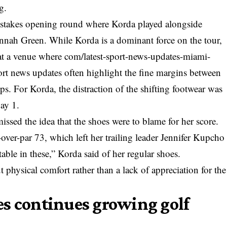
g.
-stakes opening round where Korda played alongside
ah Green. While Korda is a dominant force on the tour,
at a venue where
com/latest-sport-news-updates-miami-
ort news updates
often highlight the fine margins between
s. For Korda, the distraction of the shifting footwear was
Day 1.
ssed the idea that the shoes were to blame for her score.
over-par 73, which left her trailing leader Jennifer Kupcho
table in these,” Korda said of her regular shoes.
physical comfort rather than a lack of appreciation for the
s continues growing golf