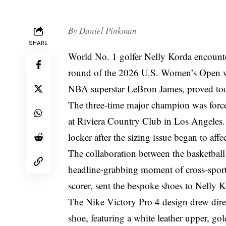
By
Daniel Pinkman
SHARE
World No. 1 golfer Nelly Korda encount
round of the 2026 U.S. Women’s Open wh
NBA superstar LeBron James, proved too
The three-time major champion was forced
at Riviera Country Club in Los Angeles. 
locker after the sizing issue began to aff
The collaboration between the basketbal
headline-grabbing moment of cross-sport
scorer, sent the bespoke shoes to Nelly 
The Nike Victory Pro 4 design drew dire
shoe, featuring a white leather upper, g