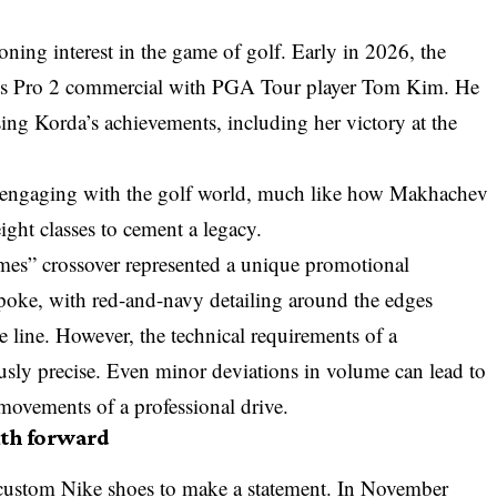
ning interest in the game of golf. Early in 2026, the
ats Pro 2 commercial with PGA Tour player Tom Kim. He
sing Korda’s achievements, including her victory at the
gly engaging with the golf world, much like how
Makhachev
ght classes to cement a legacy.
mes” crossover represented a unique promotional
poke, with red-and-navy detailing around the edges
re line. However, the technical requirements of a
ously precise. Even minor deviations in volume can lead to
 movements of a professional drive.
ath forward
d custom Nike shoes to make a statement. In November