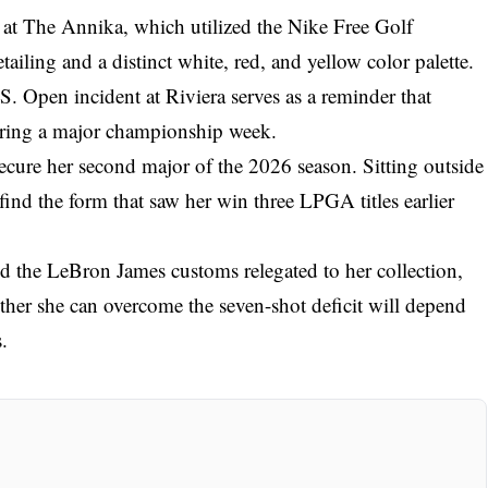
 at The Annika, which utilized the Nike Free Golf
tailing and a distinct white, red, and yellow color palette.
. Open incident at Riviera serves as a reminder that
uring a major championship week.
secure her second major of the 2026 season. Sitting outside
 find the form that saw her win three LPGA titles earlier
d the LeBron James customs relegated to her collection,
hether she can overcome the seven-shot deficit will depend
.