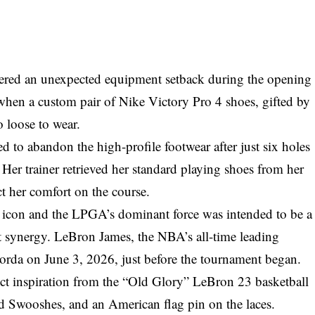
ered an unexpected equipment setback during the opening
en a custom pair of Nike Victory Pro 4 shoes, gifted by
 loose to wear.
 to abandon the high-profile footwear after just six holes
Her trainer retrieved her standard playing shoes from her
ect her comfort on the course.
l icon and the LPGA’s dominant force was intended to be a
 synergy. LeBron James, the NBA’s all-time leading
Korda on June 3, 2026, just before the tournament began.
ct inspiration from the “Old Glory” LeBron 23 basketball
old Swooshes, and an American flag pin on the laces.