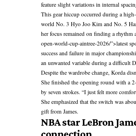
feature slight variations in internal spacin
This gear hiccup occurred during a high
world No. 3 Hyo Joo Kim and No. 5 Hann
her focus remained on finding a rhythm 
open-world-cup-aintree-2026/”>latest sp
success and failure in major championship
an unwanted variable during a difficult 
Despite the wardrobe change, Korda dismi
She finished the opening round with a 2-
by seven strokes. “I just felt more comfor
She emphasized that the switch was about 
gift from James.
NBA star LeBron Jame
connection