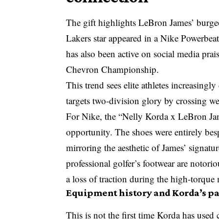
The gift highlights LeBron James’ burgeo
Lakers star appeared in a Nike Powerbe
has also been active on social media prai
Chevron Championship.
This trend sees elite athletes increasin
targets two-division glory
by crossing wei
For Nike, the “Nelly Korda x LeBron Ja
opportunity. The shoes were entirely bes
mirroring the aesthetic of James’ signatu
professional golfer’s footwear are notori
a loss of traction during the high-torque
Equipment history and Korda’s p
This is not the first time Korda has use