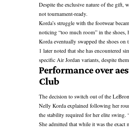
Despite the exclusive nature of the gift, 
not tournament-ready.
Korda’s struggle with the footwear becam
noticing “too much room” in the shoes, h
Korda eventually swapped the shoes on 
1 later noted that she has encountered si
specific Air Jordan variants, despite them
Performance over aes
Club
The decision to switch out of the LeBron
Nelly Korda explained following her round
the stability required for her elite swing.
She admitted that while it was the exact 