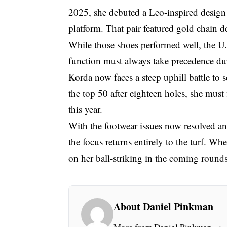
2025, she debuted a Leo-inspired design
platform. That pair featured gold chain de
While those shoes performed well, the U.S
function must always take precedence d
Korda now faces a steep uphill battle to 
the top 50 after eighteen holes, she must
this year.
With the footwear issues now resolved an
the focus returns entirely to the turf. W
on her ball-striking in the coming rounds
About Daniel Pinkman