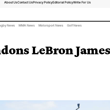
About Us
Contact Us
Privacy Policy
Editorial Policy
Write For Us
ugby News
MMA News
Motorsport News
Golf News
dons LeBron James’