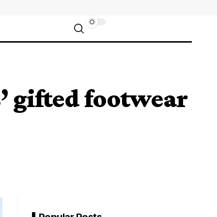
 gifted footwear
Popular Posts