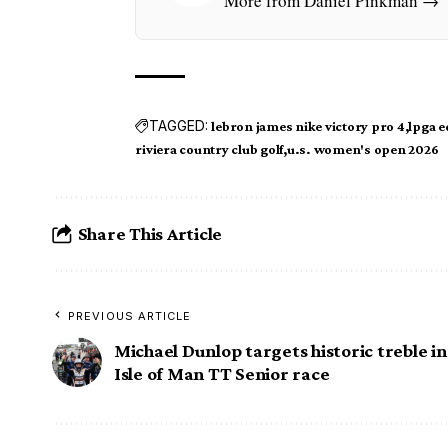
More from Daniel Pinkman →
TAGGED:
lebron james nike victory pro 4
lpga 
riviera country club golf
u.s. women's open 2026
Share This Article
PREVIOUS ARTICLE
Michael Dunlop targets historic treble in
Isle of Man TT Senior race