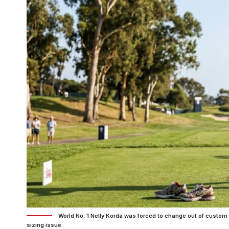
World No. 1 Nelly Korda was forced to change out of custo
sizing issue.