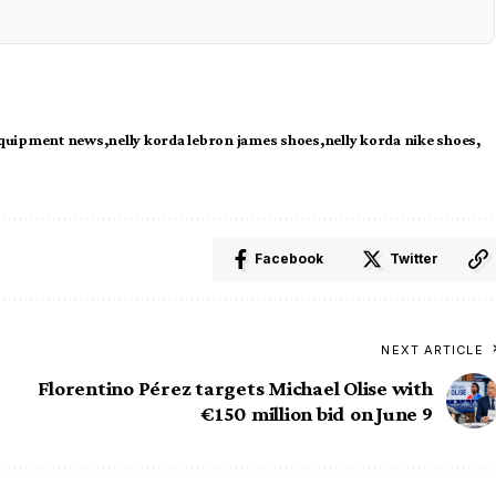
equipment news
nelly korda lebron james shoes
nelly korda nike shoes
Facebook
Twitter
NEXT ARTICLE
Florentino Pérez targets Michael Olise with
€150 million bid on June 9