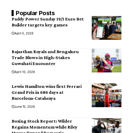
Popular Posts
Paddy Power Sunday 19/1 Euro Bet
Builder targets key games
April 5, 2026
Rajasthan Royals and Bengaluru
Trade Blows in High-Stakes
Guwahati Encounter
April 10, 2026
Lewis Hamilton wins first Ferrari
Grand Prix in 686 days at
Barcelona-Catalunya
June 15, 2026
Boxing Stock Report: Wilder
Regains Momentum while Riley
Moves Toward Domestic