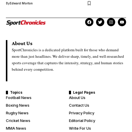
By
Edward Morton
About Us
SportChronicles is a dedicated platform built for those who demand
more than just headlines. We deliver sharp, timely, and well-researched
sports coverage that captures the intensity, strategy, and human stories
behind every competition.
Topics
Legal Pages
Football News
About Us
Boxing News
Contact Us
Rugby News
Privacy Policy
Cricket News
Editorial Policy
MMA News
Write For Us