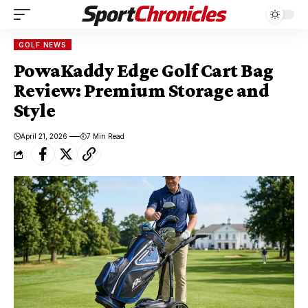
GOLF NEWS
PowaKaddy Edge Golf Cart Bag
Review: Premium Storage and
Style
April 21, 2026
7 Min Read