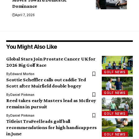
Dominance
April 7, 2026
You Might Also Like
Global Stars Join Prostate Cancer UK for
2026 Big Golf Race
GOLF NEWS
By
Edward Morton
Scottie Scheffler calls out caddie Ted
Scott after Muirfield double bogey
GOLF NEWS
By
Daniel Pinkman
Reed takes early Masters lead as McIlroy
remains in pursuit
GOLF NEWS
By
Daniel Pinkman
Titleist TruFeel leads golf ball
recommendations for high handicappers
in June
GOLF NEWS