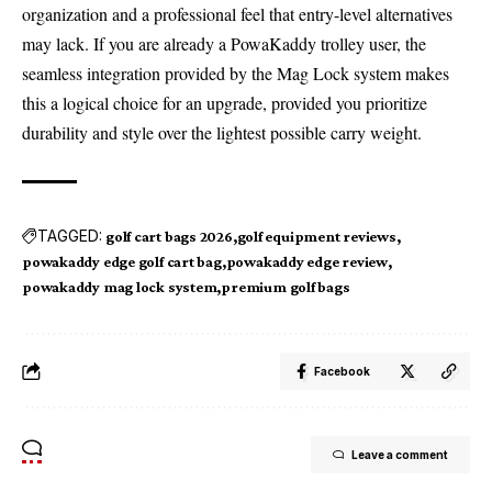
organization and a professional feel that entry-level alternatives
may lack. If you are already a PowaKaddy trolley user, the
seamless integration provided by the Mag Lock system makes
this a logical choice for an upgrade, provided you prioritize
durability and style over the lightest possible carry weight.
TAGGED:
golf cart bags 2026
golf equipment reviews
powakaddy edge golf cart bag
powakaddy edge review
powakaddy mag lock system
premium golf bags
Facebook
Leave a comment