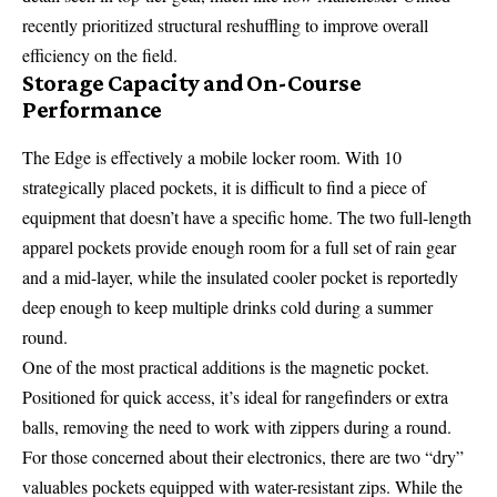
recently prioritized structural reshuffling to improve overall
efficiency on the field.
Storage Capacity and On-Course
Performance
The Edge is effectively a mobile locker room. With 10
strategically placed pockets, it is difficult to find a piece of
equipment that doesn’t have a specific home. The two full-length
apparel pockets provide enough room for a full set of rain gear
and a mid-layer, while the insulated cooler pocket is reportedly
deep enough to keep multiple drinks cold during a summer
round.
One of the most practical additions is the magnetic pocket.
Positioned for quick access, it’s ideal for rangefinders or extra
balls, removing the need to work with zippers during a round.
For those concerned about their electronics, there are two “dry”
valuables pockets equipped with water-resistant zips. While the