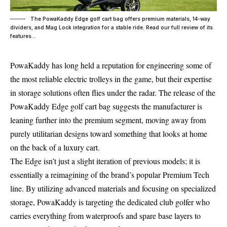
The PowaKaddy Edge golf cart bag offers premium materials, 14-way
dividers, and Mag Lock integration for a stable ride. Read our full review of its
features...
PowaKaddy has long held a reputation for engineering some of
the most reliable electric trolleys in the game, but their expertise
in storage solutions often flies under the radar. The release of the
PowaKaddy Edge golf cart bag suggests the manufacturer is
leaning further into the premium segment, moving away from
purely utilitarian designs toward something that looks at home
on the back of a luxury cart.
The Edge isn’t just a slight iteration of previous models; it is
essentially a reimagining of the brand’s popular Premium Tech
line. By utilizing advanced materials and focusing on specialized
storage, PowaKaddy is targeting the dedicated club golfer who
carries everything from waterproofs and spare base layers to