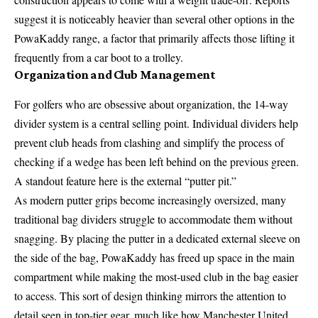
suggest it is noticeably heavier than several other options in the
PowaKaddy range, a factor that primarily affects those lifting it
frequently from a car boot to a trolley.
Organization and Club Management
For golfers who are obsessive about organization, the 14-way
divider system is a central selling point. Individual dividers help
prevent club heads from clashing and simplify the process of
checking if a wedge has been left behind on the previous green.
A standout feature here is the external “putter pit.”
As modern putter grips become increasingly oversized, many
traditional bag dividers struggle to accommodate them without
snagging. By placing the putter in a dedicated external sleeve on
the side of the bag, PowaKaddy has freed up space in the main
compartment while making the most-used club in the bag easier
to access. This sort of design thinking mirrors the attention to
detail seen in top-tier gear, much like how Manchester United