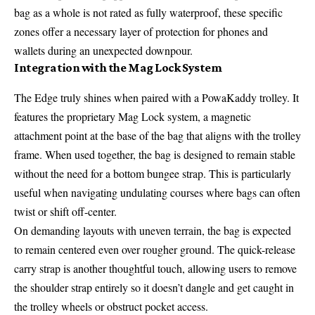
bag as a whole is not rated as fully waterproof, these specific
zones offer a necessary layer of protection for phones and
wallets during an unexpected downpour.
Integration with the Mag Lock System
The Edge truly shines when paired with a PowaKaddy trolley. It
features the proprietary Mag Lock system, a magnetic
attachment point at the base of the bag that aligns with the trolley
frame. When used together, the bag is designed to remain stable
without the need for a bottom bungee strap. This is particularly
useful when navigating undulating courses where bags can often
twist or shift off-center.
On demanding layouts with uneven terrain, the bag is expected
to remain centered even over rougher ground. The quick-release
carry strap is another thoughtful touch, allowing users to remove
the shoulder strap entirely so it doesn’t dangle and get caught in
the trolley wheels or obstruct pocket access.