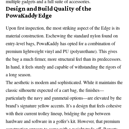
multiple gadgets and a full suite of accessories.
Design and Build Quality of the
PowaKaddy Edge
Upon first inspection, the most striking aspect of the Edge is its
material construction. Eschewing the standard nylon found on
entry-level bags, PowaKaddy has opted for a combination of
premium lightweight vinyl and PU (polyurethane). This gives
the bag a much firmer, more structural feel than its predecessors.
In hand, it feels sturdy and capable of withstanding the rigors of
a long season.
The aesthetic is modern and sophisticated. While it maintains the
classic silhouette expected of a cart bag, the finishes—
particularly the navy and gunmetal options—are elevated by the
brand’s signature yellow accents. It’s a design that feels cohesive
with their current trolley lineup, bridging the gap between
hardware and software in a golfer’s kit. However, that premium
construction appears to come with a weight trade-off. Reports