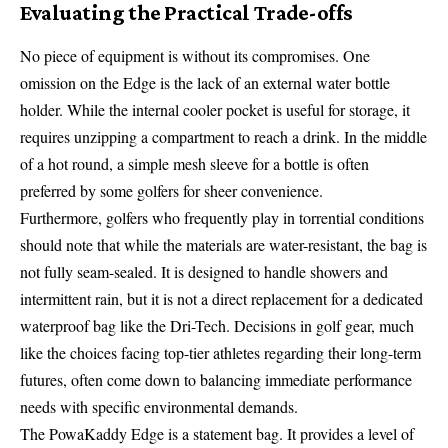
Evaluating the Practical Trade-offs
No piece of equipment is without its compromises. One
omission on the Edge is the lack of an external water bottle
holder. While the internal cooler pocket is useful for storage, it
requires unzipping a compartment to reach a drink. In the middle
of a hot round, a simple mesh sleeve for a bottle is often
preferred by some golfers for sheer convenience.
Furthermore, golfers who frequently play in torrential conditions
should note that while the materials are water-resistant, the bag is
not fully seam-sealed. It is designed to handle showers and
intermittent rain, but it is not a direct replacement for a dedicated
waterproof bag like the Dri-Tech. Decisions in golf gear, much
like the choices facing top-tier athletes regarding their long-term
futures, often come down to balancing immediate performance
needs with specific environmental demands.
The PowaKaddy Edge is a statement bag. It provides a level of