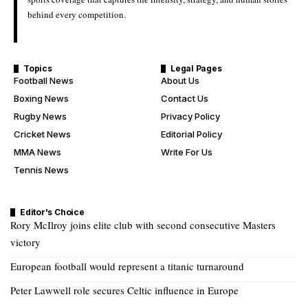
behind every competition.
Topics
Legal Pages
Football News
About Us
Boxing News
Contact Us
Rugby News
Privacy Policy
Cricket News
Editorial Policy
MMA News
Write For Us
Tennis News
Editor's Choice
Rory McIlroy joins elite club with second consecutive Masters
victory
European football would represent a titanic turnaround
Peter Lawwell role secures Celtic influence in Europe