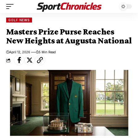
GOLF NEWS
Masters Prize Purse Reaches
New Heights at Augusta National
April 12, 2026
5 Min Read