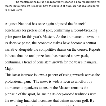
The Masters prize purse has reportedly reached a new record high for
the 2026 tournament. Discover how the payout at Augusta National compares
to previous ye...
Augusta National has once again adjusted the financial
benchmark for professional golf, confirming a record-breaking
prize purse for this year’s Masters. As the tournament moves into
its decisive phase, the economic stakes have become a central
narrative alongside the competitive drama on the course. Reports
indicate that the total prize fund has reached a new peak,
continuing a trend of consistent growth for the year’s inaugural
Major.
This latest increase follows a pattern of rising rewards across the
professional game. The move is widely seen as an effort by
tournament organizers to ensure the Masters remains the
pinnacle of the sport, balancing its deep-rooted traditions with
the evolving financial incentives that define modern golf. By