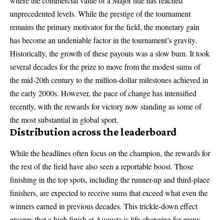
where the commercial value of a Major title has reached
unprecedented levels. While the prestige of the tournament
remains the primary motivator for the field, the monetary gain
has become an undeniable factor in the tournament’s gravity.
Historically, the growth of these payouts was a slow burn. It took
several decades for the prize to move from the modest sums of
the mid-20th century to the million-dollar milestones achieved in
the early 2000s. However, the pace of change has intensified
recently, with the rewards for victory now standing as some of
the most substantial in global sport.
Distribution across the leaderboard
While the headlines often focus on the champion, the rewards for
the rest of the field have also seen a reportable boost. Those
finishing in the top spots, including the runner-up and third-place
finishers, are expected to receive sums that exceed what even the
winners earned in previous decades. This trickle-down effect
ensures that a high finish at Augusta is life-changing for many