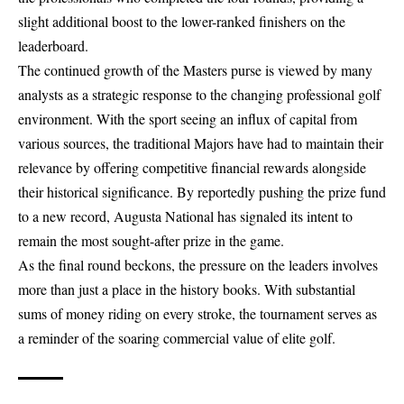
slight additional boost to the lower-ranked finishers on the
leaderboard.
The continued growth of the Masters purse is viewed by many
analysts as a strategic response to the changing professional golf
environment. With the sport seeing an influx of capital from
various sources, the traditional Majors have had to maintain their
relevance by offering competitive financial rewards alongside
their historical significance. By reportedly pushing the prize fund
to a new record, Augusta National has signaled its intent to
remain the most sought-after prize in the game.
As the final round beckons, the pressure on the leaders involves
more than just a place in the history books. With substantial
sums of money riding on every stroke, the tournament serves as
a reminder of the soaring commercial value of elite golf.