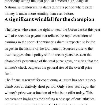
reportedly setting the total pool at a record high, Augusta
National is reinforcing its status during a period where prize
money is under more scrutiny than ever before.
A significant windfall for the champion
The player who earns the right to wear the Green Jacket this year
will also secure a payout that reflects the rapid escalation of
earnings in the sport. The winner’s share is expected to be the
largest in the history of the tournament. Sources close to the
event suggest that a policy shift in recent years has seen the
champion’s percentage of the total purse grow, ensuring that the
winner’s check outpaces the general rise of the overall prize
fund.
The financial reward for conquering Augusta has seen a steep
climb over a relatively short period. Only a few years ago, the
winner’s prize was a fraction of what is on offer today. This
acceleration highlights the shifting landscape of elite athletics,