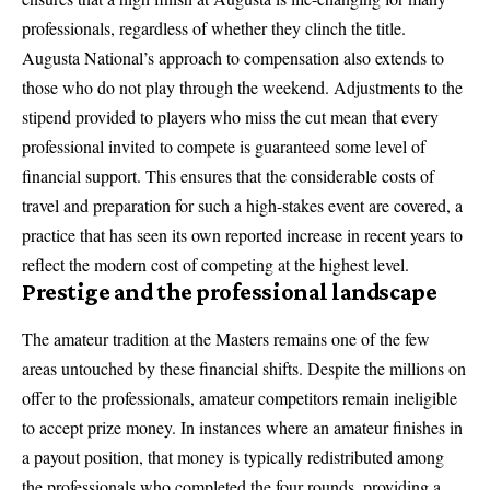
professionals, regardless of whether they clinch the title.
Augusta National’s approach to compensation also extends to
those who do not play through the weekend. Adjustments to the
stipend provided to players who miss the cut mean that every
professional invited to compete is guaranteed some level of
financial support. This ensures that the considerable costs of
travel and preparation for such a high-stakes event are covered, a
practice that has seen its own reported increase in recent years to
reflect the modern cost of competing at the highest level.
Prestige and the professional landscape
The amateur tradition at the Masters remains one of the few
areas untouched by these financial shifts. Despite the millions on
offer to the professionals, amateur competitors remain ineligible
to accept prize money. In instances where an amateur finishes in
a payout position, that money is typically redistributed among
the professionals who completed the four rounds, providing a