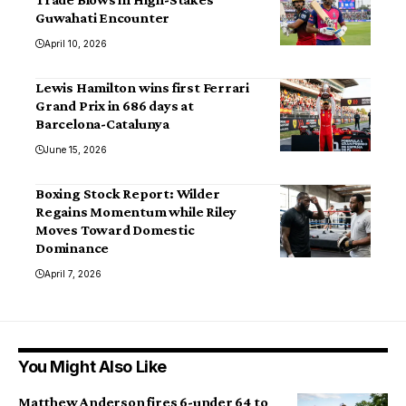
Guwahati Encounter
April 10, 2026
Lewis Hamilton wins first Ferrari
Grand Prix in 686 days at
Barcelona-Catalunya
June 15, 2026
Boxing Stock Report: Wilder
Regains Momentum while Riley
Moves Toward Domestic
Dominance
April 7, 2026
You Might Also Like
Matthew Anderson fires 6-under 64 to