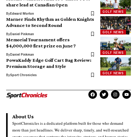
share lead at Canadian Open
GOLF NEWS
By
Edward Morton
Marner Finds Rhythm as Golden Knights
Advance to Second Round
GOLF NEWS
By
Daniel Pinkman
Memorial Tournament offers
$4,000,000 first prize on June 7
GOLF NEWS
By
Daniel Pinkman
PowaKaddy Edge Golf Cart Bag Review:
Premium Storage and Style
GOLF NEWS
By
Sport Chronicles
About Us
SportChronicles is a dedicated platform built for those who demand
more than just headlines. We deliver sharp, timely, and well-researched
sports coverage that captures the intensity, strategy, and human stories