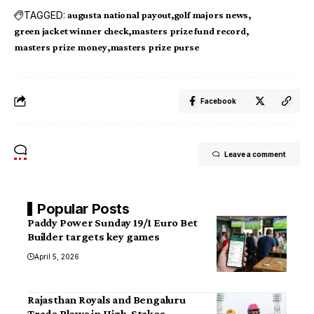
TAGGED:
augusta national payout
golf majors news
green jacket winner check
masters prize fund record
masters prize money
masters prize purse
Facebook
Leave a comment
Popular Posts
Paddy Power Sunday 19/1 Euro Bet
Builder targets key games
April 5, 2026
Rajasthan Royals and Bengaluru
Trade Blows in High-Stakes