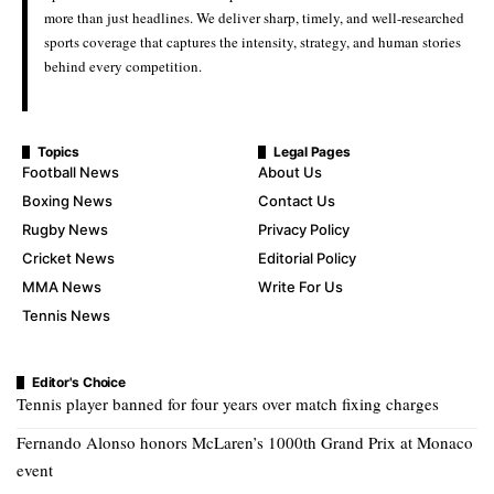
more than just headlines. We deliver sharp, timely, and well-researched
sports coverage that captures the intensity, strategy, and human stories
behind every competition.
Topics
Legal Pages
Football News
About Us
Boxing News
Contact Us
Rugby News
Privacy Policy
Cricket News
Editorial Policy
MMA News
Write For Us
Tennis News
Editor's Choice
Tennis player banned for four years over match fixing charges
Fernando Alonso honors McLaren’s 1000th Grand Prix at Monaco
event