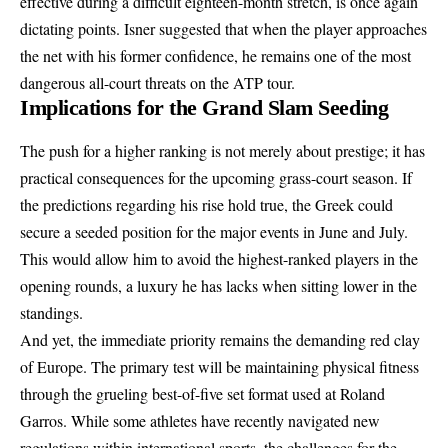
effective during a difficult eighteen-month stretch, is once again
dictating points. Isner suggested that when the player approaches
the net with his former confidence, he remains one of the most
dangerous all-court threats on the ATP tour.
Implications for the Grand Slam Seeding
The push for a higher ranking is not merely about prestige; it has
practical consequences for the upcoming grass-court season. If
the predictions regarding his rise hold true, the Greek could
secure a seeded position for the major events in June and July.
This would allow him to avoid the highest-ranked players in the
opening rounds, a luxury he has lacks when sitting lower in the
standings.
And yet, the immediate priority remains the demanding red clay
of Europe. The primary test will be maintaining physical fitness
through the grueling best-of-five set format used at Roland
Garros. While some athletes have recently navigated new
regulations within international sports, the challenges for the