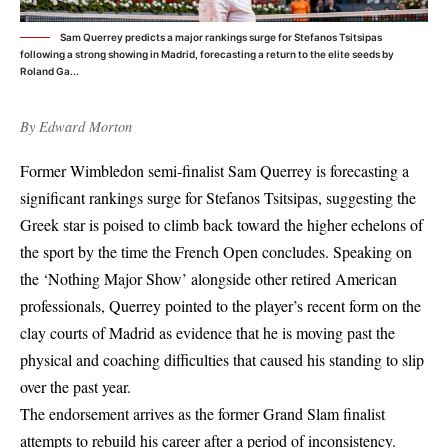
Sam Querrey predicts a major rankings surge for Stefanos Tsitsipas
following a strong showing in Madrid, forecasting a return to the elite seeds by
Roland Ga...
By
Edward Morton
Former Wimbledon semi-finalist Sam Querrey is forecasting a
significant rankings surge for Stefanos Tsitsipas, suggesting the
Greek star is poised to climb back toward the higher echelons of
the sport by the time the French Open concludes. Speaking on
the ‘Nothing Major Show’ alongside other retired American
professionals, Querrey pointed to the player’s recent form on the
clay courts of Madrid as evidence that he is moving past the
physical and coaching difficulties that caused his standing to slip
over the past year.
The endorsement arrives as the former Grand Slam finalist
attempts to rebuild his career after a period of inconsistency.