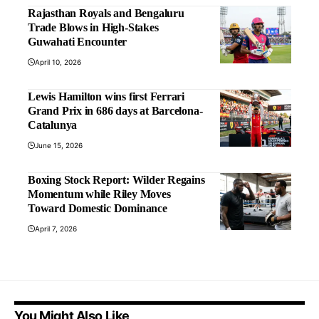
Rajasthan Royals and Bengaluru
Trade Blows in High-Stakes
Guwahati Encounter
April 10, 2026
Lewis Hamilton wins first Ferrari
Grand Prix in 686 days at Barcelona-
Catalunya
June 15, 2026
Boxing Stock Report: Wilder Regains
Momentum while Riley Moves
Toward Domestic Dominance
April 7, 2026
You Might Also Like