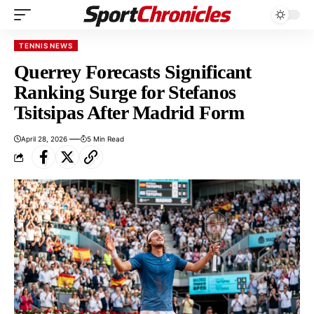
TENNIS NEWS
Querrey Forecasts Significant
Ranking Surge for Stefanos
Tsitsipas After Madrid Form
April 28, 2026
5 Min Read