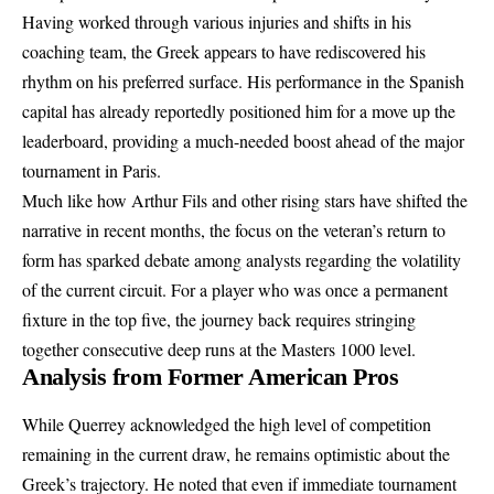
Having worked through various injuries and shifts in his
coaching team, the Greek appears to have rediscovered his
rhythm on his preferred surface. His performance in the Spanish
capital has already reportedly positioned him for a move up the
leaderboard, providing a much-needed boost ahead of the major
tournament in Paris.
Much like how Arthur Fils and other rising stars have shifted the
narrative in recent months, the focus on the veteran’s return to
form has sparked debate among analysts regarding the volatility
of the current circuit. For a player who was once a permanent
fixture in the top five, the journey back requires stringing
together consecutive deep runs at the Masters 1000 level.
Analysis from Former American Pros
While Querrey acknowledged the high level of competition
remaining in the current draw, he remains optimistic about the
Greek’s trajectory. He noted that even if immediate tournament