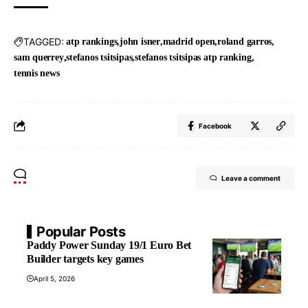
TAGGED:
atp rankings
john isner
madrid open
roland garros
sam querrey
stefanos tsitsipas
stefanos tsitsipas atp ranking
tennis news
Facebook
Leave a comment
Popular Posts
Paddy Power Sunday 19/1 Euro Bet
Builder targets key games
April 5, 2026