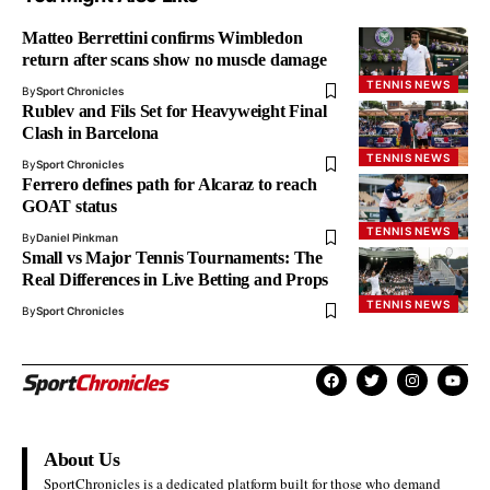
Matteo Berrettini confirms Wimbledon
return after scans show no muscle damage
TENNIS NEWS
By
Sport Chronicles
Rublev and Fils Set for Heavyweight Final
Clash in Barcelona
TENNIS NEWS
By
Sport Chronicles
Ferrero defines path for Alcaraz to reach
GOAT status
TENNIS NEWS
By
Daniel Pinkman
Small vs Major Tennis Tournaments: The
Real Differences in Live Betting and Props
TENNIS NEWS
By
Sport Chronicles
About Us
SportChronicles is a dedicated platform built for those who demand