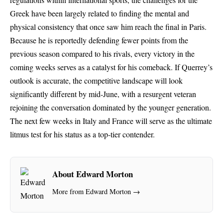
Greek have been largely related to finding the mental and
physical consistency that once saw him reach the final in Paris.
Because he is reportedly defending fewer points from the
previous season compared to his rivals, every victory in the
coming weeks serves as a catalyst for his comeback. If Querrey’s
outlook is accurate, the competitive landscape will look
significantly different by mid-June, with a resurgent veteran
rejoining the conversation dominated by the younger generation.
The next few weeks in Italy and France will serve as the ultimate
litmus test for his status as a top-tier contender.
About Edward Morton
More from Edward Morton →