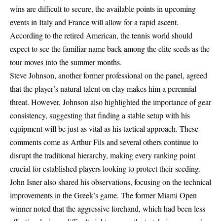
wins are difficult to secure, the available points in upcoming
events in Italy and France will allow for a rapid ascent.
According to the retired American, the tennis world should
expect to see the familiar name back among the elite seeds as the
tour moves into the summer months.
Steve Johnson, another former professional on the panel, agreed
that the player’s natural talent on clay makes him a perennial
threat. However, Johnson also highlighted the importance of gear
consistency, suggesting that finding a stable setup with his
equipment will be just as vital as his tactical approach. These
comments come as Arthur Fils and several others continue to
disrupt the traditional hierarchy, making every ranking point
crucial for established players looking to protect their seeding.
John Isner also shared his observations, focusing on the technical
improvements in the Greek’s game. The former Miami Open
winner noted that the aggressive forehand, which had been less