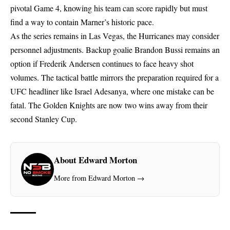
pivotal Game 4, knowing his team can score rapidly but must
find a way to contain Marner’s historic pace.
As the series remains in Las Vegas, the Hurricanes may consider
personnel adjustments. Backup goalie Brandon Bussi remains an
option if Frederik Andersen continues to face heavy shot
volumes. The tactical battle mirrors the preparation required for a
UFC headliner like Israel Adesanya
, where one mistake can be
fatal. The Golden Knights are now two wins away from their
second Stanley Cup.
About Edward Morton
More from Edward Morton →