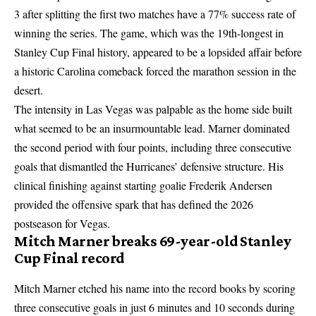
3 after splitting the first two matches have a 77% success rate of
winning the series. The game, which was the 19th-longest in
Stanley Cup Final history, appeared to be a lopsided affair before
a historic Carolina comeback forced the marathon session in the
desert.
The intensity in
Las Vegas was palpable
as the home side built
what seemed to be an insurmountable lead. Marner dominated
the second period with four points, including three consecutive
goals that dismantled the Hurricanes’ defensive structure. His
clinical finishing against starting goalie Frederik Andersen
provided the offensive spark that has defined the 2026
postseason for Vegas.
Mitch Marner breaks 69-year-old Stanley
Cup Final record
Mitch Marner etched his name into the record books by scoring
three consecutive goals in just 6 minutes and 10 seconds during