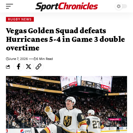
RUGBY NEWS
Vegas Golden Squad defeats
Hurricanes 5-4 in Game 3 double
overtime
June 7, 2026
6 Min Read