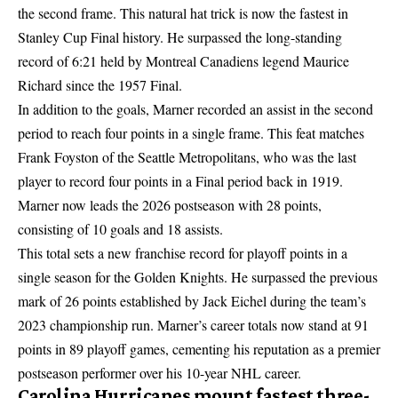
the second frame. This natural hat trick is now the fastest in
Stanley Cup Final history. He surpassed the long-standing
record of 6:21 held by Montreal Canadiens legend Maurice
Richard since the 1957 Final.
In addition to the goals, Marner recorded an assist in the second
period to reach four points in a single frame. This feat matches
Frank Foyston of the Seattle Metropolitans, who was the last
player to record four points in a Final period back in 1919.
Marner now leads the 2026 postseason with 28 points,
consisting of 10 goals and 18 assists.
This total sets a new franchise record for playoff points in a
single season for the Golden Knights. He surpassed the previous
mark of 26 points established by Jack Eichel during the team’s
2023 championship run. Marner’s career totals now stand at 91
points in 89 playoff games, cementing his reputation as a premier
postseason performer over his 10-year NHL career.
Carolina Hurricanes mount fastest three-