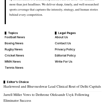
more than just headlines. We deliver sharp, timely, and well-researched
sports coverage that captures the intensity, strategy, and human stories
behind every competition.
Topics
Legal Pages
Football News
About Us
Boxing News
Contact Us
Rugby News
Privacy Policy
Cricket News
Editorial Policy
MMA News
Write For Us
Tennis News
Editor's Choice
Hazlewood and Bhuvneshwar Lead Clinical Rout of Delhi Capitals
Jarrell Miller Vows to Dethrone Oleksandr Usyk Following
Eliminator Success