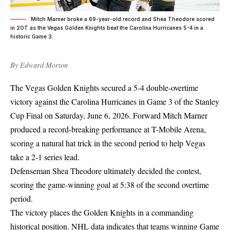
Mitch Marner broke a 69-year-old record and Shea Theodore scored
in 2OT as the Vegas Golden Knights beat the Carolina Hurricanes 5-4 in a
historic Game 3.
By
Edward Morton
The Vegas Golden Knights secured a 5-4 double-overtime
victory against the Carolina Hurricanes in Game 3 of the Stanley
Cup Final on Saturday, June 6, 2026. Forward Mitch Marner
produced a record-breaking performance at T-Mobile Arena,
scoring a natural hat trick in the second period to help Vegas
take a 2-1 series lead.
Defenseman Shea Theodore ultimately decided the contest,
scoring the game-winning goal at 5:38 of the second overtime
period.
The victory places the Golden Knights in a commanding
historical position. NHL data indicates that teams winning Game