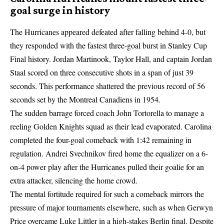
goal surge in history
The Hurricanes appeared defeated after falling behind 4-0, but
they responded with the fastest three-goal burst in Stanley Cup
Final history. Jordan Martinook, Taylor Hall, and captain Jordan
Staal scored on three consecutive shots in a span of just 39
seconds. This performance shattered the previous record of 56
seconds set by the Montreal Canadiens in 1954.
The sudden barrage forced coach John Tortorella to manage a
reeling Golden Knights squad as their lead evaporated. Carolina
completed the four-goal comeback with 1:42 remaining in
regulation. Andrei Svechnikov fired home the equalizer on a 6-
on-4 power play after the Hurricanes pulled their goalie for an
extra attacker, silencing the home crowd.
The mental fortitude required for such a comeback mirrors the
pressure of major tournaments elsewhere, such as when
Gerwyn
Price overcame Luke Littler
in a high-stakes Berlin final. Despite