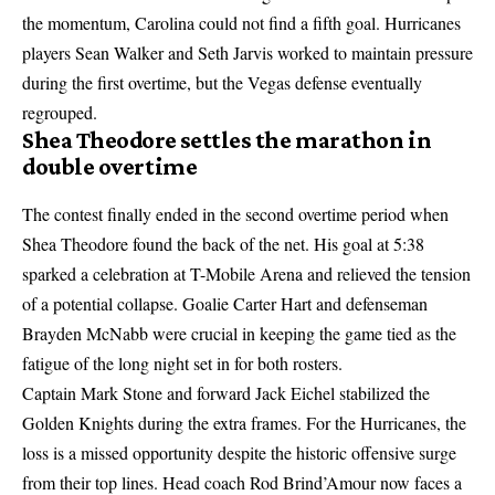
the momentum, Carolina could not find a fifth goal. Hurricanes
players Sean Walker and Seth Jarvis worked to maintain pressure
during the first overtime, but the Vegas defense eventually
regrouped.
Shea Theodore settles the marathon in
double overtime
The contest finally ended in the second overtime period when
Shea Theodore found the back of the net. His goal at 5:38
sparked a celebration at T-Mobile Arena and relieved the tension
of a potential collapse. Goalie Carter Hart and defenseman
Brayden McNabb were crucial in keeping the game tied as the
fatigue of the long night set in for both rosters.
Captain Mark Stone and forward Jack Eichel stabilized the
Golden Knights during the extra frames. For the Hurricanes, the
loss is a missed opportunity despite the historic offensive surge
from their top lines. Head coach Rod Brind’Amour now faces a