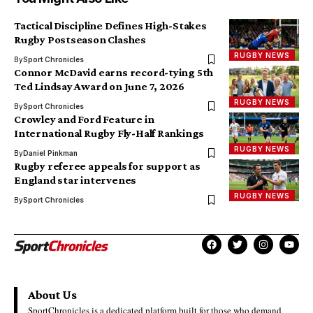
Tactical Discipline Defines High-Stakes
Rugby Postseason Clashes
RUGBY NEWS
By
Sport Chronicles
Connor McDavid earns record-tying 5th
Ted Lindsay Award on June 7, 2026
RUGBY NEWS
By
Sport Chronicles
Crowley and Ford Feature in
International Rugby Fly-Half Rankings
RUGBY NEWS
By
Daniel Pinkman
Rugby referee appeals for support as
England star intervenes
RUGBY NEWS
By
Sport Chronicles
About Us
SportChronicles is a dedicated platform built for those who demand