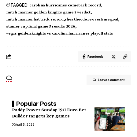
TAGGED:
carolina hurricanes comeback record
mitch marner golden knights game 3 verdict
mitch marner hat trick record
shea theodore overtime goal
stanley cup final game 3 results 2026
vegas golden knights vs carolina hurricanes playoff stats
Facebook
Leave a comment
Popular Posts
Paddy Power Sunday 19/1 Euro Bet
Builder targets key games
April 5, 2026