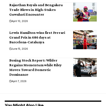
Rajasthan Royals and Bengaluru
Trade Blows in High-Stakes
Guwahati Encounter
April 10, 2026
Lewis Hamilton wins first Ferrari
Grand Prix in 686 days at
Barcelona-Catalunya
June 15, 2026
Boxing Stock Report: Wilder
Regains Momentum while Riley
Moves Toward Domestic
Dominance
April 7, 2026
You Might Also Like