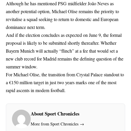
Although he has mentioned PSG midfielder João Neves as
another potential option, Michael Olise remains the priority to
revitalise a squad seeking to return to domestic and European
dominance next term.
And if the election concludes as expected on June 9, the formal
proposal is likely to be submitted shortly thereafter. Whether
Bayern Munich will actually “flinch” at a fee that would set a
new club record for Madrid remains the defining question of the
summer window.
For Michael Olise, the transition from Crystal Palace standout to
a €150 million target in just two years marks one of the most
rapid ascents in modern football.
About Sport Chronicles
More from Sport Chronicles →