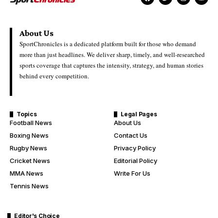
About Us
SportChronicles is a dedicated platform built for those who demand
more than just headlines. We deliver sharp, timely, and well-researched
sports coverage that captures the intensity, strategy, and human stories
behind every competition.
Topics
Legal Pages
Football News
About Us
Boxing News
Contact Us
Rugby News
Privacy Policy
Cricket News
Editorial Policy
MMA News
Write For Us
Tennis News
Editor's Choice