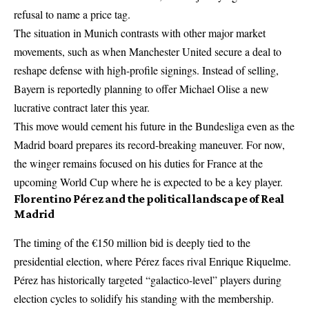
refusal to name a price tag.
The situation in Munich contrasts with other major market
movements, such as when
Manchester United secure a deal to
reshape defense
with high-profile signings. Instead of selling,
Bayern is reportedly planning to offer Michael Olise a new
lucrative contract later this year.
This move would cement his future in the Bundesliga even as the
Madrid board prepares its record-breaking maneuver. For now,
the winger remains focused on his duties for France at the
upcoming World Cup where he is expected to be a key player.
Florentino Pérez and the political landscape of Real
Madrid
The timing of the €150 million bid is deeply tied to the
presidential election, where Pérez faces rival Enrique Riquelme.
Pérez has historically targeted “galactico-level” players during
election cycles to solidify his standing with the membership.