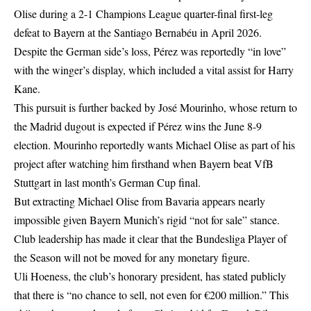
Olise during a 2-1 Champions League quarter-final first-leg
defeat to Bayern at the Santiago Bernabéu in April 2026.
Despite the German side’s loss, Pérez was reportedly “in love”
with the winger’s display, which included a vital assist for Harry
Kane.
This pursuit is further backed by José Mourinho, whose return to
the Madrid dugout is expected if Pérez wins the June 8-9
election. Mourinho reportedly wants Michael Olise as part of his
project after watching him firsthand when Bayern beat VfB
Stuttgart in last month’s German Cup final.
But extracting Michael Olise from Bavaria appears nearly
impossible given Bayern Munich’s rigid “not for sale” stance.
Club leadership has made it clear that the Bundesliga Player of
the Season will not be moved for any monetary figure.
Uli Hoeness, the club’s honorary president, has stated publicly
that there is “no chance to sell, not even for €200 million.” This