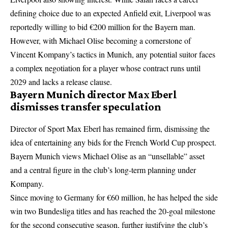
defining choice
due to an expected Anfield exit, Liverpool was
reportedly willing to bid €200 million for the Bayern man.
However, with Michael Olise becoming a cornerstone of
Vincent Kompany’s tactics in Munich, any potential suitor faces
a complex negotiation for a player whose contract runs until
2029 and lacks a release clause.
Bayern Munich director Max Eberl
dismisses transfer speculation
Director of Sport Max Eberl has remained firm, dismissing the
idea of entertaining any bids for the French World Cup prospect.
Bayern Munich views Michael Olise as an “unsellable” asset
and a central figure in the club’s long-term planning under
Kompany.
Since moving to Germany for €60 million, he has helped the side
win two Bundesliga titles and has reached the 20-goal milestone
for the second consecutive season, further justifying the club’s