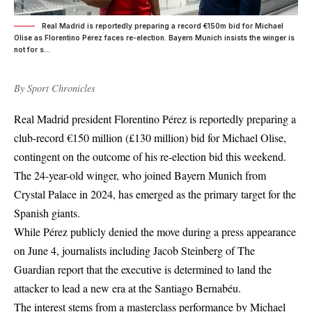
Real Madrid is reportedly preparing a record €150m bid for Michael
Olise as Florentino Pérez faces re-election. Bayern Munich insists the winger is
not for s...
By
Sport Chronicles
Real Madrid president Florentino Pérez is reportedly preparing a
club-record €150 million (£130 million) bid for Michael Olise,
contingent on the outcome of his re-election bid this weekend.
The 24-year-old winger, who joined Bayern Munich from
Crystal Palace in 2024, has emerged as the primary target for the
Spanish giants.
While Pérez publicly denied the move during a press appearance
on June 4, journalists including Jacob Steinberg of The
Guardian report that the executive is determined to land the
attacker to lead a new era at the Santiago Bernabéu.
The interest stems from a masterclass performance by Michael