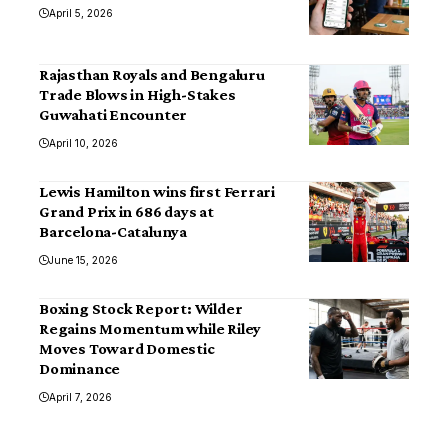
April 5, 2026
Rajasthan Royals and Bengaluru
Trade Blows in High-Stakes
Guwahati Encounter
April 10, 2026
Lewis Hamilton wins first Ferrari
Grand Prix in 686 days at
Barcelona-Catalunya
June 15, 2026
Boxing Stock Report: Wilder
Regains Momentum while Riley
Moves Toward Domestic
Dominance
April 7, 2026