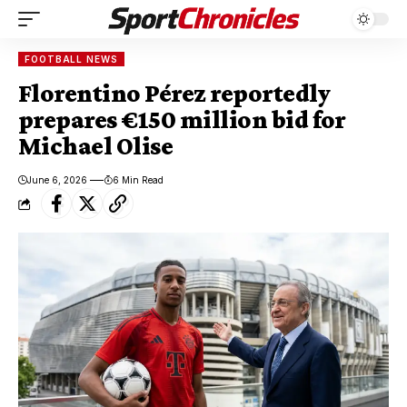
FOOTBALL NEWS
Florentino Pérez reportedly
prepares €150 million bid for
Michael Olise
June 6, 2026
6 Min Read