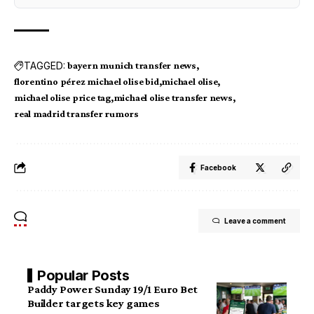
TAGGED:
bayern munich transfer news
florentino pérez michael olise bid
michael olise
michael olise price tag
michael olise transfer news
real madrid transfer rumors
Facebook
Leave a comment
Popular Posts
Paddy Power Sunday 19/1 Euro Bet
Builder targets key games