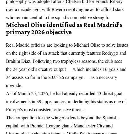
philosophy was adopted after a Chelsea bid for Franck Ribery
over a decade ago, with Bayern resolving never to offload stars
who remain central to the squad’s competitive strength.
Michael Olise identified as Real Madrid’s
primary 2026 objective
Real Madrid officials are looking to Michael Olise to solve issues
on the right side of an attack that currently features Rodrygo and
Brahim Diaz. Following two trophyless seasons, the club sees
the 24-year-old’s creative output — which includes 16 goals and
24 assists so far in the 2025-26 campaign — as a necessary
upgrade.
As of March 25, 2026, he had already recorded 43 direct goal
involvements in 39 appearances, underlining his status as one of
Europe’s most consistent offensive threats.
The competition for the winger extends beyond the Spanish
capital, with Premier League giants Manchester City and
Liverpool also showing interest. While
Salah faces a career