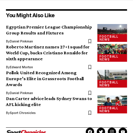
You Might Also Like
Egyptian Premier League Championship
Group Results and Fixtures
FOOTBALL
NEWS
By
Daniel Pinkman
Roberto Martinez names 27+1 squad for
World Cup, backs Cristiano Ronaldo for
FOOTBALL
sixth appearance
NEWS
By
Edward Morton
Pollok United Recognized Among
Europe’s Elite in Grassroots Football
FOOTBALL
Awards
NEWS
By
Daniel Pinkman
Dan Carter advice leads Sydney Swans to
AFL kicking elite
FOOTBALL
NEWS
By
Sport Chronicles