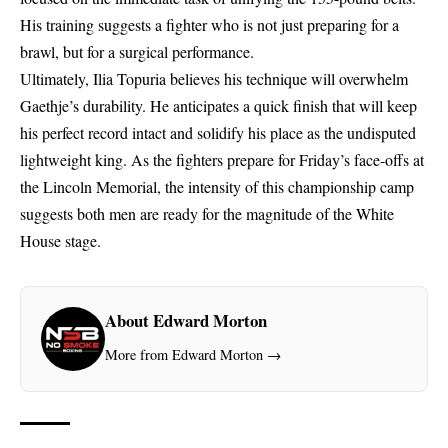
His training suggests a fighter who is not just preparing for a
brawl, but for a surgical performance.
Ultimately, Ilia Topuria believes his technique will overwhelm
Gaethje’s durability. He anticipates a quick finish that will keep
his perfect record intact and solidify his place as the undisputed
lightweight king. As the fighters prepare for Friday’s face-offs at
the Lincoln Memorial, the intensity of this championship camp
suggests both men are ready for the magnitude of the White
House stage.
About Edward Morton
More from Edward Morton →