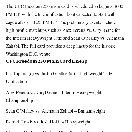
The UFC Freedom 250 main card is scheduled to begin at 8:00
PM ET, with the title unification bout expected to start with
cagewalks at 11:25 PM ET. The preliminary events include
high-profile matchups such as Alex Pereira vs. Ciryl Gane for
the Interim Heavyweight Title and Sean O’Malley vs. Aiemann
Zahabi. The full card provides a deep lineup for the historic
Washington D.C. venue.
UFC Freedom 250 Main Card Lineup
Ilia Topuria (c) vs. Justin Gaethje (ic) – Lightweight Title
Unification
Alex Pereira vs. Ciryl Gane – Interim Heavyweight
Championship
Sean O’Malley vs. Aiemann Zahabi – Bantamweight
Derrick Lewis vs. Josh Hokit – Heavyweight