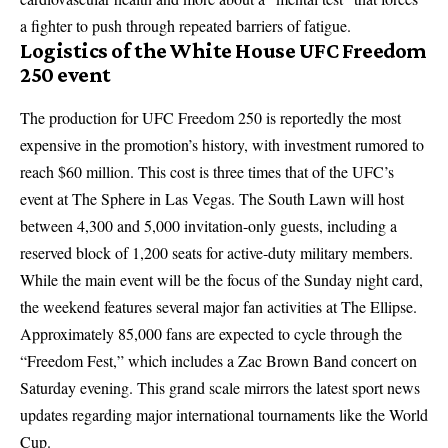
a fighter to push through repeated barriers of fatigue.
Logistics of the White House UFC Freedom
250 event
The production for UFC Freedom 250 is reportedly the most
expensive in the promotion’s history, with investment rumored to
reach $60 million. This cost is three times that of the UFC’s
event at The Sphere in Las Vegas. The South Lawn will host
between 4,300 and 5,000 invitation-only guests, including a
reserved block of 1,200 seats for active-duty military members.
While the main event will be the focus of the Sunday night card,
the weekend features several major fan activities at The Ellipse.
Approximately 85,000 fans are expected to cycle through the
“Freedom Fest,” which includes a Zac Brown Band concert on
Saturday evening. This grand scale mirrors the
latest sport news
updates
regarding major international tournaments like the World
Cup.