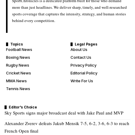
SportChronicles is a dedicated platform built for those who demand
more than just headlines. We deliver sharp, timely, and well-researched
sports coverage that captures the intensity, strategy, and human stories
behind every competition.
Topics
Legal Pages
Football News
About Us
Boxing News
Contact Us
Rugby News
Privacy Policy
Cricket News
Editorial Policy
MMA News
Write For Us
Tennis News
Editor's Choice
Sky Sports signs major broadcast deal with Jake Paul and MVP
Alexander Zverev defeats Jakub Mensik 7-5, 6-2, 3-6, 6-3 to reach
French Open final