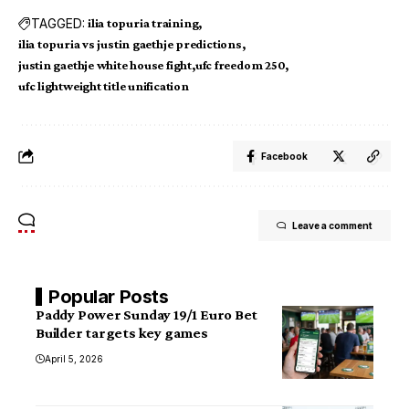
TAGGED:
ilia topuria training
ilia topuria vs justin gaethje predictions
justin gaethje white house fight
ufc freedom 250
ufc lightweight title unification
Facebook
Leave a comment
Popular Posts
Paddy Power Sunday 19/1 Euro Bet
Builder targets key games
April 5, 2026