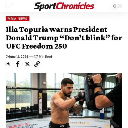
MMA NEWS
Ilia Topuria warns President
Donald Trump “Don’t blink” for
UFC Freedom 250
June 12, 2026
7 Min Read