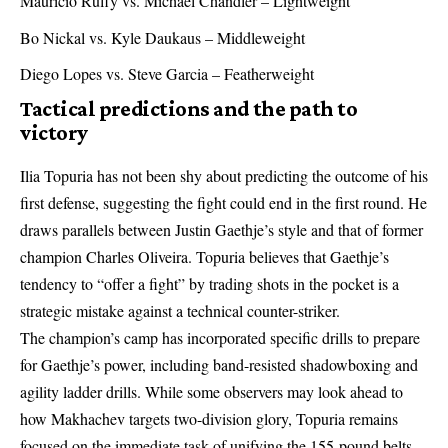
Mauricio Ruffy vs. Michael Chandler – Lightweight
Bo Nickal vs. Kyle Daukaus – Middleweight
Diego Lopes vs. Steve Garcia – Featherweight
Tactical predictions and the path to
victory
Ilia Topuria has not been shy about predicting the outcome of his
first defense, suggesting the fight could end in the first round. He
draws parallels between Justin Gaethje’s style and that of former
champion Charles Oliveira. Topuria believes that Gaethje’s
tendency to “offer a fight” by trading shots in the pocket is a
strategic mistake against a technical counter-striker.
The champion’s camp has incorporated specific drills to prepare
for Gaethje’s power, including band-resisted shadowboxing and
agility ladder drills. While some observers may look ahead to
how
Makhachev targets two-division glory
, Topuria remains
focused on the immediate task of unifying the 155-pound belts.