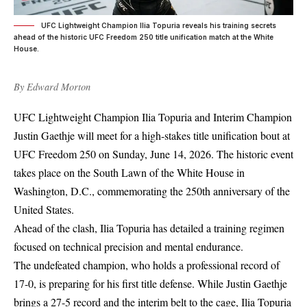
UFC Lightweight Champion Ilia Topuria reveals his training secrets
ahead of the historic UFC Freedom 250 title unification match at the White
House.
By
Edward Morton
UFC Lightweight Champion Ilia Topuria and Interim Champion
Justin Gaethje will meet for a high-stakes title unification bout at
UFC Freedom 250 on Sunday, June 14, 2026. The historic event
takes place on the South Lawn of the White House in
Washington, D.C., commemorating the 250th anniversary of the
United States.
Ahead of the clash, Ilia Topuria has detailed a training regimen
focused on technical precision and mental endurance.
The undefeated champion, who holds a professional record of
17-0, is preparing for his first title defense. While Justin Gaethje
brings a 27-5 record and the interim belt to the cage, Ilia Topuria