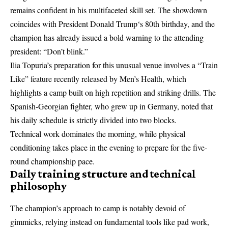
remains confident in his multifaceted skill set. The showdown
coincides with
President Donald Trump
‘s 80th birthday, and the
champion has already issued a bold warning to the attending
president: “Don’t blink.”
Ilia Topuria’s preparation for this unusual venue involves a “Train
Like” feature recently released by Men’s Health, which
highlights a camp built on high repetition and striking drills. The
Spanish-Georgian fighter, who grew up in Germany, noted that
his daily schedule is strictly divided into two blocks.
Technical work dominates the morning, while physical
conditioning takes place in the evening to prepare for the five-
round championship pace.
Daily training structure and technical
philosophy
The champion’s approach to camp is notably devoid of
gimmicks, relying instead on fundamental tools like pad work,