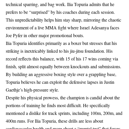
technical sparring, and bag work. Ilia Topuria admits that he
prefers to be “surprised” by his coaches during each session.
This unpredictability helps him stay sharp, mirroring the chaotic
environment of a live MMA fight where
Israel Adesanya faces
Joe Pyfer
in other major promotional bouts.
Ilia Topuria identifies primarily as a boxer but stresses that his
striking is inextricably linked to his jiu-jitsu foundation. His
record reflects this balance, with 15 of his 17 wins coming via
finish, split almost equally between knockouts and submissions.
By building an aggressive boxing style over a grappling base,
Topuria believes he can exploit the defensive lapses in Justin
Gaethje’s high-pressure style.
Despite his physical prowess, the champion is candid about the
portions of training he finds most difficult. He specifically
mentioned a dislike for track sprints, including 100m, 200m, and
400m runs. For Ilia Topuria, these drills are less about
cardiovascular health and more about a “mental test” that forces