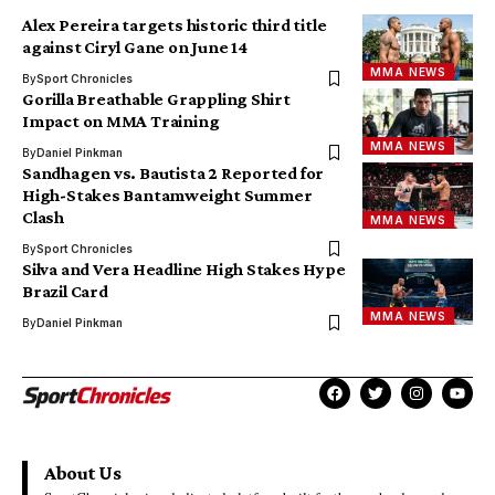
Alex Pereira targets historic third title
against Ciryl Gane on June 14
MMA NEWS
By
Sport Chronicles
Gorilla Breathable Grappling Shirt
Impact on MMA Training
MMA NEWS
By
Daniel Pinkman
Sandhagen vs. Bautista 2 Reported for
High-Stakes Bantamweight Summer
Clash
MMA NEWS
By
Sport Chronicles
Silva and Vera Headline High Stakes Hype
Brazil Card
MMA NEWS
By
Daniel Pinkman
About Us