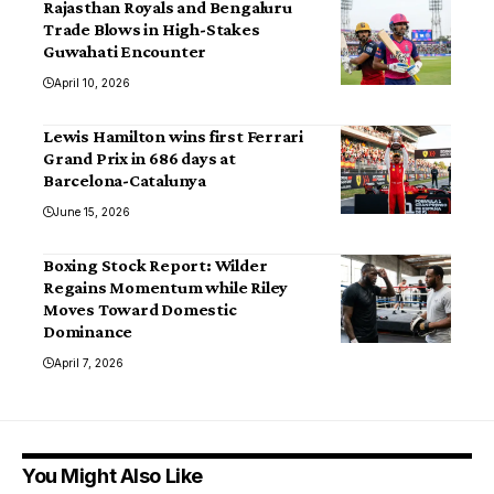
Rajasthan Royals and Bengaluru
Trade Blows in High-Stakes
Guwahati Encounter
April 10, 2026
Lewis Hamilton wins first Ferrari
Grand Prix in 686 days at
Barcelona-Catalunya
June 15, 2026
Boxing Stock Report: Wilder
Regains Momentum while Riley
Moves Toward Domestic
Dominance
April 7, 2026
You Might Also Like