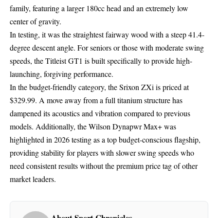
family, featuring a larger 180cc head and an extremely low
center of gravity.
In testing, it was the straightest fairway wood with a steep 41.4-
degree descent angle. For seniors or those with moderate swing
speeds, the Titleist GT1 is built specifically to provide high-
launching, forgiving performance.
In the budget-friendly category, the Srixon ZXi is priced at
$329.99. A move away from a full titanium structure has
dampened its acoustics and vibration compared to previous
models. Additionally, the Wilson Dynapwr Max+ was
highlighted in 2026 testing as a top budget-conscious flagship,
providing stability for players with slower swing speeds who
need consistent results without the premium price tag of other
market leaders.
About Sport Chronicles