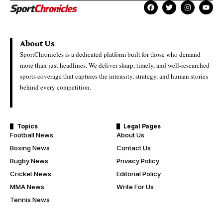
About Us
SportChronicles is a dedicated platform built for those who demand
more than just headlines. We deliver sharp, timely, and well-researched
sports coverage that captures the intensity, strategy, and human stories
behind every competition.
Topics
Legal Pages
Football News
About Us
Boxing News
Contact Us
Rugby News
Privacy Policy
Cricket News
Editorial Policy
MMA News
Write For Us
Tennis News