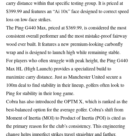
carry distance within that specific testing group. It is priced at
$399.99 and features an “Ai 10x” face designed to correct speed
loss on low-face strikes.
The Ping G440 Max, priced at $369.99, is considered the most
consistent overall performer and the most mistake-proof fairway
wood ever built. It features a new premium-looking carbonfly
wrap and is designed to launch high while remaining stable.
For players who often struggle with peak height, the Ping G440
Max HL (High Launch) provides a specialized build to
maximize carry distance. Just as
Manchester United secure a
100m deal
to find stability in their lineup, golfers often look to
Ping for stability in their long game.
Cobra has also introduced the OPTM X, which is ranked as the
best-balanced option for the average golfer. Cobra’s shift from
Moment of Inertia (MOI) to Product of Inertia (POI) is cited as
the primary reason for the club’s consistency. This engineering
change helps imperfect strikes travel straighter and farther,