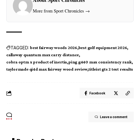
More from Sport Chronicles →
TAGGED:
best fairway woods 2026
best golf equipment 2026
callaway quantum max carry distance
cobra optm x product of inertia
ping g440 max consistency rank
taylormade qi4d max fairway wood review
titleist gts 2 test results
Facebook
Leave a comment