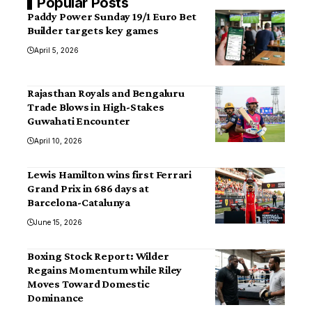
Popular Posts
Paddy Power Sunday 19/1 Euro Bet
Builder targets key games
April 5, 2026
Rajasthan Royals and Bengaluru
Trade Blows in High-Stakes
Guwahati Encounter
April 10, 2026
Lewis Hamilton wins first Ferrari
Grand Prix in 686 days at
Barcelona-Catalunya
June 15, 2026
Boxing Stock Report: Wilder
Regains Momentum while Riley
Moves Toward Domestic
Dominance