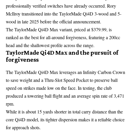
professionally verified switches have already occurred. Rory
McIlroy transitioned into the TaylorMade Qi4D 3-wood and 5-
wood in late 2025 before the official announcement.
The TaylorMade Qi4D Max variant, priced at $379.99, is
ranked as the best for all-around forgiveness, featuring a 200cc
head and the shallowest profile across the range.
TaylorMade Qi4D Max and the pursuit of
forgiveness
The TaylorMade Qi4D Max leverages an Infinity Carbon Crown
to save weight and a Thru-Slot Speed Pocket to preserve ball
speed on strikes made low on the face. In testing, the club
produced a towering ball flight and an average spin rate of 3,471
rpm.
While it is about 15 yards shorter in total carry distance than the
core Qi4D model, its tighter dispersion makes it a reliable choice
for approach shots.