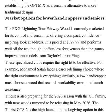
establishing the OPTM X as a versatile alternative to more
traditional designs.
Market options for lower handicappers and seniors
The PXG Lightning Tour Fairway Wood is currently marketed
for its control and versatility, offering a compact, confidence-
inspiring look at address. It is priced at $379.99 and performs
well off the tee, though it offers less forgiveness than the game-
improvement models from TaylorMade or Ping.
These specialized clubs require the right fit to be effective. For
example,
Mohamed Salah faces a career-defining choice
where
the right environment is everything; similarly, a low handicapper
must choose a wood that rewards workability over pure launch
assistance.
Titleist is also preparing for the 2026 season with the GT family,
with new woods rumored to be releasing in May 2026. The
Titleist GTS 2 is the high-launch, more-forgiving option in this