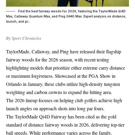
Find the best fairway woods for 2026, featuring the TaylorMade Qi4D
Max, Callaway Quantum Max, and Ping G440 Max. Expert analysis on distance,
launch, and pr...
By
Sport Chronicles
TaylorMade, Callaway, and Ping have released their flagship
fairway woods for the 2026 season, with recent testing
highlighting models that prioritize either extreme carry distance
or maximum forgiveness. Showcased at the PGA Show in
Orlando in January, these clubs utilize high-density tungsten
weighting and carbon crowns to expand the hitting area.
The 2026 lineup focuses on helping club golfers achieve high
launch angles on approach shots into long par fours.
The TaylorMade Qi4D Fairway has been cited as the gold
standard of distance fairway woods in 2026, delivering top-tier
ball speeds. While performance varies across the family,