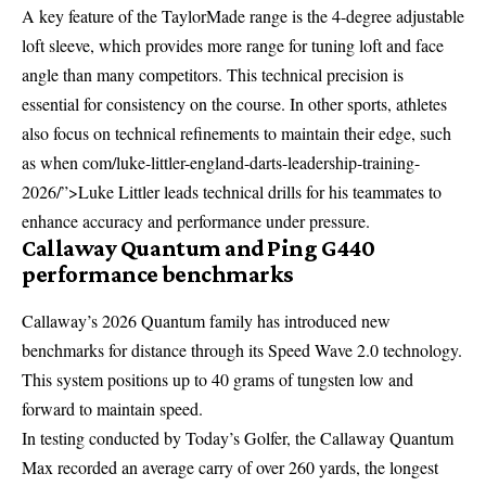
A key feature of the TaylorMade range is the 4-degree adjustable
loft sleeve, which provides more range for tuning loft and face
angle than many competitors. This technical precision is
essential for consistency on the course. In other sports, athletes
also focus on technical refinements to maintain their edge, such
as when
com/luke-littler-england-darts-leadership-training-
2026/”>Luke Littler leads technical drills
for his teammates to
enhance accuracy and performance under pressure.
Callaway Quantum and Ping G440
performance benchmarks
Callaway’s 2026 Quantum family has introduced new
benchmarks for distance through its Speed Wave 2.0 technology.
This system positions up to 40 grams of tungsten low and
forward to maintain speed.
In testing conducted by Today’s Golfer, the Callaway Quantum
Max recorded an average carry of over 260 yards, the longest