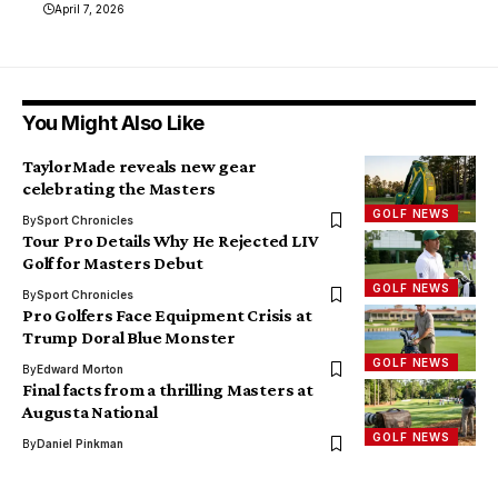
April 7, 2026
You Might Also Like
TaylorMade reveals new gear
celebrating the Masters
GOLF NEWS
By
Sport Chronicles
Tour Pro Details Why He Rejected LIV
Golf for Masters Debut
GOLF NEWS
By
Sport Chronicles
Pro Golfers Face Equipment Crisis at
Trump Doral Blue Monster
GOLF NEWS
By
Edward Morton
Final facts from a thrilling Masters at
Augusta National
GOLF NEWS
By
Daniel Pinkman