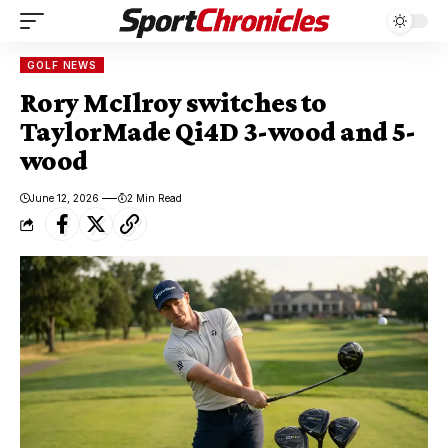
GOLF NEWS
Rory McIlroy switches to
TaylorMade Qi4D 3-wood and 5-
wood
June 12, 2026
2 Min Read