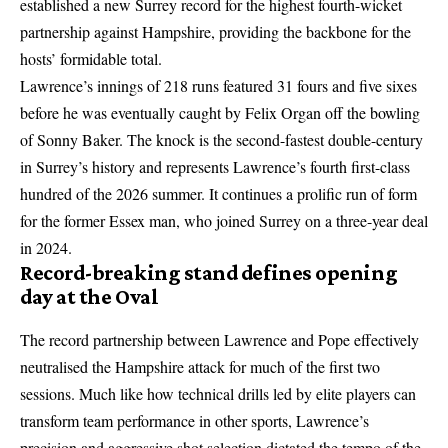
established a new Surrey record for the highest fourth-wicket
partnership against Hampshire, providing the backbone for the
hosts’ formidable total.
Lawrence’s innings of 218 runs featured 31 fours and five sixes
before he was eventually caught by Felix Organ off the bowling
of Sonny Baker. The knock is the second-fastest double-century
in Surrey’s history and represents Lawrence’s fourth first-class
hundred of the 2026 summer. It continues a prolific run of form
for the former Essex man, who joined Surrey on a three-year deal
in 2024.
Record-breaking stand defines opening
day at the Oval
The record partnership between Lawrence and Pope effectively
neutralised the Hampshire attack for much of the first two
sessions. Much like how
technical drills led by elite players
can
transform team performance in other sports, Lawrence’s
precision and aggressive shot selection dictated the tempo of the