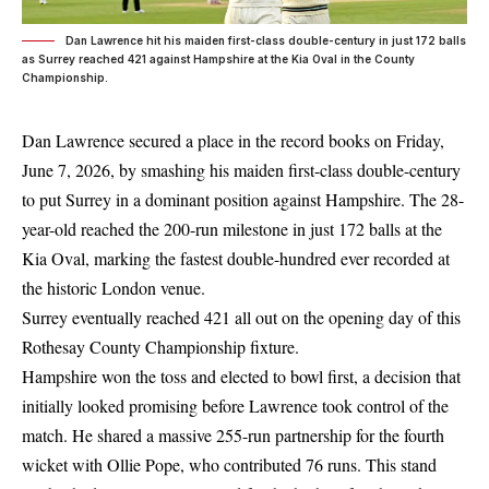
Dan Lawrence hit his maiden first-class double-century in just 172 balls
as Surrey reached 421 against Hampshire at the Kia Oval in the County
Championship.
Dan Lawrence secured a place in the record books on Friday,
June 7, 2026, by smashing his maiden first-class double-century
to put Surrey in a dominant position against Hampshire. The 28-
year-old reached the 200-run milestone in just 172 balls at the
Kia Oval, marking the fastest double-hundred ever recorded at
the historic London venue.
Surrey eventually reached 421 all out on the opening day of this
Rothesay County Championship fixture.
Hampshire won the toss and elected to bowl first, a decision that
initially looked promising before Lawrence took control of the
match. He shared a massive 255-run partnership for the fourth
wicket with Ollie Pope, who contributed 76 runs. This stand