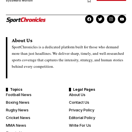
By
Edward Morton
About Us
SportChronicles is a dedicated platform built for those who demand
more than just headlines. We deliver sharp, timely, and well-researched
sports coverage that captures the intensity, strategy, and human stories
behind every competition.
Topics
Legal Pages
Football News
About Us
Boxing News
Contact Us
Rugby News
Privacy Policy
Cricket News
Editorial Policy
MMA News
Write For Us