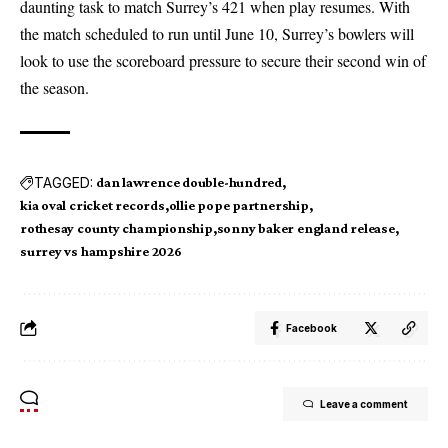
daunting task to match Surrey’s 421 when play resumes. With
the match scheduled to run until June 10, Surrey’s bowlers will
look to use the scoreboard pressure to secure their second win of
the season.
TAGGED:
dan lawrence double-hundred
kia oval cricket records
ollie pope partnership
rothesay county championship
sonny baker england release
surrey vs hampshire 2026
Facebook
Leave a comment