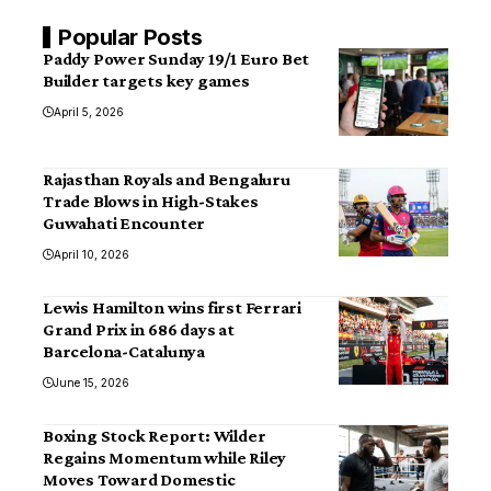
Popular Posts
Paddy Power Sunday 19/1 Euro Bet
Builder targets key games
April 5, 2026
Rajasthan Royals and Bengaluru
Trade Blows in High-Stakes
Guwahati Encounter
April 10, 2026
Lewis Hamilton wins first Ferrari
Grand Prix in 686 days at
Barcelona-Catalunya
June 15, 2026
Boxing Stock Report: Wilder
Regains Momentum while Riley
Moves Toward Domestic