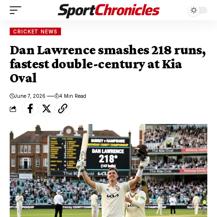
CRICKET NEWS
Dan Lawrence smashes 218 runs,
fastest double-century at Kia
Oval
June 7, 2026
4 Min Read