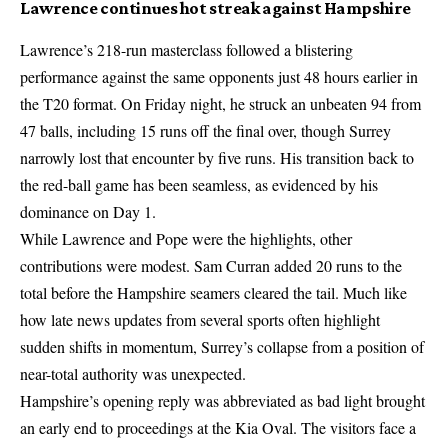
Lawrence continues hot streak against Hampshire
Lawrence’s 218-run masterclass followed a blistering
performance against the same opponents just 48 hours earlier in
the T20 format. On Friday night, he struck an unbeaten 94 from
47 balls, including 15 runs off the final over, though Surrey
narrowly lost that encounter by five runs. His transition back to
the red-ball game has been seamless, as evidenced by his
dominance on Day 1.
While Lawrence and Pope were the highlights, other
contributions were modest. Sam Curran added 20 runs to the
total before the Hampshire seamers cleared the tail. Much like
how
late news updates from several sports
often highlight
sudden shifts in momentum, Surrey’s collapse from a position of
near-total authority was unexpected.
Hampshire’s opening reply was abbreviated as bad light brought
an early end to proceedings at the Kia Oval. The visitors face a