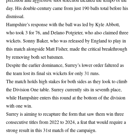
day. His double-century came from just 190 balls total before his
dismissal.
Hampshire’s response with the ball was led by Kyle Abbott,
who took 3 for 76, and Delano Potgieter, who also claimed three
wickets. Sonny Baker, who was released by England to play in
this match alongside Matt Fisher, made the critical breakthrough
by removing both set batsmen.
Despite the earlier dominance, Surrey’s lower order faltered as
the team lost its final six wickets for only 31 runs.
The match holds high stakes for both sides as they look to climb
the Division One table. Surrey currently sits in seventh place,
while Hampshire enters this round at the bottom of the division
with one win.
Surrey is aiming to recapture the form that saw them win three
consecutive titles from 2022 to 2024, a feat that would require a
strong result in this 31st match of the campaign.