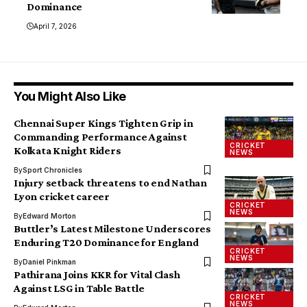
Dominance
April 7, 2026
You Might Also Like
Chennai Super Kings Tighten Grip in
Commanding Performance Against
CRICKET
Kolkata Knight Riders
NEWS
By
Sport Chronicles
Injury setback threatens to end Nathan
Lyon cricket career
CRICKET
NEWS
By
Edward Morton
Buttler’s Latest Milestone Underscores
Enduring T20 Dominance for England
CRICKET
NEWS
By
Daniel Pinkman
Pathirana Joins KKR for Vital Clash
Against LSG in Table Battle
CRICKET
NEWS