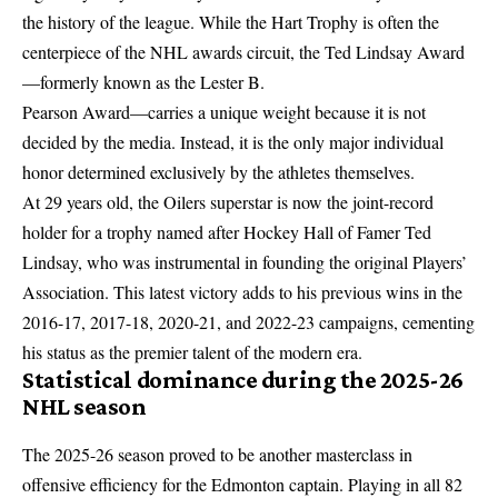
the history of the league. While the Hart Trophy is often the
centerpiece of the NHL awards circuit, the Ted Lindsay Award
—formerly known as the Lester B.
Pearson Award—carries a unique weight because it is not
decided by the media. Instead, it is the only major individual
honor determined exclusively by the athletes themselves.
At 29 years old, the Oilers superstar is now the joint-record
holder for a trophy named after Hockey Hall of Famer Ted
Lindsay, who was instrumental in founding the original Players’
Association. This latest victory adds to his previous wins in the
2016-17, 2017-18, 2020-21, and 2022-23 campaigns, cementing
his status as the premier talent of the modern era.
Statistical dominance during the 2025-26
NHL season
The 2025-26 season proved to be another masterclass in
offensive efficiency for the Edmonton captain. Playing in all 82