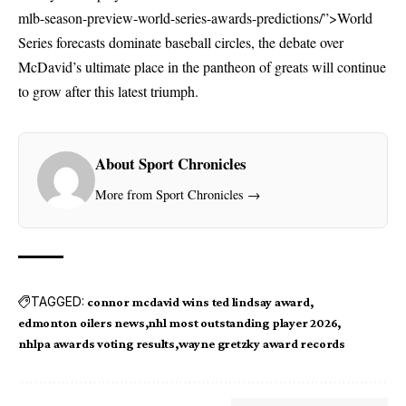
mlb-season-preview-world-series-awards-predictions/”>World
Series forecasts
dominate baseball circles, the debate over
McDavid’s ultimate place in the pantheon of greats will continue
to grow after this latest triumph.
About Sport Chronicles
More from Sport Chronicles →
TAGGED:
connor mcdavid wins ted lindsay award
edmonton oilers news
nhl most outstanding player 2026
nhlpa awards voting results
wayne gretzky award records