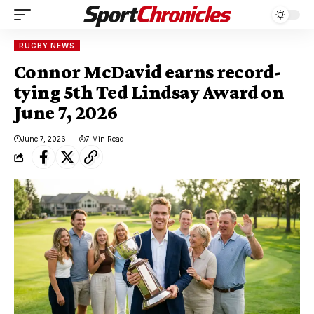
RUGBY NEWS
Connor McDavid earns record-
tying 5th Ted Lindsay Award on
June 7, 2026
June 7, 2026
7 Min Read