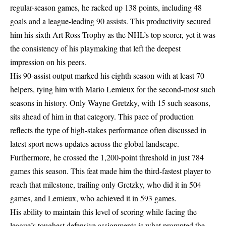
regular-season games, he racked up 138 points, including 48
goals and a league-leading 90 assists. This productivity secured
him his sixth Art Ross Trophy as the NHL’s top scorer, yet it was
the consistency of his playmaking that left the deepest
impression on his peers.
His 90-assist output marked his eighth season with at least 70
helpers, tying him with Mario Lemieux for the second-most such
seasons in history. Only Wayne Gretzky, with 15 such seasons,
sits ahead of him in that category. This pace of production
reflects the type of high-stakes performance often discussed in
latest sport news updates
across the global landscape.
Furthermore, he crossed the 1,200-point threshold in just 784
games this season. This feat made him the third-fastest player to
reach that milestone, trailing only Gretzky, who did it in 504
games, and Lemieux, who achieved it in 593 games.
His ability to maintain this level of scoring while facing the
league’s toughest defensive assignments is what prompted the