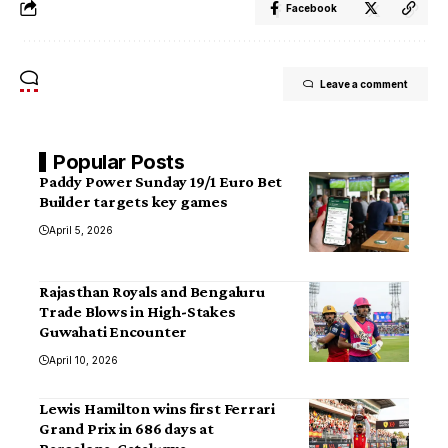
Facebook
Leave a comment
Popular Posts
Paddy Power Sunday 19/1 Euro Bet
Builder targets key games
April 5, 2026
Rajasthan Royals and Bengaluru
Trade Blows in High-Stakes
Guwahati Encounter
April 10, 2026
Lewis Hamilton wins first Ferrari
Grand Prix in 686 days at