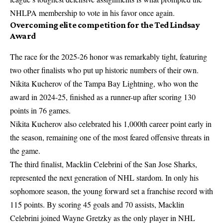
NHLPA membership to vote in his favor once again.
Overcoming elite competition for the Ted Lindsay
Award
The race for the 2025-26 honor was remarkably tight, featuring
two other finalists who put up historic numbers of their own.
Nikita Kucherov of the Tampa Bay Lightning, who won the
award in 2024-25, finished as a runner-up after scoring 130
points in 76 games.
Nikita Kucherov also celebrated his 1,000th career point early in
the season, remaining one of the most feared offensive threats in
the game.
The third finalist, Macklin Celebrini of the San Jose Sharks,
represented the next generation of NHL stardom. In only his
sophomore season, the young forward set a franchise record with
115 points. By scoring 45 goals and 70 assists, Macklin
Celebrini joined Wayne Gretzky as the only player in NHL