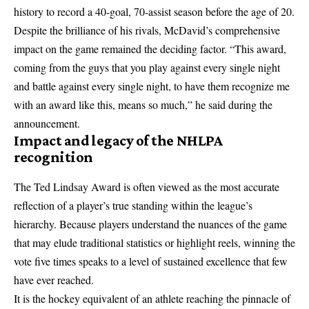
history to record a 40-goal, 70-assist season before the age of 20.
Despite the brilliance of his rivals, McDavid’s comprehensive
impact on the game remained the deciding factor. “This award,
coming from the guys that you play against every single night
and battle against every single night, to have them recognize me
with an award like this, means so much,” he said during the
announcement.
Impact and legacy of the NHLPA
recognition
The Ted Lindsay Award is often viewed as the most accurate
reflection of a player’s true standing within the league’s
hierarchy. Because players understand the nuances of the game
that may elude traditional statistics or highlight reels, winning the
vote five times speaks to a level of sustained excellence that few
have ever reached.
It is the hockey equivalent of an athlete reaching the pinnacle of