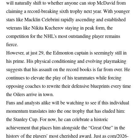
will naturally shift to whether anyone can stop McDavid from
claiming a record-breaking sixth trophy next year. With younger
stars like Macklin Celebrini rapidly ascending and established
veterans like Nikita Kucherov staying in peak form, the
competition for the NHL’s most outstanding player remains
fierce.
However, at just 29, the Edmonton captain is seemingly still in
his prime. His physical conditioning and evolving playmaking
suggests that his assault on the record books is far from over. He
continues to elevate the play of his teammates while forcing
opposing coaches to rewrite their defensive blueprints every time
the Oilers arrive in town.
Fans and analysts alike will be watching to see if this individual
momentum translates into the one trophy that has eluded him:
the Stanley Cup. For now, he can celebrate a historic
achievement that places him alongside the “Great One” in the
history of the players’ most cherished award. Just as
com/2026-