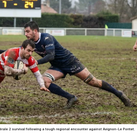
érale 2 survival following a tough regional encounter against Avignon-Le Pontet.