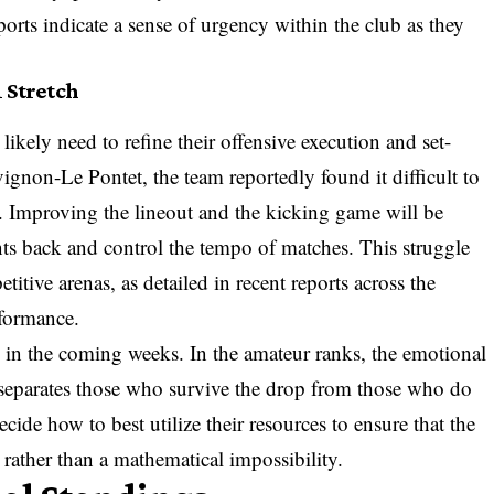
ports indicate a sense of urgency within the club as they
 Stretch
 likely need to refine their offensive execution and set-
vignon-Le Pontet, the team reportedly found it difficult to
t. Improving the lineout and the kicking game will be
ents back and control the tempo of matches. This struggle
titive arenas, as detailed in recent reports across the
rformance.
al in the coming weeks. In the amateur ranks, the emotional
 separates those who survive the drop from those who do
de how to best utilize their resources to ensure that the
 rather than a mathematical impossibility.