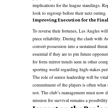
implications for the league standings. Re
look to regroup before their next outing.
Improving Execution for the Final
To reverse their fortunes, Les Angles will
piece reliability. During the clash with A
convert possession into a sustained threa
essential if they are to pin future oppon
for form mirror trends seen in other compe
sporting world regarding high-stakes pe
The role of senior leadership will be vit
commitment of the players is often what
not. The club’s management must now deci
mission for survival remains a possibility