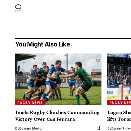
You Might Also Like
RUGBY NEWS
RUGBY NE
Imola Rugby Clinches Commanding
Logan Sha
Victory Over Cus Ferrara
lifts Toro
By
Edward Morton
By
Daniel Pin