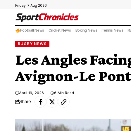
Friday, 7 Aug 2026
Football News
Cricket News
Boxing News
Tennis News
R
RUGBY NEWS
Les Angles Facing
Avignon-Le Pont
April 19, 2026
6 Min Read
Share