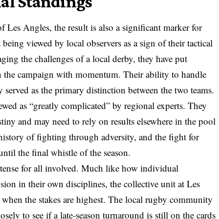
nal Standings
 Les Angles, the result is also a significant marker for
eing viewed by local observers as a sign of their tactical
ging the challenges of a local derby, they have put
ish the campaign with momentum. Their ability to handle
y served as the primary distinction between the two teams.
ewed as “greatly complicated” by regional experts. They
estiny and may need to rely on results elsewhere in the pool
istory of fighting through adversity, and the fight for
ntil the final whistle of the season.
tense for all involved. Much like how individual
on in their own disciplines, the collective unit at Les
when the stakes are highest. The local rugby community
ely to see if a late-season turnaround is still on the cards