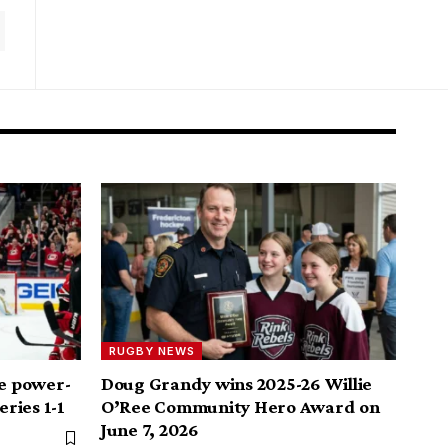
RUGBY NEWS
me power-
Doug Grandy wins 2025-26 Willie
eries 1-1
O’Ree Community Hero Award on
June 7, 2026