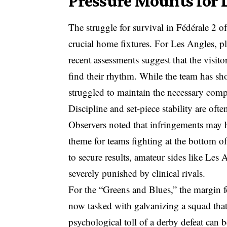
Pressure Mounts for L
The struggle for survival in Fédérale 2 o
crucial home fixtures. For Les Angles, pl
recent assessments suggest that the visitor
find their rhythm. While the team has sh
struggled to maintain the necessary com
Discipline and set-piece stability are ofte
Observers noted that infringements may 
theme for teams fighting at the bottom of t
to secure results, amateur sides like Les A
severely punished by clinical rivals.
For the “Greens and Blues,” the margin f
now tasked with galvanizing a squad that
psychological toll of a derby defeat can b