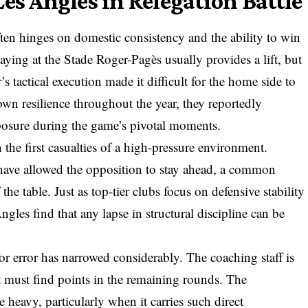
es Angles in Relegation Battle
ften hinges on domestic consistency and the ability to win
aying at the Stade Roger-Pagès usually provides a lift, but
’s tactical execution made it difficult for the home side to
own resilience throughout the year, they reportedly
posure during the game’s pivotal moments.
n the first casualties of a high-pressure environment.
have allowed the opposition to stay ahead, a common
he table. Just as top-tier clubs focus on defensive stability
ngles find that any lapse in structural discipline can be
or error has narrowed considerably. The coaching staff is
 must find points in the remaining rounds. The
e heavy, particularly when it carries such direct