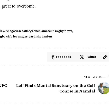
o great to overcome.
le 2 relegation battle
french amateur rugby news
gby club les angles gard rhodanien
Facebook
Twitter
NEXT ARTICLE
 UFC
Leif Finds Mental Sanctuary on the Golf
Course in Namdal