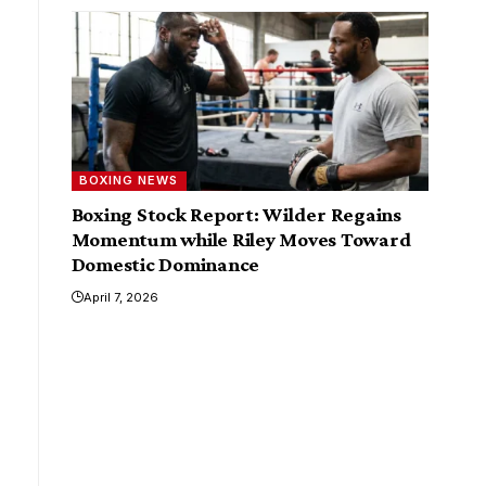
BOXING NEWS
Boxing Stock Report: Wilder Regains
Momentum while Riley Moves Toward
Domestic Dominance
April 7, 2026