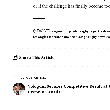
or if the challenge has finally become to
TAGGED:
avignon-le pontet rugby report
fédéra
les angles fédérale 2 maintien
rcagr rugby news
ru
Share This Article
PREVIOUS ARTICLE
Vologdin Secures Competitive Result at
Event in Canada