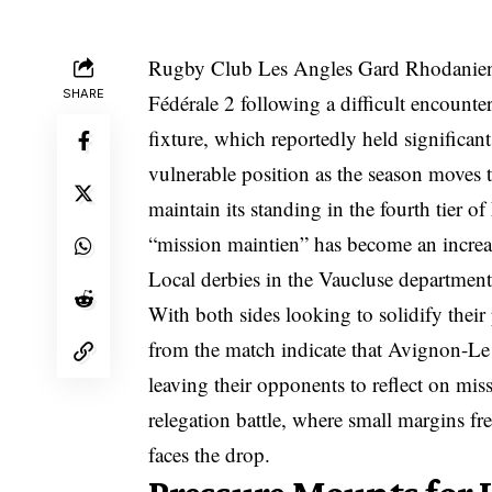
Rugby Club Les Angles Gard Rhodanien (
SHARE
Fédérale 2 following a difficult encounte
fixture, which reportedly held significan
vulnerable position as the season moves t
maintain its standing in the fourth tier o
“mission maintien” has become an increa
Local derbies in the Vaucluse department 
With both sides looking to solidify their
from the match indicate that Avignon-Le 
leaving their opponents to reflect on mis
relegation battle, where small margins fr
faces the drop.