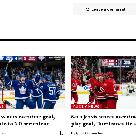
Leave a comment
WS
RUGBY NEWS
w nets overtime goal,
Seth Jarvis scores overti
nto to 2-0 series lead
play goal, Hurricanes tie s
kman
By
Sport Chronicles