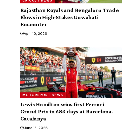
CRICKET NEWS
Rajasthan Royals and Bengaluru Trade
Blows in High-Stakes Guwahati
Encounter
April 10, 2026
MOTORSPORT NEWS
Lewis Hamilton wins first Ferrari
Grand Prix in 686 days at Barcelona-
Catalunya
June 15, 2026