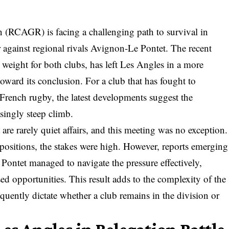
RCAGR) is facing a challenging path to survival in
r against regional rivals Avignon-Le Pontet. The recent
t weight for both clubs, has left Les Angles in a more
oward its conclusion. For a club that has fought to
f French rugby, the latest developments suggest the
singly steep climb.
are rarely quiet affairs, and this meeting was no exception.
 positions, the stakes were high. However, reports emerging
Pontet managed to navigate the pressure effectively,
sed opportunities. This result adds to the complexity of the
equently dictate whether a club remains in the division or