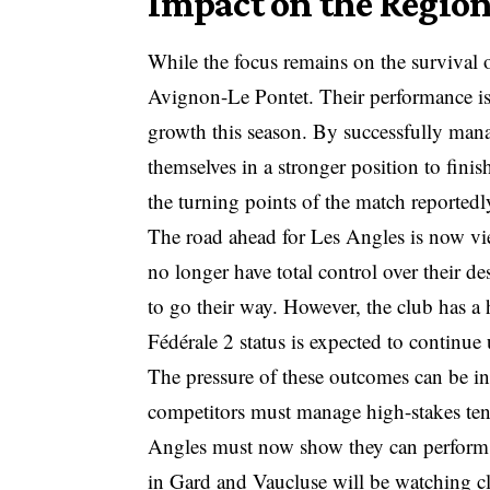
Impact on the Regio
While the focus remains on the survival of
Avignon-Le Pontet. Their performance is b
growth this season. By successfully mana
themselves in a stronger position to fin
the turning points of the match reportedl
The road ahead for Les Angles is now vi
no longer have total control over their d
to go their way. However, the club has a h
Fédérale 2 status is expected to continue u
The pressure of these outcomes can be in
competitors must manage high-stakes tensi
Angles must now show they can perform 
in Gard and Vaucluse will be watching clos