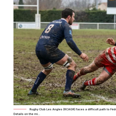
Rugby Club Les Angles (RCAGR) faces a difficult path to Féd
Details on the mi...