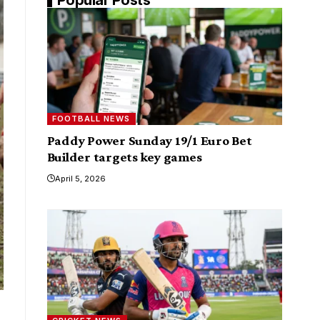
FOOTBALL NEWS
Paddy Power Sunday 19/1 Euro Bet
Builder targets key games
April 5, 2026