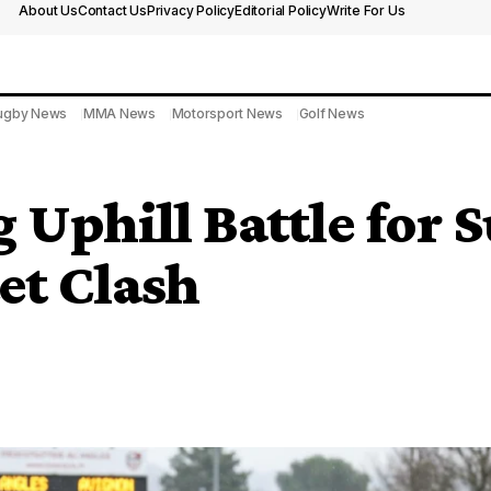
About Us
Contact Us
Privacy Policy
Editorial Policy
Write For Us
ugby News
MMA News
Motorsport News
Golf News
 Uphill Battle for S
et Clash