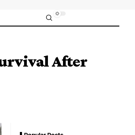
urvival After
Popular Posts