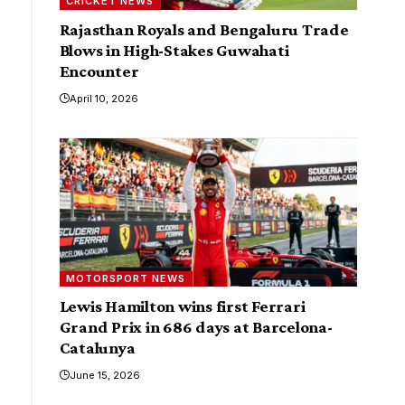
CRICKET NEWS
Rajasthan Royals and Bengaluru Trade
Blows in High-Stakes Guwahati
Encounter
April 10, 2026
MOTORSPORT NEWS
Lewis Hamilton wins first Ferrari
Grand Prix in 686 days at Barcelona-
Catalunya
June 15, 2026