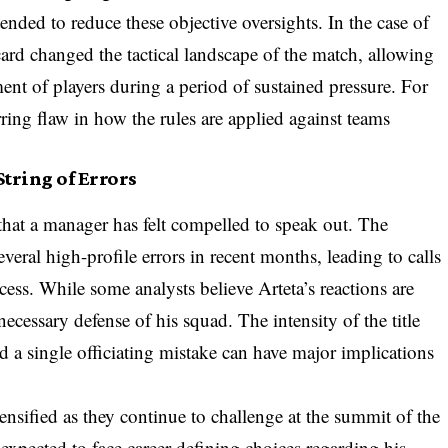
nded to reduce these objective oversights. In the case of
 card changed the tactical landscape of the match, allowing
ent of players during a period of sustained pressure. For
urring flaw in how the rules are applied against teams
tring of Errors
n that a manager has felt compelled to speak out. The
eral high-profile errors in recent months, leading to calls
cess. While some analysts believe Arteta’s reactions are
necessary defense of his squad. The intensity of the title
nd a single officiating mistake can have major implications
ensified as they continue to challenge at the summit of the
pected to face career-defining choices regarding his