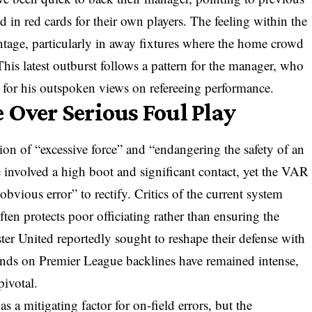
d in red cards for their own players. The feeling within the
tage, particularly in away fixtures where the home crowd
This latest outburst follows a pattern for the manager, who
s for his outspoken views on refereeing performance.
 Over Serious Foul Play
ion of “excessive force” and “endangering the safety of an
e involved a high boot and significant contact, yet the VAR
bvious error” to rectify. Critics of the current system
often protects poor officiating rather than ensuring the
er United reportedly sought to reshape their defense with
ands on Premier League backlines have remained intense,
pivotal.
s a mitigating factor for on-field errors, but the