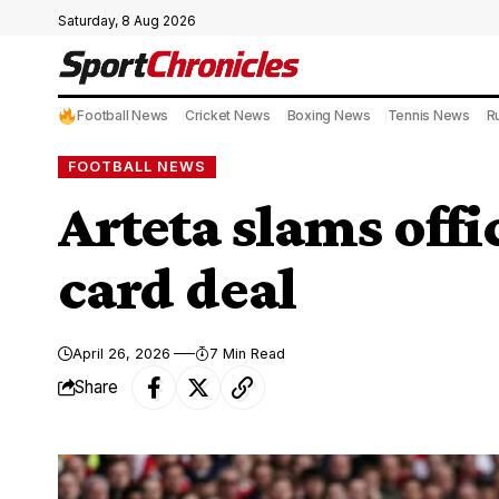
Saturday, 8 Aug 2026
Football News
Cricket News
Boxing News
Tennis News
R
FOOTBALL NEWS
Arteta slams offi
card deal
April 26, 2026
7 Min Read
Share