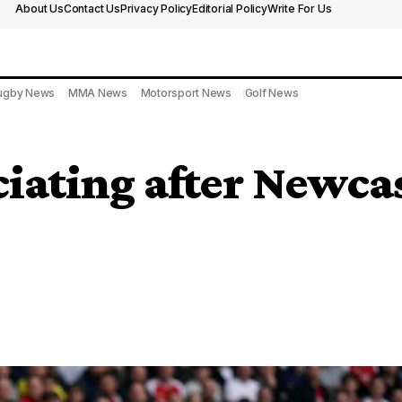
About Us
Contact Us
Privacy Policy
Editorial Policy
Write For Us
ugby News
MMA News
Motorsport News
Golf News
ciating after Newca