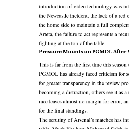
introduction of video technology was inte
the Newcastle incident, the lack of a red
the home side to maintain a full complem
Arteta, the failure to act represents a rec
fighting at the top of the table.
Pressure Mounts on PGMOL After S
This is far from the first time this seaso
PGMOL has already faced criticism for sev
for greater transparency in the review pro
becoming a distraction, others see it as a 
race leaves almost no margin for error, a
for the final standings.
The scrutiny of Arsenal’s matches has int
table. Much like how Mohamed Salah is ex