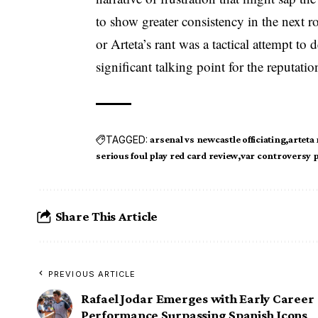
to show greater consistency in the next 
or Arteta’s rant was a tactical attempt to d
significant talking point for the reputat
TAGGED:
arsenal vs newcastle officiating
arteta
serious foul play red card review
var controversy 
Share This Article
PREVIOUS ARTICLE
Rafael Jodar Emerges with Early Career
Performance Surpassing Spanish Icons