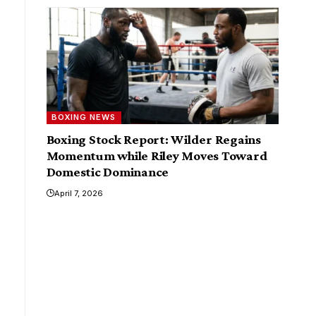
BOXING NEWS
Boxing Stock Report: Wilder Regains
Momentum while Riley Moves Toward
Domestic Dominance
April 7, 2026