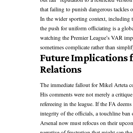
that failing to punish dangerous tackles
In the wider sporting context, includi
the push for uniform officiating is a glob
watching the Premier League’s VAR impl
sometimes complicate rather than simplif
Future Implications f
Relations
The immediate fallout for Mikel Arteta c
His comments were not merely a critique 
refereeing in the league. If the FA deems
integrity of the officials, a touchline ban 
Arsenal now must refocus on their upcomi
narrative of frustration that might sap the