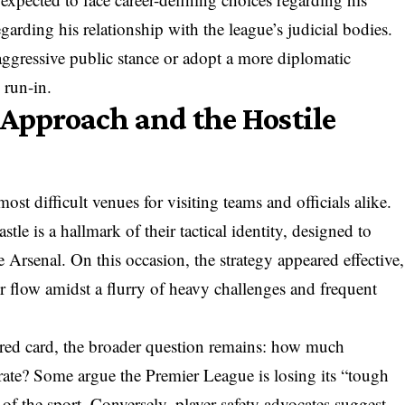
egarding his relationship with the league’s judicial bodies.
ggressive public stance or adopt a more diplomatic
 run-in.
 Approach and the Hostile
st difficult venues for visiting teams and officials alike.
le is a hallmark of their tactical identity, designed to
e Arsenal. On this occasion, the strategy appeared effective,
r flow amidst a flurry of heavy challenges and frequent
red card, the broader question remains: how much
rate? Some argue the Premier League is losing its “tough
n of the sport. Conversely, player safety advocates suggest