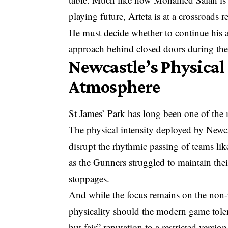
playing future, Arteta is at a crossroads r
He must decide whether to continue his a
approach behind closed doors during the
Newcastle’s Physical
Atmosphere
St James’ Park has long been one of the mo
The physical intensity deployed by Newcast
disrupt the rhythmic passing of teams lik
as the Gunners struggled to maintain thei
stoppages.
And while the focus remains on the non-
physicality should the modern game tole
but fair” reputation to a restricted versio