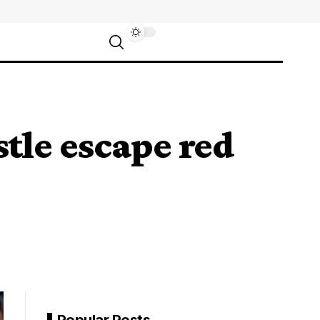
stle escape red
Popular Posts