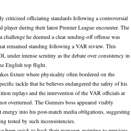
 criticized officiating standards following a controversial
ed player during their latest Premier League encounter. The
 a challenge he deemed a clear sending-off offense was
that remained standing following a VAR review. This
 under intense scrutiny as the debate over consistency in
he English top flight.
akes fixture where physicality often bordered on the
pecific tackle that he believes endangered the safety of his
ition replays and the intervention of the VAR officials at
 not overturned. The Gunners boss appeared visibly
at energy into his post-match media obligations, suggesting
eing tested by such inconsistencies.
e been quick to back their manager, pointing to previous