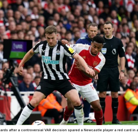
dards after a controversial VAR decision spared a Newcastle player a red card in 