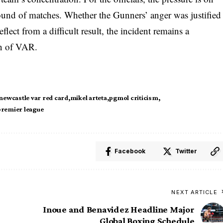
round of matches. Whether the Gunners’ anger was justified
eflect from a difficult result, the incident remains a
ion of VAR.
 newcastle var red card
mikel arteta
pgmol criticism
premier league
Facebook
Twitter
NEXT ARTICLE
Inoue and Benavidez Headline Major
Global Boxing Schedule