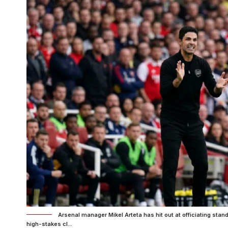
Arsenal manager Mikel Arteta has hit out at officiating stan
high-stakes cl...