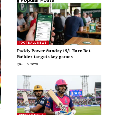
FOOTBALL NEWS
Paddy Power Sunday 19/1 Euro Bet
Builder targets key games
April 5, 2026
a