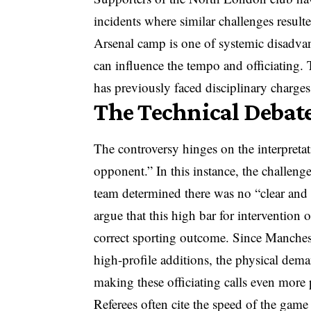
incidents where similar challenges resulte
Arsenal camp is one of systemic disadvan
can influence the tempo and officiating. 
has previously faced disciplinary charge
The Technical Debate
The controversy hinges on the interpretat
opponent.” In this instance, the challeng
team determined there was no “clear and o
argue that this high bar for intervention 
correct sporting outcome. Since Manchest
high-profile additions, the physical dem
making these officiating calls even more 
Referees often cite the speed of the game a