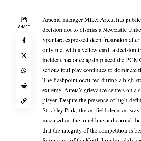
Arsenal manager Mikel Arteta has publicly
SHARE
decision not to dismiss a Newcastle Unit
Spaniard expressed deep frustration after
only met with a yellow card, a decision 
incident has once again placed the PGMOL
serious foul play continues to dominate t
The flashpoint occurred during a high-st
extreme. Arteta’s grievance centers on a s
player. Despite the presence of high-defin
Stockley Park, the on-field decision was
incensed on the touchline and carried th
that the integrity of the competition is b
Supporters of the North London club hav