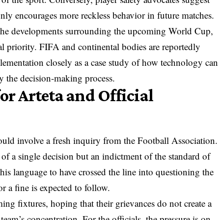
 only encourages more reckless behavior in future matches.
ng the developments surrounding the upcoming World Cup,
al priority. FIFA and continental bodies are reportedly
ementation closely as a case study of how technology can
y the decision-making process.
or Arteta and Official
ould involve a fresh inquiry from the Football Association.
of a single decision but an indictment of the standard of
 his language to have crossed the line into questioning the
or a fine is expected to follow.
ng fixtures, hoping that their grievances do not create a
 team’s concentration. For the officials, the pressure is on