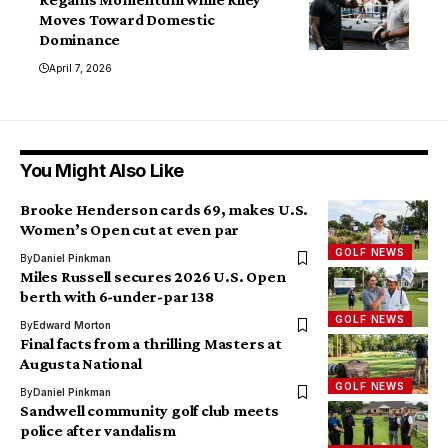
Moves Toward Domestic
Dominance
April 7, 2026
You Might Also Like
Brooke Henderson cards 69, makes U.S.
Women’s Open cut at even par
GOLF NEWS
By
Daniel Pinkman
Miles Russell secures 2026 U.S. Open
berth with 6-under-par 138
GOLF NEWS
By
Edward Morton
Final facts from a thrilling Masters at
Augusta National
GOLF NEWS
By
Daniel Pinkman
Sandwell community golf club meets
police after vandalism