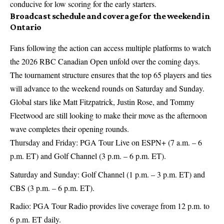
conducive for low scoring for the early starters.
Broadcast schedule and coverage for the weekend in
Ontario
Fans following the action can access multiple platforms to watch
the 2026 RBC Canadian Open unfold over the coming days.
The tournament structure ensures that the top 65 players and ties
will advance to the weekend rounds on Saturday and Sunday.
Global stars like Matt Fitzpatrick, Justin Rose, and Tommy
Fleetwood are still looking to make their move as the afternoon
wave completes their opening rounds.
Thursday and Friday: PGA Tour Live on ESPN+ (7 a.m. – 6
p.m. ET) and Golf Channel (3 p.m. – 6 p.m. ET).
Saturday and Sunday: Golf Channel (1 p.m. – 3 p.m. ET) and
CBS (3 p.m. – 6 p.m. ET).
Radio: PGA Tour Radio provides live coverage from 12 p.m. to
6 p.m. ET daily.