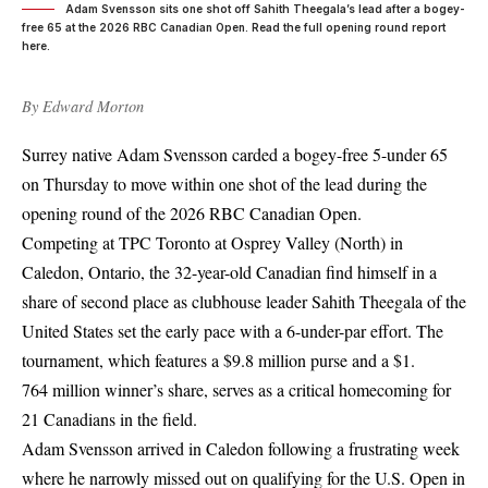
Adam Svensson sits one shot off Sahith Theegala’s lead after a bogey-
free 65 at the 2026 RBC Canadian Open. Read the full opening round report
here.
By
Edward Morton
Surrey native Adam Svensson carded a bogey-free 5-under 65
on Thursday to move within one shot of the lead during the
opening round of the 2026 RBC Canadian Open.
Competing at TPC Toronto at Osprey Valley (North) in
Caledon, Ontario, the 32-year-old Canadian find himself in a
share of second place as clubhouse leader Sahith Theegala of the
United States set the early pace with a 6-under-par effort. The
tournament, which features a $9.8 million purse and a $1.
764 million winner’s share, serves as a critical homecoming for
21 Canadians in the field.
Adam Svensson arrived in Caledon following a frustrating week
where he narrowly missed out on qualifying for the U.S. Open in