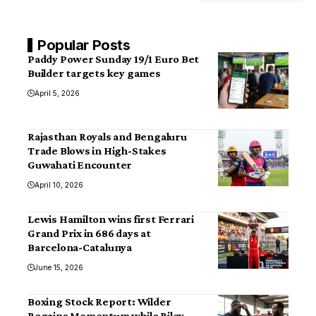
Popular Posts
Paddy Power Sunday 19/1 Euro Bet
Builder targets key games
April 5, 2026
Rajasthan Royals and Bengaluru
Trade Blows in High-Stakes
Guwahati Encounter
April 10, 2026
Lewis Hamilton wins first Ferrari
Grand Prix in 686 days at
Barcelona-Catalunya
June 15, 2026
Boxing Stock Report: Wilder
Regains Momentum while Riley