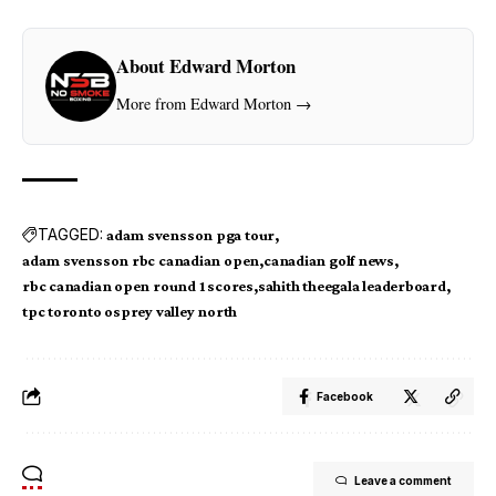
About Edward Morton
More from Edward Morton →
TAGGED:
adam svensson pga tour
adam svensson rbc canadian open
canadian golf news
rbc canadian open round 1 scores
sahith theegala leaderboard
tpc toronto osprey valley north
Facebook
Leave a comment