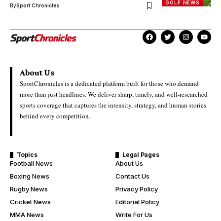
GOLF NEWS
By
Sport Chronicles
About Us
SportChronicles is a dedicated platform built for those who demand
more than just headlines. We deliver sharp, timely, and well-researched
sports coverage that captures the intensity, strategy, and human stories
behind every competition.
Topics
Legal Pages
Football News
About Us
Boxing News
Contact Us
Rugby News
Privacy Policy
Cricket News
Editorial Policy
MMA News
Write For Us