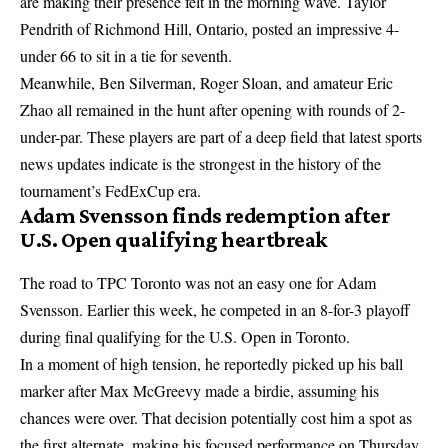
are making their presence felt in the morning wave. Taylor
Pendrith of Richmond Hill, Ontario, posted an impressive 4-
under 66 to sit in a tie for seventh.
Meanwhile, Ben Silverman, Roger Sloan, and amateur Eric
Zhao all remained in the hunt after opening with rounds of 2-
under-par. These players are part of a deep field that
latest sports
news updates
indicate is the strongest in the history of the
tournament’s FedExCup era.
Adam Svensson finds redemption after
U.S. Open qualifying heartbreak
The road to TPC Toronto was not an easy one for Adam
Svensson. Earlier this week, he competed in an 8-for-3 playoff
during final qualifying for the U.S. Open in Toronto.
In a moment of high tension, he reportedly picked up his ball
marker after Max McGreevy made a birdie, assuming his
chances were over. That decision potentially cost him a spot as
the first alternate, making his focused performance on Thursday