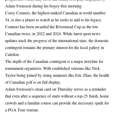
Adam Svensson during his bogey-free morning.
Corey Conners, the highest-ranked Canadian at world number
54, is also a player to watch as he seeks to add to his legacy.
Conners has been awarded the Rivermead Cup as the low
Canadian twice, in 2022 and 2024. While
latest sport news
updates
track the progress of the international stars, the domestic
contingent remains the primary interest for the local gallery in
Caledon.
The depth of the Canadian contingent is a major storyline for
tournament organizers. With established veterans like Nick
Taylor being joined by rising amateurs like Eric Zhao, the health
of Canadian golf is on full display.
Adam Svensson’s clean card on Thursday serves as a reminder
that even after a sequence of starts without a top-25 finish, home
crowds and a familiar course can provide the necessary spark for
a PGA Tour veteran.