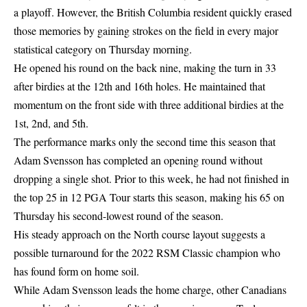
a playoff. However, the British Columbia resident quickly erased
those memories by gaining strokes on the field in every major
statistical category on Thursday morning.
He opened his round on the back nine, making the turn in 33
after birdies at the 12th and 16th holes. He maintained that
momentum on the front side with three additional birdies at the
1st, 2nd, and 5th.
The performance marks only the second time this season that
Adam Svensson has completed an opening round without
dropping a single shot. Prior to this week, he had not finished in
the top 25 in 12 PGA Tour starts this season, making his 65 on
Thursday his second-lowest round of the season.
His steady approach on the North course layout suggests a
possible turnaround for the 2022 RSM Classic champion who
has found form on home soil.
While Adam Svensson leads the home charge, other Canadians