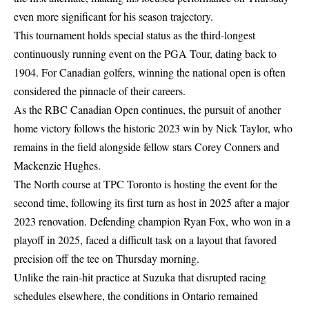
even more significant for his season trajectory.
This tournament holds special status as the third-longest
continuously running event on the PGA Tour, dating back to
1904. For Canadian golfers, winning the national open is often
considered the pinnacle of their careers.
As the RBC Canadian Open continues, the pursuit of another
home victory follows the historic 2023 win by Nick Taylor, who
remains in the field alongside fellow stars Corey Conners and
Mackenzie Hughes.
The North course at TPC Toronto is hosting the event for the
second time, following its first turn as host in 2025 after a major
2023 renovation. Defending champion Ryan Fox, who won in a
playoff in 2025, faced a difficult task on a layout that favored
precision off the tee on Thursday morning.
Unlike the
rain-hit practice at Suzuka
that disrupted racing
schedules elsewhere, the conditions in Ontario remained