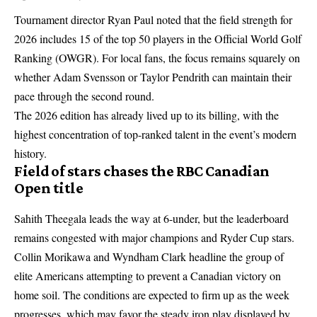
Tournament director Ryan Paul noted that the field strength for
2026 includes 15 of the top 50 players in the Official World Golf
Ranking (OWGR). For local fans, the focus remains squarely on
whether Adam Svensson or Taylor Pendrith can maintain their
pace through the second round.
The 2026 edition has already lived up to its billing, with the
highest concentration of top-ranked talent in the event’s modern
history.
Field of stars chases the RBC Canadian
Open title
Sahith Theegala leads the way at 6-under, but the leaderboard
remains congested with major champions and Ryder Cup stars.
Collin Morikawa and Wyndham Clark headline the group of
elite Americans attempting to prevent a Canadian victory on
home soil. The conditions are expected to firm up as the week
progresses, which may favor the steady iron play displayed by