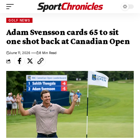
GOLF NEWS
Adam Svensson cards 65 to sit
one shot back at Canadian Open
June 11, 2026
8 Min Read