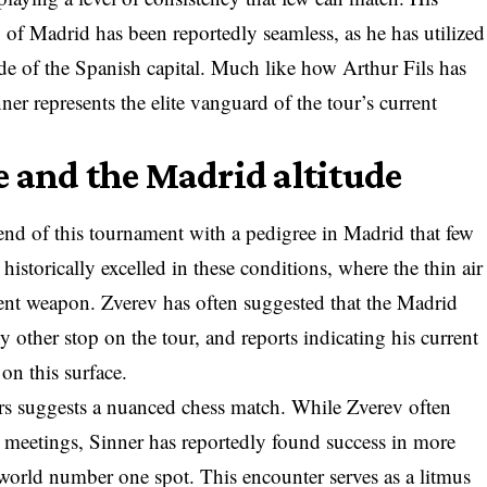
y of Madrid has been reportedly seamless, as he has utilized
tude of the Spanish capital. Much like how Arthur Fils has
ner represents the elite vanguard of the tour’s current
 and the Madrid altitude
 end of this tournament with a pedigree in Madrid that few
istorically excelled in these conditions, where the thin air
ent weapon. Zverev has often suggested that the Madrid
y other stop on the tour, and reports indicating his current
on this surface.
ers suggests a nuanced chess match. While Zverev often
er meetings, Sinner has reportedly found success in more
 world number one spot. This encounter serves as a litmus