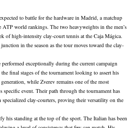
xpected to battle for the hardware in Madrid, a matchup
r the ATP world rankings. The two heavyweights in the men’s
 of high-intensity clay-court tennis at the Caja Mágica.
junction in the season as the tour moves toward the clay-
e performed exceptionally during the current campaign
s the final stages of the tournament looking to assert his
 generation, while Zverev remains one of the most
his specific event. Their path through the tournament has
specialized clay-courters, proving their versatility on the
fy his standing at the top of the sport. The Italian has been
splaying a level of consistency that few can match. His