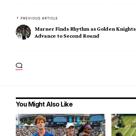
PREVIOUS ARTICLE
Marner Finds Rhythm as Golden Knights
Advance to Second Round
You Might Also Like