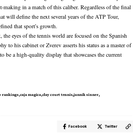
ot-making in a match of this caliber. Regardless of the final
 that will define the next several years of the ATP Tour,
fined that sport’s growth.
t, the eyes of the tennis world are focused on the Spanish
y to his cabinet or Zverev asserts his status as a master of
to be a high-quality display that showcases the current
p rankings
caja magica
clay court tennis
jannik sinner
Facebook
Twitter