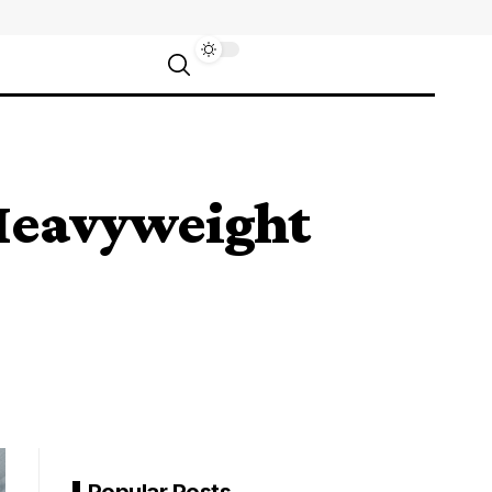
 Heavyweight
Popular Posts