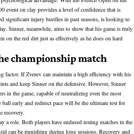
0 event on clay provides a level of confidence that is
ed significant injury hurdles in past seasons, is looking to
lay. Sinner, meanwhile, aims to show that his game is truly
in on the red dirt just as effectively as he does on hard
 the championship match
g factor. If Zverev can maintain a high efficiency with his
 points and keep Sinner on the defensive. However, Sinner
ers in the game, capable of neutralizing even the most
 ball early and redirect pace will be the ultimate test for
e recovery.
ay a role. Both players have endured testing matches in the
drid can be punishing during long sessions. Recovery and