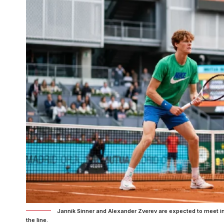
Jannik Sinner and Alexander Zverev are expected to meet in
the line.