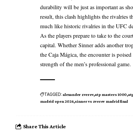
durability will be just as important as sh
result, this clash highlights the rivalries
much like historic rivalries in the UFC de
As the players prepare to take to the cour
capital. Whether Sinner adds another troph
the Caja Mágica, the encounter is poised 
strength of the men’s professional game.
TAGGED:
alexander zverev
atp masters 1000
at
madrid open 2026
sinner vs zverev madrid final
Share This Article