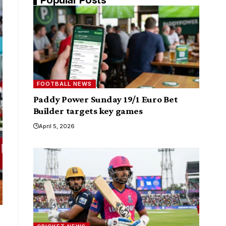
FOOTBALL NEWS
Paddy Power Sunday 19/1 Euro Bet
Builder targets key games
April 5, 2026