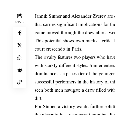
Jannik Sinner and Alexander Zverev are e
SHARE
that carries significant implications fo
game moved through the draw after a week
This potential showdown marks a critical 
court crescendo in Paris.
The rivalry features two players who hav
with starkly different styles. Sinner enter
dominance as a pacesetter of the younger
successful performers in the history of t
seen both men navigate a draw filled with 
dirt.
For Sinner, a victory would further solidi
the player to beat over recent months, di