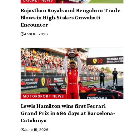
CRICKET NEWS
Rajasthan Royals and Bengaluru Trade
Blows in High-Stakes Guwahati
Encounter
April 10, 2026
MOTORSPORT NEWS
Lewis Hamilton wins first Ferrari
Grand Prix in 686 days at Barcelona-
Catalunya
June 15, 2026