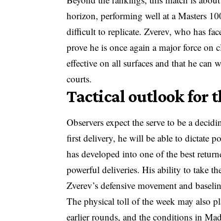
horizon, performing well at a Masters 100
difficult to replicate. Zverev, who has fac
prove he is once again a major force on c
effective on all surfaces and that he can w
courts.
Tactical outlook for
Observers expect the serve to be a decidin
first delivery, he will be able to dictate
has developed into one of the best return
powerful deliveries. His ability to take the
Zverev’s defensive movement and baselin
The physical toll of the week may also pl
earlier rounds, and the conditions in Ma