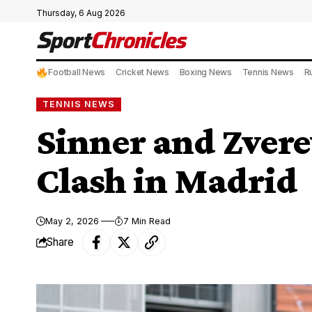
Thursday, 6 Aug 2026
Football News
Cricket News
Boxing News
Tennis News
R
TENNIS NEWS
Sinner and Zvere
Clash in Madrid
May 2, 2026
7 Min Read
Share