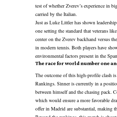
test of whether Zverev’s experience in
carried by the Italian.
Just as Luke Littler has shown leadership 
one setting the standard that veterans like
center on the Zverev backhand versus the
in modern tennis. Both players have show
environmental factors present in the Span
The race for world number one an
The outcome of this high-profile clash is
Rankings. Sinner is currently in a positio
between himself and the chasing pack. Co
which would ensure a more favorable dr
offer in Madrid are substantial, making th
Beyond the rankings, this match is abou