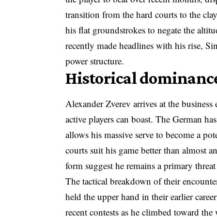
transition from the hard courts to the cla
his flat groundstrokes to negate the alti
recently made headlines with his rise, Sin
power structure.
Historical dominance
Alexander Zverev arrives at the business
active players can boast. The German has h
allows his massive serve to become a pot
courts suit his game better than almost an
form suggest he remains a primary threat 
The tactical breakdown of their encount
held the upper hand in their earlier care
recent contests as he climbed toward the