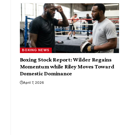
BOXING NEWS
Boxing Stock Report: Wilder Regains
Momentum while Riley Moves Toward
Domestic Dominance
April 7, 2026