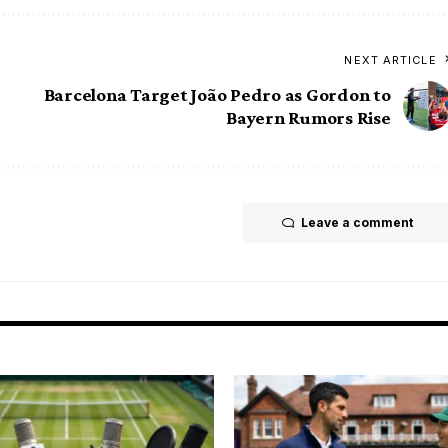
NEXT ARTICLE
Barcelona Target João Pedro as Gordon to
Bayern Rumors Rise
Leave a comment