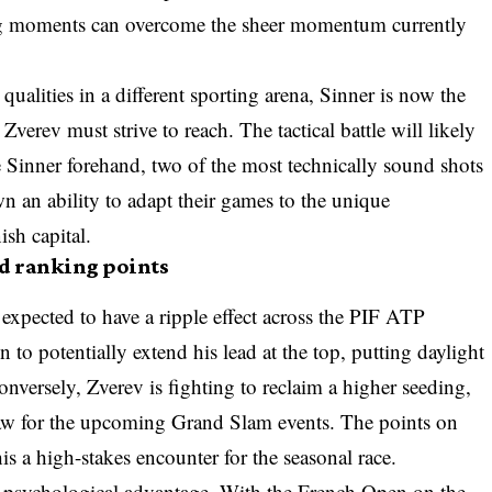
 big moments can overcome the sheer momentum currently
qualities in a different sporting arena, Sinner is now the
 Zverev must strive to reach. The tactical battle will likely
 Sinner forehand, two of the most technically sound shots
n an ability to adapt their games to the unique
ish capital.
d ranking points
 expected to have a ripple effect across the PIF ATP
n to potentially extend his lead at the top, putting daylight
nversely, Zverev is fighting to reclaim a higher seeding,
aw for the upcoming Grand Slam events. The points on
is a high-stakes encounter for the seasonal race.
t psychological advantage. With the French Open on the