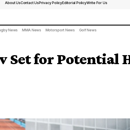
About Us
Contact Us
Privacy Policy
Editorial Policy
Write For Us
ugby News
MMA News
Motorsport News
Golf News
v Set for Potential