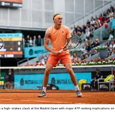
 a high-stakes clash at the Madrid Open with major ATP ranking implications on