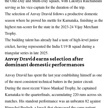
the One-Day and Multi-Day squads, with Lakshya Raichandani
serving as his vice-captain for the duration of the trip.
The selection of Anvay Dravid follows a productive domestic
season where he proved his mettle for Karnataka, finishing as the
highest run-scorer for the state in the 2023-24 Vijay Merchant
Trophy.
The budding talent has already had a taste of high-level junior
cricket, having represented the India U19 B squad during a
triangular series in late 2025.
Anvay Dravid earns selection after
dominant domestic performances
Anvay Dravid has spent the last year establishing himself as one
of the most consistent technical batters in the junior circuit.
During the most recent Vinoo Mankad Trophy, he captained
Karnataka to the quarterfinals, accumulating 220 runs across six
matches. His standout performance was an unbeaten 82 against
Himachal Pradesh, a knock that showcased the same patient