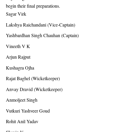
begin their final preparations.
Sagar Virk
Lakshya Raichandani (Vice-Captain)
Yashbardhan Singh Chauhan (Captain)
Vineeth V K
Arjun Rajput
Kushagra Ojha
Rajat Baghel (Wicketkeeper)
Anvay Dravid (Wicketkeeper)
Anmoljeet Singh
Vutkuri Yashveer Goud
Rohit Anil Yadav