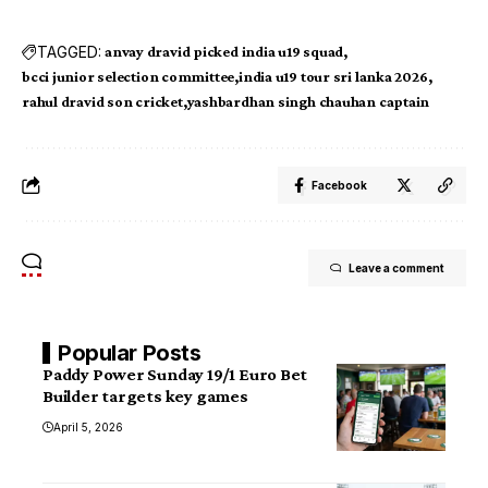
TAGGED:
anvay dravid picked india u19 squad
bcci junior selection committee
india u19 tour sri lanka 2026
rahul dravid son cricket
yashbardhan singh chauhan captain
Facebook
Leave a comment
Popular Posts
Paddy Power Sunday 19/1 Euro Bet
Builder targets key games
April 5, 2026