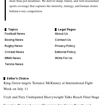
more than just headlines. We deliver sharp, timely, and well-researched
sports coverage that captures the intensity, strategy, and human stories
behind every competition.
Topics
Legal Pages
Football News
About Us
Boxing News
Contact Us
Rugby News
Privacy Policy
Cricket News
Editorial Policy
MMA News
Write For Us
Tennis News
Editor's Choice
King Green targets Terrance McKinney at International Fight
Week on July 11
Usyk and Fury Undisputed Heavyweight Talks Reach Final Stage