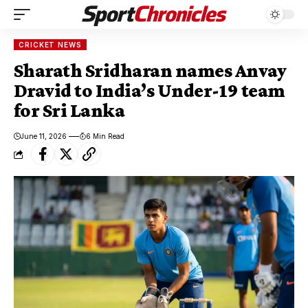
CRICKET NEWS
Sharath Sridharan names Anvay
Dravid to India’s Under-19 team
for Sri Lanka
June 11, 2026
6 Min Read