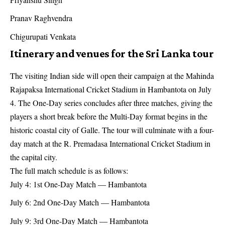
Pranav Raghvendra
Chigurupati Venkata
Itinerary and venues for the Sri Lanka tour
The visiting Indian side will open their campaign at the Mahinda
Rajapaksa International Cricket Stadium in Hambantota on July
4. The One-Day series concludes after three matches, giving the
players a short break before the Multi-Day format begins in the
historic coastal city of Galle. The tour will culminate with a four-
day match at the R. Premadasa International Cricket Stadium in
the capital city.
The full match schedule is as follows:
July 4: 1st One-Day Match — Hambantota
July 6: 2nd One-Day Match — Hambantota
July 9: 3rd One-Day Match — Hambantota