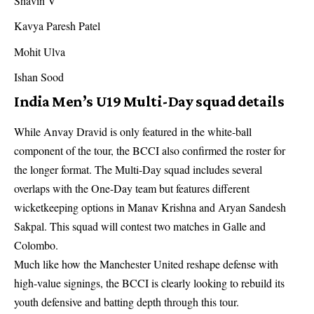
Shavin V
Kavya Paresh Patel
Mohit Ulva
Ishan Sood
India Men’s U19 Multi-Day squad details
While Anvay Dravid is only featured in the white-ball
component of the tour, the BCCI also confirmed the roster for
the longer format. The Multi-Day squad includes several
overlaps with the One-Day team but features different
wicketkeeping options in Manav Krishna and Aryan Sandesh
Sakpal. This squad will contest two matches in Galle and
Colombo.
Much like how the
Manchester United reshape defense
with
high-value signings, the BCCI is clearly looking to rebuild its
youth defensive and batting depth through this tour.