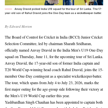
Anvay Dravid picked India U19 squad for the tour of Sri Lanka. The 17-
year-old son of Rahul Dravid joins the One-Day team as a wicketkeeper-batter.
By
Edward Morton
The Board of Control for Cricket in India (BCCI) Junior Cricket
Selection Committee, led by chairman Sharath Sridharan,
officially named Anvay Dravid in the India Men’s U19 One-Day
squad on Thursday, June 11, for the upcoming tour of Sri Lanka.
Anvay Dravid, the 17-year-old son of former India captain and
T20 World Cup-winning head coach Rahul Dravid, joins the 15-
member One-Day contingent as a specialist wicketkeeper-batter.
The tour, which spans from July 4 to July 23, 2026, marks the
first major outing for the age-group side following their victory at
the Men’s U19 World Cup earlier this year.
Yashbardhan Singh Chauhan has been appointed to captain both