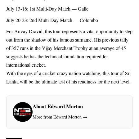
July 13-16: 1st Multi-Day Match — Galle
July 20-23: 2nd Multi-Day Match — Colombo
For Anvay Dravid, this tour represents a vital opportunity to step
out from the shadow of his famous surname. His previous tally
of 357 runs in the Vijay Merchant Trophy at an average of 45
suggests he has the technical foundation required for
international cricket.
With the eyes of a cricket-crazy nation watching, this tour of Sri
Lanka will be the ultimate test of his readiness for the next level.
About Edward Morton
More from Edward Morton →