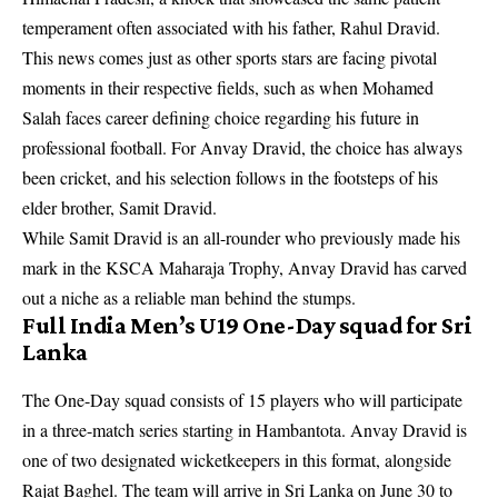
temperament often associated with his father, Rahul Dravid.
This news comes just as other sports stars are facing pivotal
moments in their respective fields, such as when
Mohamed
Salah faces career defining choice
regarding his future in
professional football. For Anvay Dravid, the choice has always
been cricket, and his selection follows in the footsteps of his
elder brother, Samit Dravid.
While Samit Dravid is an all-rounder who previously made his
mark in the KSCA Maharaja Trophy, Anvay Dravid has carved
out a niche as a reliable man behind the stumps.
Full India Men’s U19 One-Day squad for Sri
Lanka
The One-Day squad consists of 15 players who will participate
in a three-match series starting in Hambantota. Anvay Dravid is
one of two designated wicketkeepers in this format, alongside
Rajat Baghel. The team will arrive in Sri Lanka on June 30 to