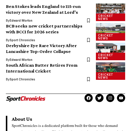
Ben Stokes leads England to 115-run
victory over New Zealand at Lord’s
CRICKET
NEWS
By
Edward Morton
BCB seeks new cricket partnerships
with BCCI for 2026 series
CRICKET
NEWS
By
Sport Chronicles
Derbyshire Eye Rare Victory After
Lancashire Top-Order Collapse
CRICKET
NEWS
By
Edward Morton
South African Batter Retires From
International Cricket
CRICKET
NEWS
By
Sport Chronicles
About Us
SportChronicles is a dedicated platform built for those who demand