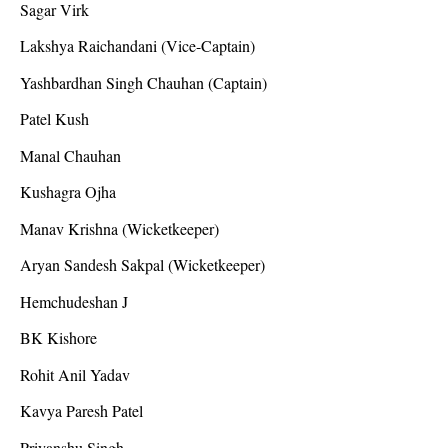
Sagar Virk
Lakshya Raichandani (Vice-Captain)
Yashbardhan Singh Chauhan (Captain)
Patel Kush
Manal Chauhan
Kushagra Ojha
Manav Krishna (Wicketkeeper)
Aryan Sandesh Sakpal (Wicketkeeper)
Hemchudeshan J
BK Kishore
Rohit Anil Yadav
Kavya Paresh Patel
Priyanshu Singh