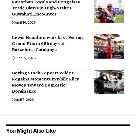
Rajasthan Royals and Bengaluru
Trade Blows in High-Stakes
Guwahati Encounter
April 10, 2026
Lewis Hamilton wins first Ferrari
Grand Prix in 686 days at
Barcelona-Catalunya
June 15, 2026
Boxing Stock Report: Wilder
Regains Momentum while Riley
Moves Toward Domestic
Dominance
April 7, 2026
You Might Also Like