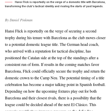
Hansi Flick is reportedly on the verge of a domestic title with Barcelona,
transforming the club's tactical identity and rivaling the starts of past legends.
By
Daniel Pinkman
Hansi Flick is reportedly on the verge of securing a second
trophy during his tenure with Barcelona as the club moves closer
to a potential domestic league title. The German head coach,
who arrived with a reputation for tactical discipline, has
positioned the Catalan side at the top of the standings after a
consistent run of form. If results in the coming matches favor
Barcelona, Flick could officially secure the trophy and return the
domestic crown to the Camp Neu. The potential timing of a title
celebration has become a major talking point in Spanish football.
Depending on how the upcoming fixtures play out for both
Barcelona and their closest rivals, there is a possibility that the
league could be decided ahead of the next El Clásico. This