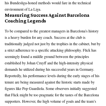
his Bundesliga-honed methods would fare in the technical
environment of La Liga.
Measuring Success Against Barcelona
Coaching Legends
To be compared to the greatest managers in Barcelona’s history
is a heavy burden for any coach. Success at the club is
traditionally judged not just by the trophies in the cabinet, but by
a strict adherence to a specific attacking philosophy. Flick has
seemingly found a middle ground between the principles
established by Johan Cruyff and the high-intensity physical
demands he utilized during his successful years in Germany.
Reportedly, his performance levels during the early stages of his
tenure are being measured against the historic starts made by
figures like Pep Guardiola. Some observers initially suggested
that Flick might be too pragmatic for the tastes of the Barcelona
supporters. However, the high volume of goals and the team’s