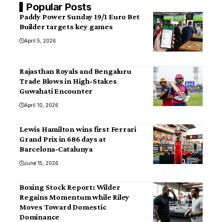
Popular Posts
Paddy Power Sunday 19/1 Euro Bet
Builder targets key games
April 5, 2026
Rajasthan Royals and Bengaluru
Trade Blows in High-Stakes
Guwahati Encounter
April 10, 2026
Lewis Hamilton wins first Ferrari
Grand Prix in 686 days at
Barcelona-Catalunya
June 15, 2026
Boxing Stock Report: Wilder
Regains Momentum while Riley
Moves Toward Domestic
Dominance