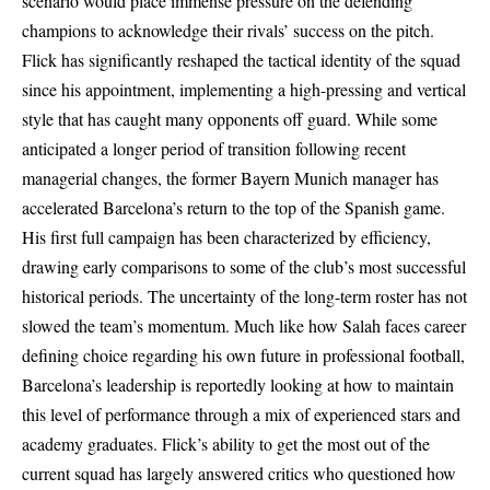
scenario would place immense pressure on the defending
champions to acknowledge their rivals’ success on the pitch.
Flick has significantly reshaped the tactical identity of the squad
since his appointment, implementing a high-pressing and vertical
style that has caught many opponents off guard. While some
anticipated a longer period of transition following recent
managerial changes, the former Bayern Munich manager has
accelerated Barcelona’s return to the top of the Spanish game.
His first full campaign has been characterized by efficiency,
drawing early comparisons to some of the club’s most successful
historical periods. The uncertainty of the long-term roster has not
slowed the team’s momentum. Much like how Salah faces career
defining choice regarding his own future in professional football,
Barcelona’s leadership is reportedly looking at how to maintain
this level of performance through a mix of experienced stars and
academy graduates. Flick’s ability to get the most out of the
current squad has largely answered critics who questioned how