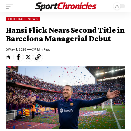
FOOTBALL NEWS
Hansi Flick Nears Second Title in
Barcelona Managerial Debut
May 1, 2026
7 Min Read