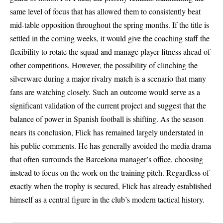
same level of focus that has allowed them to consistently beat
mid-table opposition throughout the spring months. If the title is
settled in the coming weeks, it would give the coaching staff the
flexibility to rotate the squad and manage player fitness ahead of
other competitions. However, the possibility of clinching the
silverware during a major rivalry match is a scenario that many
fans are watching closely. Such an outcome would serve as a
significant validation of the current project and suggest that the
balance of power in Spanish football is shifting. As the season
nears its conclusion, Flick has remained largely understated in
his public comments. He has generally avoided the media drama
that often surrounds the Barcelona manager’s office, choosing
instead to focus on the work on the training pitch. Regardless of
exactly when the trophy is secured, Flick has already established
himself as a central figure in the club’s modern tactical history.