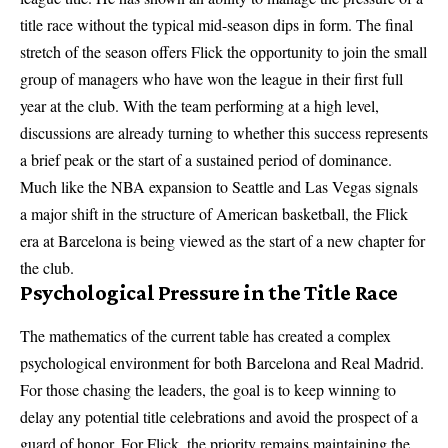
title race without the typical mid-season dips in form. The final
stretch of the season offers Flick the opportunity to join the small
group of managers who have won the league in their first full
year at the club. With the team performing at a high level,
discussions are already turning to whether this success represents
a brief peak or the start of a sustained period of dominance.
Much like the NBA expansion to Seattle and Las Vegas signals
a major shift in the structure of American basketball, the Flick
era at Barcelona is being viewed as the start of a new chapter for
the club.
Psychological Pressure in the Title Race
The mathematics of the current table has created a complex
psychological environment for both Barcelona and Real Madrid.
For those chasing the leaders, the goal is to keep winning to
delay any potential title celebrations and avoid the prospect of a
guard of honor. For Flick, the priority remains maintaining the