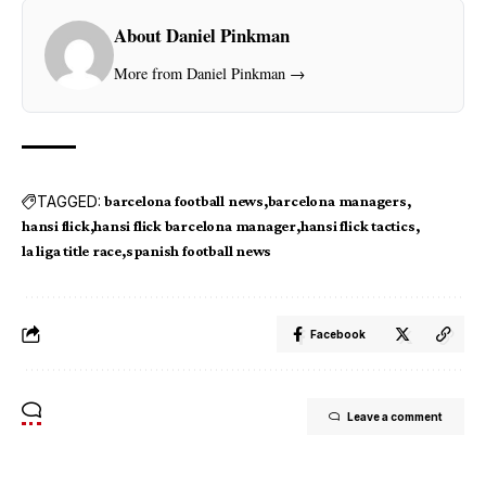
About Daniel Pinkman
More from Daniel Pinkman →
TAGGED:
barcelona football news
barcelona managers
hansi flick
hansi flick barcelona manager
hansi flick tactics
la liga title race
spanish football news
Facebook
Leave a comment