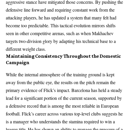
aggressive stance have mitigated those concerns. By pushing the
defensive line forward and requiring constant work from the
attacking players, he has updated a system that many felt had
become too predictable. This tactical evolution mirrors shifts
seen in other competitive arenas, such as when Makhachev
targets two-division glory by adapting his technical base to a
different weight class.
Maintaining Consistency Throughout the Domestic
Campaign
While the internal atmosphere of the training ground is kept
away from the public eye, the results on the pitch remain the
primary evidence of Flick’s impact. Barcelona has held a steady
lead for a significant portion of the current season, supported by
a defensive record that is among the most reliable in European
football. Flick’s career across various top-level clubs suggests he
is a manager who understands the stamina required to win a
league title. He has shown an ability to manage the pressure of a