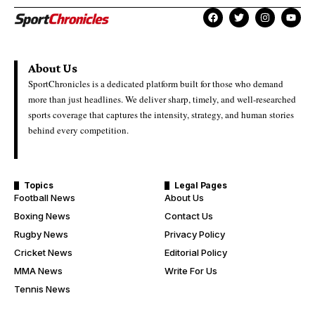
About Us
SportChronicles is a dedicated platform built for those who demand
more than just headlines. We deliver sharp, timely, and well-researched
sports coverage that captures the intensity, strategy, and human stories
behind every competition.
Topics
Legal Pages
Football News
About Us
Boxing News
Contact Us
Rugby News
Privacy Policy
Cricket News
Editorial Policy
MMA News
Write For Us
Tennis News