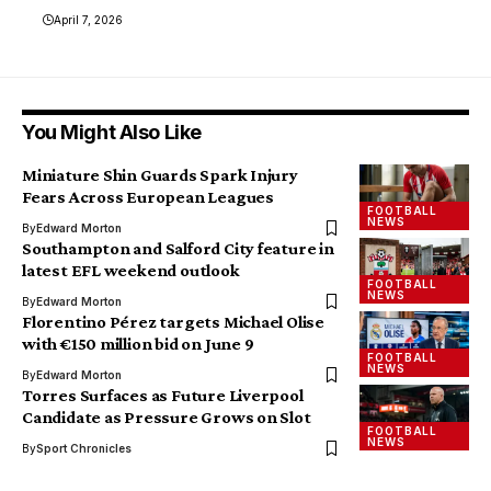
April 7, 2026
You Might Also Like
Miniature Shin Guards Spark Injury
Fears Across European Leagues
FOOTBALL
NEWS
By
Edward Morton
Southampton and Salford City feature in
latest EFL weekend outlook
FOOTBALL
NEWS
By
Edward Morton
Florentino Pérez targets Michael Olise
with €150 million bid on June 9
FOOTBALL
NEWS
By
Edward Morton
Torres Surfaces as Future Liverpool
Candidate as Pressure Grows on Slot
FOOTBALL
NEWS
By
Sport Chronicles