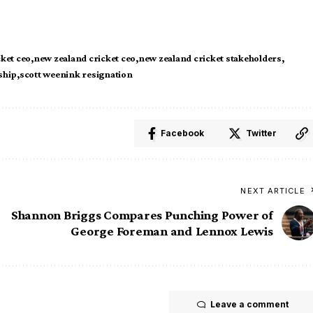
cket ceo
new zealand cricket ceo
new zealand cricket stakeholders
ship
scott weenink resignation
Facebook
Twitter
NEXT ARTICLE
Shannon Briggs Compares Punching Power of
George Foreman and Lennox Lewis
Leave a comment