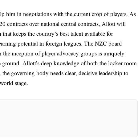
lp him in negotiations with the current crop of players. As
 contracts over national central contracts, Allott will
 that keeps the country’s best talent available for
 earning potential in foreign leagues. The NZC board
in the inception of player advocacy groups is uniquely
e ground. Allott’s deep knowledge of both the locker room
 the governing body needs clear, decisive leadership to
world stage.