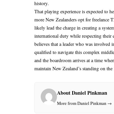
history.
That playing experience is expected to he
more New Zealanders opt for freelance T20
likely lead the charge in creating a system
international duty while respecting their
believes that a leader who was involved 
qualified to navigate this complex middl
and the boardroom arrives at a time when
maintain New Zealand’s standing on the 
About Daniel Pinkman
More from Daniel Pinkman →