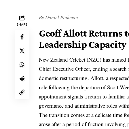
By
Daniel Pinkman
SHARE
Geoff Allott Returns 
Leadership Capacity
New Zealand Cricket (NZC) has named for
Chief Executive Officer, ending a search f
domestic restructuring. Allott, a respecte
role following the departure of Scott Wee
appointment signals a return to familiar t
governance and administrative roles with
The transition comes at a delicate time f
arose after a period of friction involvin