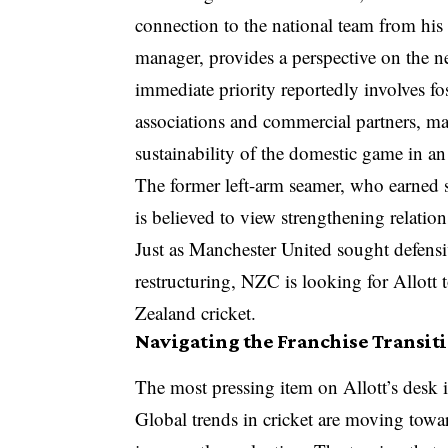
connection to the national team from his
manager, provides a perspective on the ne
immediate priority reportedly involves fo
associations and commercial partners, m
sustainability of the domestic game in a
The former left-arm seamer, who earned si
is believed to view strengthening relatio
Just as Manchester United sought defensi
restructuring, NZC is looking for Allott 
Zealand cricket.
Navigating the Franchise Transit
The most pressing item on Allott’s desk 
Global trends in cricket are moving tow