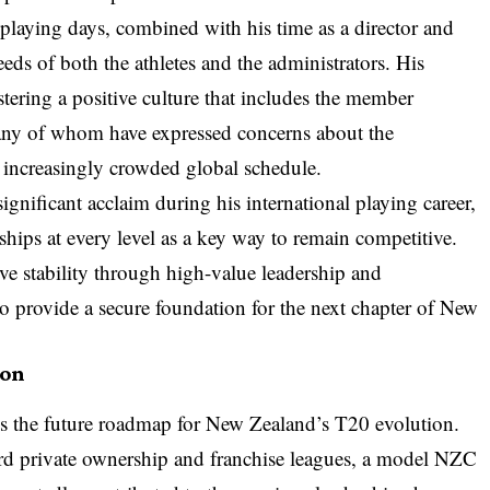
 playing days, combined with his time as a director and
eds of both the athletes and the administrators. His
stering a positive culture that includes the member
any of whom have expressed concerns about the
n increasingly crowded global schedule.
gnificant acclaim during his international playing career,
nships at every level as a key way to remain competitive.
ve stability through high-value leadership and
to provide a secure foundation for the next chapter of New
ion
is the future roadmap for New Zealand’s T20 evolution.
ard private ownership and franchise leagues, a model NZC