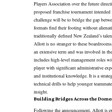
Players Association over the future direct
proposed franchise tournament intended t
challenge will be to bridge the gap bet
formats find their footing without alienat
traditionally defined New Zealand’s talen
Allott is no stranger to these boardroom
an extensive term and was involved in the
includes high-level management roles wit
player with significant administrative exp
and institutional knowledge. It is a strat
technical drills to help younger teammat
insight.
Building Bridges Across the Dome
Following the announcement, Allott is ex