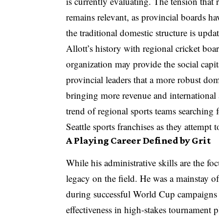
is currently evaluating. The tension that
remains relevant, as provincial boards ha
the traditional domestic structure is upd
Allott’s history with regional cricket bo
organization may provide the social capi
provincial leaders that a more robust dome
bringing more revenue and international 
trend of regional sports teams searching
Seattle sports franchises as they attemp
A Playing Career Defined by Grit
While his administrative skills are the fo
legacy on the field. He was a mainstay of 
during successful World Cup campaigns in 
effectiveness in high-stakes tournament p