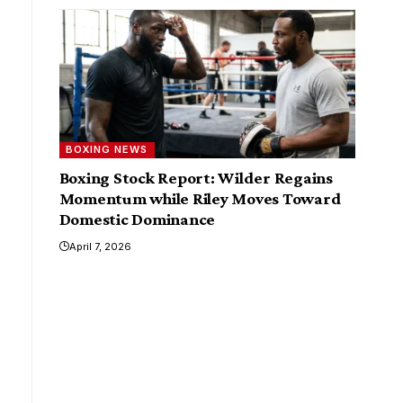
BOXING NEWS
Boxing Stock Report: Wilder Regains
Momentum while Riley Moves Toward
Domestic Dominance
April 7, 2026