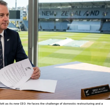
ott as its new CEO. He faces the challenge of domestic restructuring and a