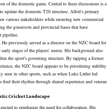
ion of the domestic game. Central to these discussions is a
o update the domestic T20 structure. Allott’s primary
ween various stakeholders while ensuring new commercial
ing the grassroots and provincial bases that have
t pipeline.
s. He previously served as a director on the NZC board for
 early stages of the players’ union. His background also
hin the sport’s governing structure. By tapping a former
erience, the NZC board appears to be prioritizing stability
egy seen in other sports, such as when Luke Littler led
es find their rhythm through shared experience and veteran
stic Cricket Landscape
pected to emphasize the need for collaboration. His