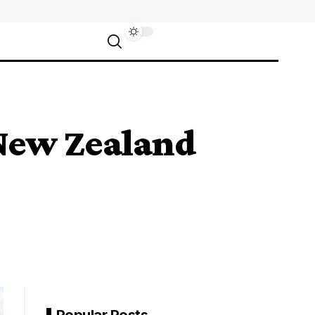
New Zealand
Popular Posts