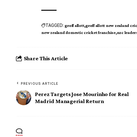
TAGGED:
geoff allott
geoff allott new zealand cri
new zealand domestic cricket franchise
nzc leader
Share This Article
PREVIOUS ARTICLE
Perez Targets Jose Mourinho for Real
Madrid Managerial Return