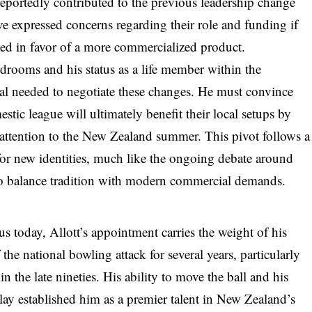
 reportedly contributed to the previous leadership change
ve expressed concerns regarding their role and funding if
ated in favor of a more commercialized product.
ardrooms and his status as a life member within the
tal needed to negotiate these changes. He must convince
stic league will ultimately benefit their local setups by
attention to the New Zealand summer. This pivot follows a
 for new identities, much like the ongoing debate around
t to balance tradition with modern commercial demands.
cus today, Allott’s appointment carries the weight of his
the national bowling attack for several years, particularly
the late nineties. His ability to move the ball and his
lay established him as a premier talent in New Zealand’s