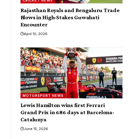
CRICKET NEWS
Rajasthan Royals and Bengaluru Trade
Blows in High-Stakes Guwahati
Encounter
April 10, 2026
MOTORSPORT NEWS
Lewis Hamilton wins first Ferrari
Grand Prix in 686 days at Barcelona-
Catalunya
June 15, 2026