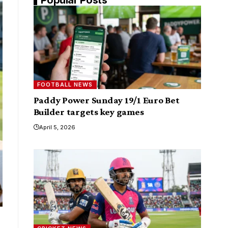
FOOTBALL NEWS
Paddy Power Sunday 19/1 Euro Bet
Builder targets key games
April 5, 2026