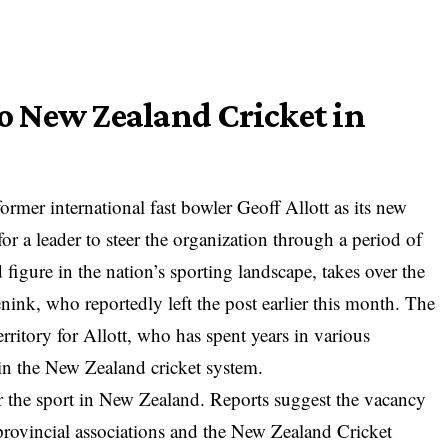
to New Zealand Cricket in
mer international fast bowler Geoff Allott as its new
or a leader to steer the organization through a period of
d figure in the nation’s sporting landscape, takes over the
nink, who reportedly left the post earlier this month. The
erritory for Allott, who has spent years in various
in the New Zealand cricket system.
or the sport in New Zealand. Reports suggest the vacancy
g provincial associations and the New Zealand Cricket