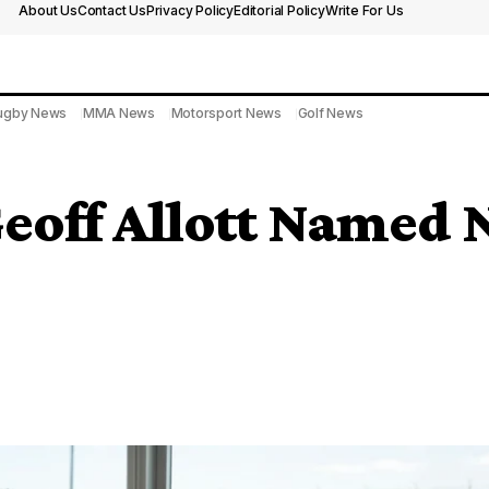
About Us
Contact Us
Privacy Policy
Editorial Policy
Write For Us
ugby News
MMA News
Motorsport News
Golf News
eoff Allott Named 