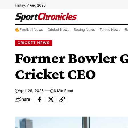
Friday, 7 Aug 2026
Football News
Cricket News
Boxing News
Tennis News
R
CRICKET NEWS
Former Bowler G
Cricket CEO
April 28, 2026
6 Min Read
Share