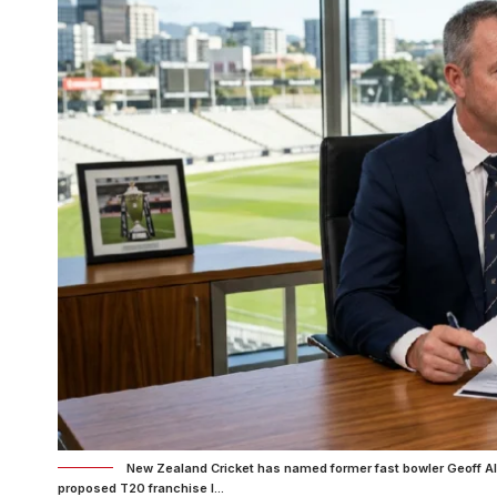
New Zealand Cricket has named former fast bowler Geoff All
proposed T20 franchise l...