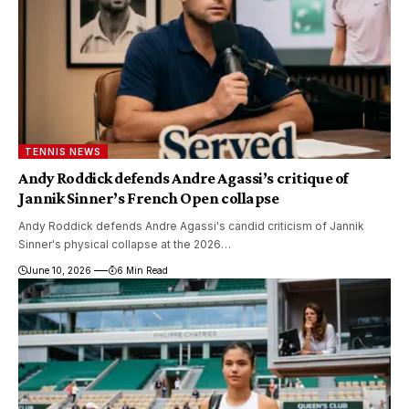
TENNIS NEWS
Andy Roddick defends Andre Agassi’s critique of
Jannik Sinner’s French Open collapse
Andy Roddick defends Andre Agassi's candid criticism of Jannik
Sinner's physical collapse at the 2026…
June 10, 2026
6 Min Read