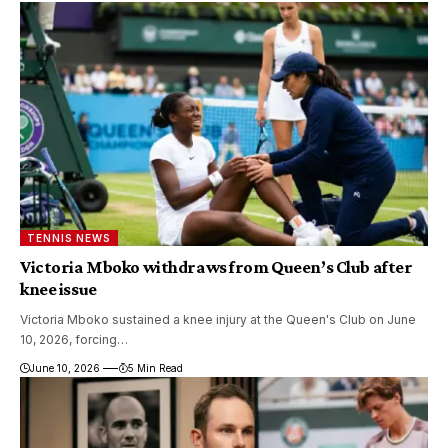
TENNIS NEWS
Victoria Mboko withdraws from Queen’s Club after
knee issue
Victoria Mboko sustained a knee injury at the Queen's Club on June
10, 2026, forcing…
June 10, 2026
5 Min Read