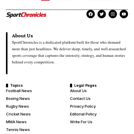
About Us
SportChronicles is a dedicated platform built for those who demand
more than just headlines. We deliver sharp, timely, and well-researched
sports coverage that captures the intensity, strategy, and human stories
behind every competition.
Topics
Legal Pages
Football News
About Us
Boxing News
Contact Us
Rugby News
Privacy Policy
Cricket News
Editorial Policy
MMA News
Write For Us
Tennis News