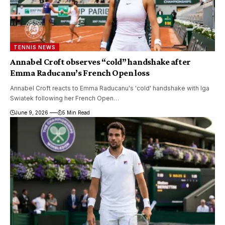
TENNIS NEWS
Annabel Croft observes “cold” handshake after
Emma Raducanu’s French Open loss
Annabel Croft reacts to Emma Raducanu's 'cold' handshake with Iga
Swiatek following her French Open…
June 9, 2026
5 Min Read