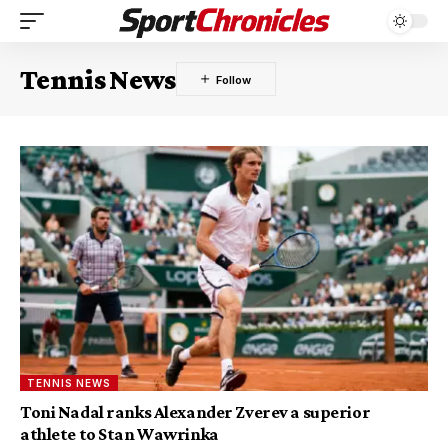
Tennis News
TENNIS NEWS
Toni Nadal ranks Alexander Zverev a superior
athlete to Stan Wawrinka