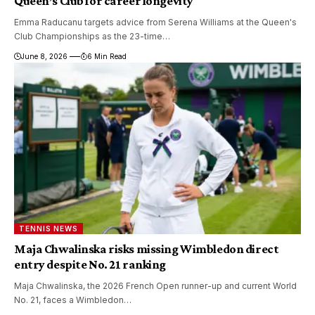
Queen’s Club for career longevity
Emma Raducanu targets advice from Serena Williams at the Queen's
Club Championships as the 23-time…
June 8, 2026
6 Min Read
TENNIS NEWS
Maja Chwalinska risks missing Wimbledon direct
entry despite No. 21 ranking
Maja Chwalinska, the 2026 French Open runner-up and current World
No. 21, faces a Wimbledon…