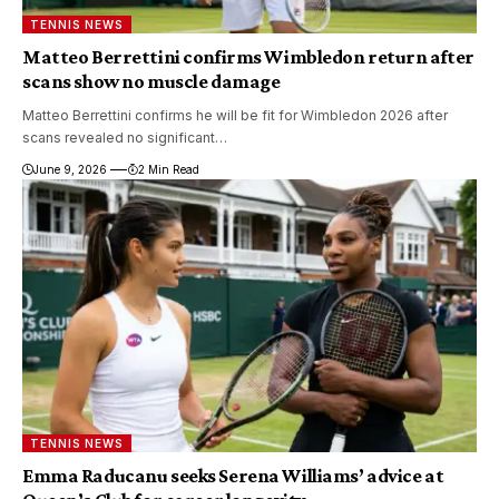
TENNIS NEWS
Matteo Berrettini confirms Wimbledon return after
scans show no muscle damage
Matteo Berrettini confirms he will be fit for Wimbledon 2026 after
scans revealed no significant…
June 9, 2026
2 Min Read
TENNIS NEWS
Emma Raducanu seeks Serena Williams’ advice at