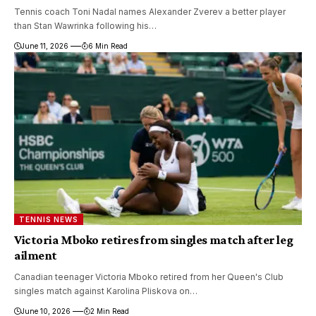
Tennis coach Toni Nadal names Alexander Zverev a better player
than Stan Wawrinka following his…
June 11, 2026
6 Min Read
TENNIS NEWS
Victoria Mboko retires from singles match after leg
ailment
Canadian teenager Victoria Mboko retired from her Queen's Club
singles match against Karolina Pliskova on…
June 10, 2026
2 Min Read