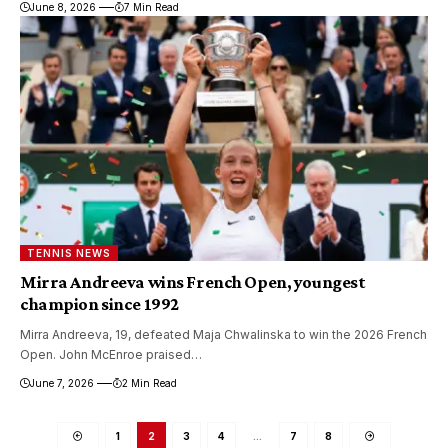
June 8, 2026
7 Min Read
TENNIS NEWS
Mirra Andreeva wins French Open, youngest
champion since 1992
Mirra Andreeva, 19, defeated Maja Chwalinska to win the 2026 French
Open. John McEnroe praised…
June 7, 2026
2 Min Read
1
2
3
4
…
7
8