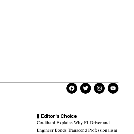
Editor's Choice
Coulthard Explains Why F1 Driver and
Engineer Bonds Transcend Professionalism