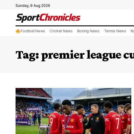
Sunday, 9 Aug 2026
Football News
Cricket News
Boxing News
Tennis News
R
Tag:
premier league cu