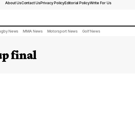
About Us
Contact Us
Privacy Policy
Editorial Policy
Write For Us
ugby News
MMA News
Motorsport News
Golf News
p final