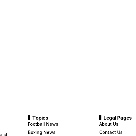
Topics
Legal Pages
Football News
About Us
Boxing News
Contact Us
 and