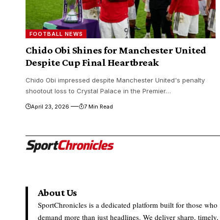
FOOTBALL NEWS
Chido Obi Shines for Manchester United
Despite Cup Final Heartbreak
Chido Obi impressed despite Manchester United's penalty
shootout loss to Crystal Palace in the Premier…
April 23, 2026
7 Min Read
About Us
SportChronicles is a dedicated platform built for those who
demand more than just headlines. We deliver sharp, timely,