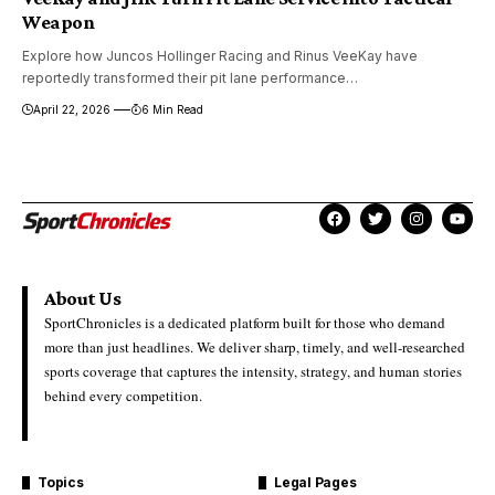
Weapon
Explore how Juncos Hollinger Racing and Rinus VeeKay have
reportedly transformed their pit lane performance…
April 22, 2026
6 Min Read
About Us
SportChronicles is a dedicated platform built for those who demand
more than just headlines. We deliver sharp, timely, and well-researched
sports coverage that captures the intensity, strategy, and human stories
behind every competition.
Topics
Legal Pages