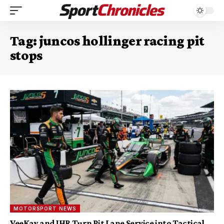
Tag:
juncos hollinger racing pit
stops
MOTORSPORT NEWS
VeeKay and JHR Turn Pit Lane Service into Tactical