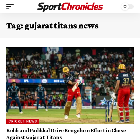
Tag:
gujarat titans news
CRICKET NEWS
Kohli and Padikkal Drive Bengaluru Effort in Chase
Against Gujarat Titans