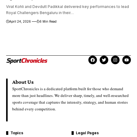
Virat Kohli and Devdutt Padikkal delivered key performances to lead
Royal Challengers Bengaluru in their…
April 24, 2026
6 Min Read
About Us
SportChronicles is a dedicated platform built for those who demand
more than just headlines. We deliver sharp, timely, and well-researched
sports coverage that captures the intensity, strategy, and human stories
behind every competition.
Topics
Legal Pages