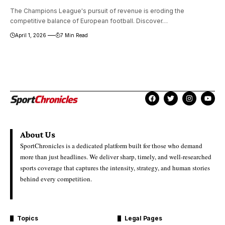
The Champions League's pursuit of revenue is eroding the
competitive balance of European football. Discover…
April 1, 2026
7 Min Read
About Us
SportChronicles is a dedicated platform built for those who demand
more than just headlines. We deliver sharp, timely, and well-researched
sports coverage that captures the intensity, strategy, and human stories
behind every competition.
Topics
Legal Pages