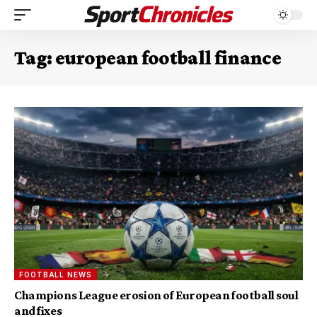
Tag:
european football finance
FOOTBALL NEWS
Champions League erosion of European football soul
and fixes