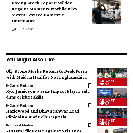
Boxing Stock Report: Wilder
Regains Momentum while Riley
Moves Toward Domestic
Dominance
April 7, 2026
You Might Also Like
Olly Stone Marks Return to Peak Form
with Maiden Haul for Nottinghamshire
CRICKET
NEWS
By
Daniel Pinkman
Kyle Jamieson warns Impact Player rule
dims cricket skills
CRICKET
NEWS
By
Daniel Pinkman
Hazlewood and Bhuvneshwar Lead
Clinical Rout of Delhi Capitals
CRICKET
NEWS
By
Edward Morton
RCB star files case against Sri Lanka