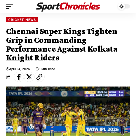
CRICKET NEWS
Chennai Super Kings Tighten
Grip in Commanding
Performance Against Kolkata
Knight Riders
April 14, 2026
5 Min Read