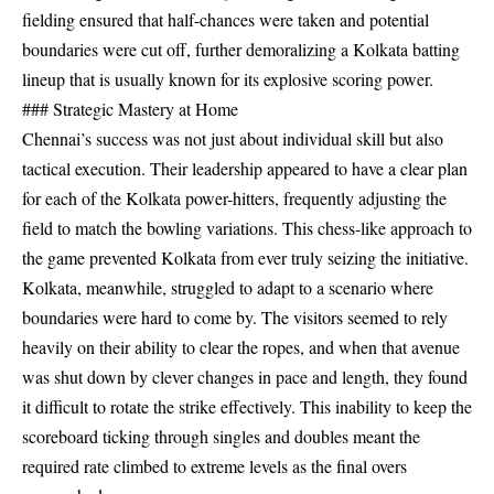
fielding ensured that half-chances were taken and potential
boundaries were cut off, further demoralizing a Kolkata batting
lineup that is usually known for its explosive scoring power.
### Strategic Mastery at Home
Chennai’s success was not just about individual skill but also
tactical execution. Their leadership appeared to have a clear plan
for each of the Kolkata power-hitters, frequently adjusting the
field to match the bowling variations. This chess-like approach to
the game prevented Kolkata from ever truly seizing the initiative.
Kolkata, meanwhile, struggled to adapt to a scenario where
boundaries were hard to come by. The visitors seemed to rely
heavily on their ability to clear the ropes, and when that avenue
was shut down by clever changes in pace and length, they found
it difficult to rotate the strike effectively. This inability to keep the
scoreboard ticking through singles and doubles meant the
required rate climbed to extreme levels as the final overs