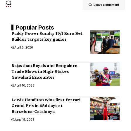
Leave a comment
Popular Posts
Paddy Power Sunday 19/1 Euro Bet
Builder targets key games
April 5, 2026
Rajasthan Royals and Bengaluru
Trade Blows in High-Stakes
Guwahati Encounter
April 10, 2026
Lewis Hamilton wins first Ferrari
Grand Prix in 686 days at
Barcelona-Catalunya
June 15, 2026