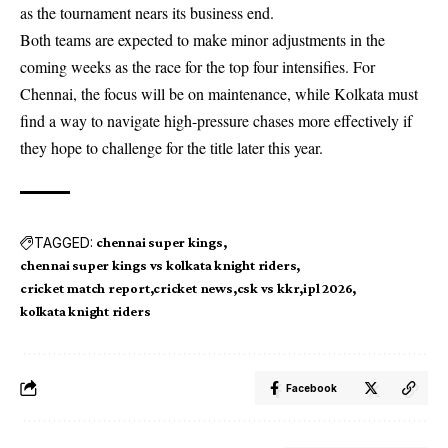
as the tournament nears its business end.
Both teams are expected to make minor adjustments in the
coming weeks as the race for the top four intensifies. For
Chennai, the focus will be on maintenance, while Kolkata must
find a way to navigate high-pressure chases more effectively if
they hope to challenge for the title later this year.
TAGGED:
chennai super kings
chennai super kings vs kolkata knight riders
cricket match report
cricket news
csk vs kkr
ipl 2026
kolkata knight riders
Facebook