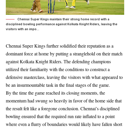
Chennai Super Kings maintain their strong home record with a
disciplined bowling performance against Kolkata Knight Riders, leaving the
visitors with an impo...
Chennai Super Kings further solidified their reputation as a
dominant force at home by putting a stranglehold on their match
against Kolkata Knight Riders. The defending champions
utilized their familiarity with the conditions to construct a
defensive masterclass, leaving the visitors with what appeared to
be an insurmountable task in the final stages of the game.
By the time the game reached its closing moments, the
momentum had swung so heavily in favor of the home side that
the result felt like a foregone conclusion. Chennai’s disciplined
bowling ensured that the required run rate inflated to a point
where even a flurry of boundaries would likely have fallen short