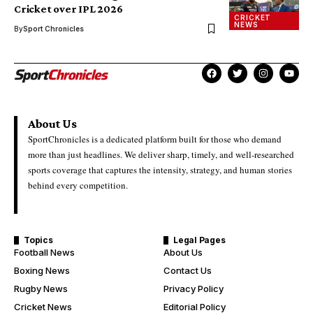
Cricket over IPL 2026
CRICKET
NEWS
By
Sport Chronicles
About Us
SportChronicles is a dedicated platform built for those who demand
more than just headlines. We deliver sharp, timely, and well-researched
sports coverage that captures the intensity, strategy, and human stories
behind every competition.
Topics
Legal Pages
Football News
About Us
Boxing News
Contact Us
Rugby News
Privacy Policy
Cricket News
Editorial Policy