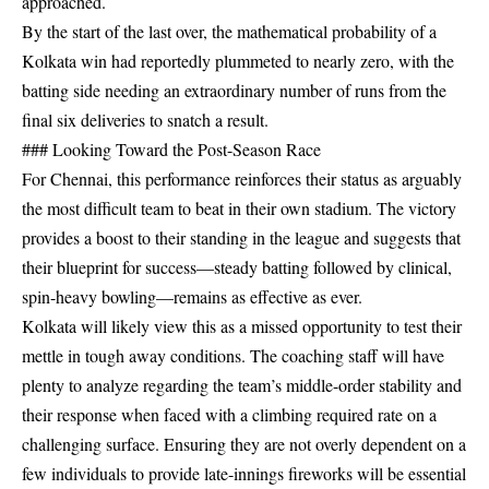
approached.
By the start of the last over, the mathematical probability of a
Kolkata win had reportedly plummeted to nearly zero, with the
batting side needing an extraordinary number of runs from the
final six deliveries to snatch a result.
### Looking Toward the Post-Season Race
For Chennai, this performance reinforces their status as arguably
the most difficult team to beat in their own stadium. The victory
provides a boost to their standing in the league and suggests that
their blueprint for success—steady batting followed by clinical,
spin-heavy bowling—remains as effective as ever.
Kolkata will likely view this as a missed opportunity to test their
mettle in tough away conditions. The coaching staff will have
plenty to analyze regarding the team’s middle-order stability and
their response when faced with a climbing required rate on a
challenging surface. Ensuring they are not overly dependent on a
few individuals to provide late-innings fireworks will be essential