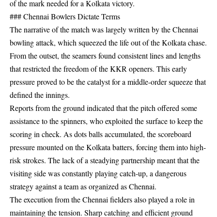
of the mark needed for a Kolkata victory.
### Chennai Bowlers Dictate Terms
The narrative of the match was largely written by the Chennai
bowling attack, which squeezed the life out of the Kolkata chase.
From the outset, the seamers found consistent lines and lengths
that restricted the freedom of the KKR openers. This early
pressure proved to be the catalyst for a middle-order squeeze that
defined the innings.
Reports from the ground indicated that the pitch offered some
assistance to the spinners, who exploited the surface to keep the
scoring in check. As dots balls accumulated, the scoreboard
pressure mounted on the Kolkata batters, forcing them into high-
risk strokes. The lack of a steadying partnership meant that the
visiting side was constantly playing catch-up, a dangerous
strategy against a team as organized as Chennai.
The execution from the Chennai fielders also played a role in
maintaining the tension. Sharp catching and efficient ground