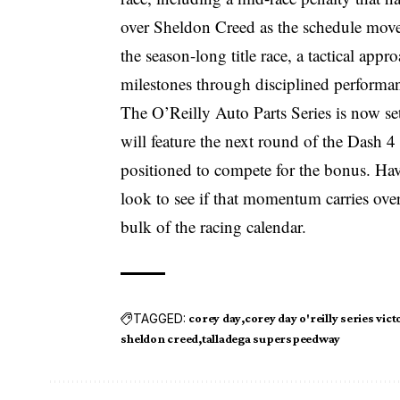
over Sheldon Creed as the schedule move
the season-long title race, a tactical app
milestones through disciplined performa
The O’Reilly Auto Parts Series is now s
will feature the next round of the Dash 
positioned to compete for the bonus. Havi
look to see if that momentum carries ove
bulk of the racing calendar.
TAGGED:
corey day
corey day o'reilly series vict
sheldon creed
talladega superspeedway