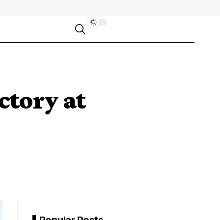
ctory at
Popular Posts