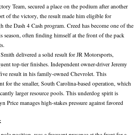
ctory Team, secured a place on the podium after another
t of the victory, the result made him eligible for
ough the Dash 4 Cash program. Creed has become one of the
is season, often finding himself at the front of the pack
ts.
mith delivered a solid result for JR Motorsports,
quent top-tier finishes. Independent owner-driver Jeremy
five result in his family-owned Chevrolet. This
t for the smaller, South Carolina-based operation, which
cantly larger resource pools. This underdog spirit is
 Price manages high-stakes pressure against favored
k
pole position, was a frequent presence at the front for a