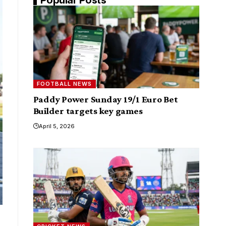
FOOTBALL NEWS
Paddy Power Sunday 19/1 Euro Bet
Builder targets key games
April 5, 2026