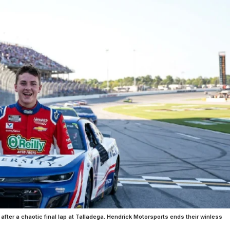
y after a chaotic final lap at Talladega. Hendrick Motorsports ends their winless