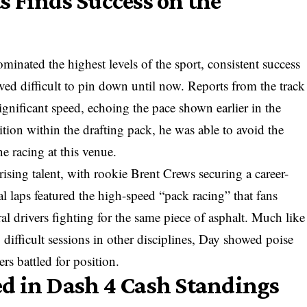
 Finds Success on the
minated the highest levels of the sport, consistent success
roved difficult to pin down until now. Reports from the track
significant speed, echoing the pace shown earlier in the
tion within the drafting pack, he was able to avoid the
ne racing at this venue.
rising talent, with rookie Brent Crews securing a career-
al laps featured the high-speed “pack racing” that fans
al drivers fighting for the same piece of asphalt. Much like
g difficult sessions in other disciplines, Day showed poise
ers battled for position.
d in Dash 4 Cash Standings