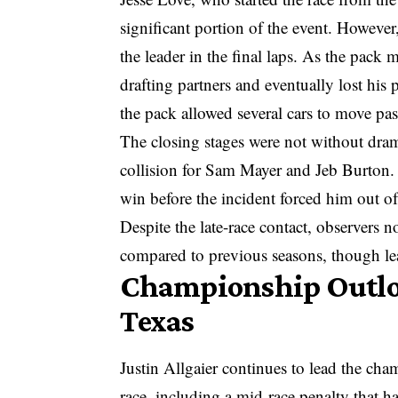
significant portion of the event. Howeve
the leader in the final laps. As the pack
drafting partners and eventually lost his
the pack allowed several cars to move past
The closing stages were not without dram
collision for Sam Mayer and Jeb Burton.
win before the incident forced him out of
Despite the late-race contact, observers n
compared to previous seasons, though le
Championship Outloo
Texas
Justin Allgaier continues to lead the ch
race, including a mid-race penalty that h