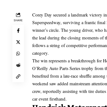
Corey Day secured a landmark victory in 
SHARE
Superspeedway, surviving a frantic final
winner’s circle. The young driver, who ha
the lead during the closing moments of the
follows a string of competitive performanc
category.
The win represents a breakthrough for H
O’Reilly Auto Parts Series trophy from t
benefited from a late-race shuffle among 
weekend saw added mainstream attention f
crew, reportedly assisting with tire duti
car event firsthand.