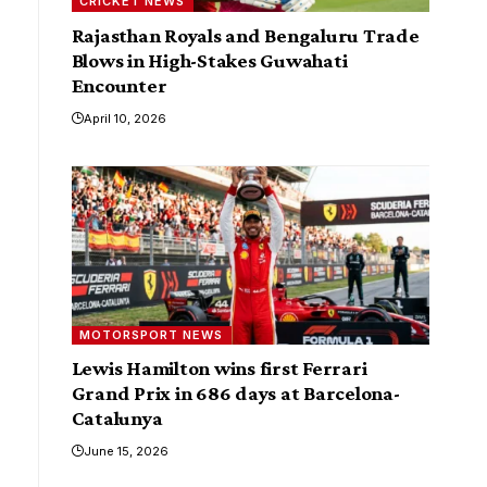
CRICKET NEWS
Rajasthan Royals and Bengaluru Trade
Blows in High-Stakes Guwahati
Encounter
April 10, 2026
MOTORSPORT NEWS
Lewis Hamilton wins first Ferrari
Grand Prix in 686 days at Barcelona-
Catalunya
June 15, 2026