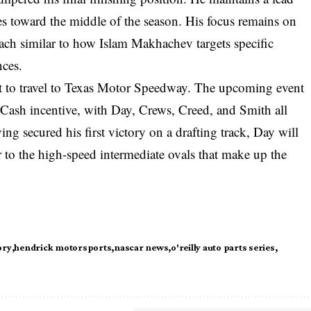
s toward the middle of the season. His focus remains on
roach similar to how Islam Makhachev targets specific
nces.
et to travel to Texas Motor Speedway. The upcoming event
4 Cash incentive, with Day, Crews, Creed, and Smith all
ng secured his first victory on a drafting track, Day will
r to the high-speed intermediate ovals that make up the
ory
hendrick motorsports
nascar news
o'reilly auto parts series