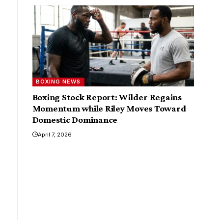
BOXING NEWS
Boxing Stock Report: Wilder Regains
Momentum while Riley Moves Toward
Domestic Dominance
April 7, 2026