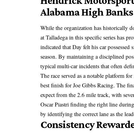
Hendrick Motorsports
Alabama High Banks
While the organization has historically do
at Talladega in this specific series has p
indicated that Day felt his car possessed 
season. By maintaining a disciplined posi
typical multi-car incidents that often defi
The race served as a notable platform for 
best finish for Joe Gibbs Racing. The fin
expect from the 2.6 mile track, with sever
Oscar Piastri finding the right line durin
by identifying the correct lane as the lead
Consistency Rewarde