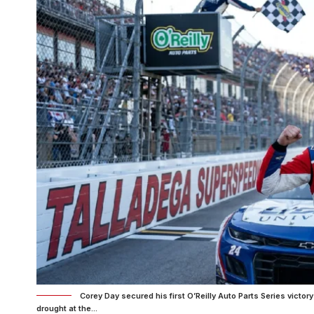
Corey Day secured his first O’Reilly Auto Parts Series victor
drought at the...