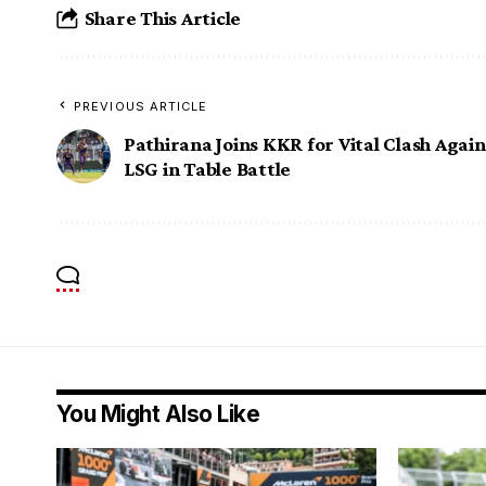
Share This Article
PREVIOUS ARTICLE
Pathirana Joins KKR for Vital Clash Again
LSG in Table Battle
You Might Also Like