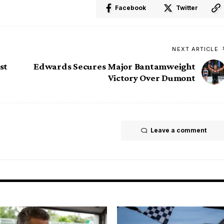
Facebook
Twitter
NEXT ARTICLE
st
Edwards Secures Major Bantamweight
Victory Over Dumont
Leave a comment