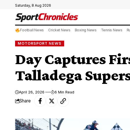
Saturday, 8 Aug 2026
Football News
Cricket News
Boxing News
Tennis News
R
MOTORSPORT NEWS
Day Captures Firs
Talladega Supe
April 26, 2026
6 Min Read
Share