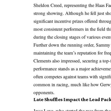
Sheldon Creed, representing the Haas Fa
strong showing. Although he fell just shor
significant incentive prizes offered thr
most consistent performers in the field th
during the closing stages of various even
Further down the running order, Sammy S
maintaining the team’s reputation for fre
Clements also impressed, securing a top-
performance stands as a major achievemen
often competes against teams with signifi
common in racing, much like how Gerwyn
opponents.
Late Shuffles Impact the Lead Pac
Jesse Love, who started the race from the 