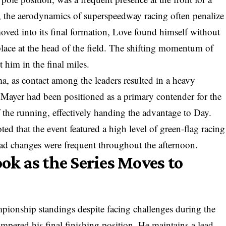
r, the aerodynamics of superspeedway racing often penalize
 moved into its final formation, Love found himself without
 place at the head of the field. The shifting momentum of
 him in the final miles.
a, as contact among the leaders resulted in a heavy
 Mayer had been positioned as a primary contender for the
 the running, effectively handing the advantage to Day.
oted that the event featured a high level of green-flag racing
ad changes were frequent throughout the afternoon.
k as the Series Moves to
ampionship standings despite facing challenges during the
ampered his final finishing position. He maintains a lead