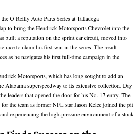
the O’Reilly Auto Parts Series at Talladega
 lap to bring the Hendrick Motorsports Chevrolet into the
s built a reputation on the sprint car circuit, moved into
 race to claim his first win in the series. The result
es as he navigates his first full-time campaign in the
endrick Motorsports, which has long sought to add an
he Alabama superspeedway to its extensive collection. Day
the leaders that opened the door for his No. 17 entry. The
or the team as former NFL star Jason Kelce joined the pit
es and experiencing the high-pressure environment of a stock