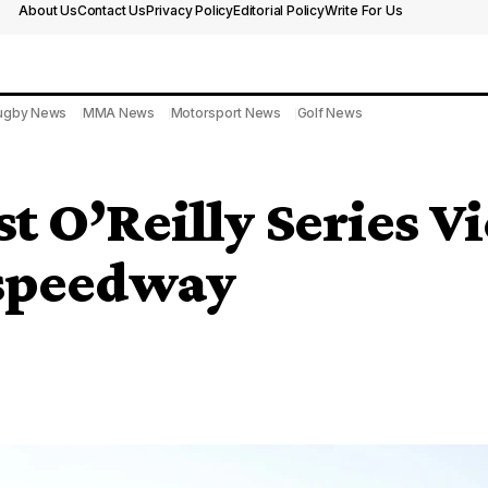
About Us
Contact Us
Privacy Policy
Editorial Policy
Write For Us
ugby News
MMA News
Motorsport News
Golf News
t O’Reilly Series Vi
rspeedway