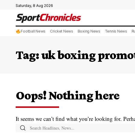
Saturday, 8 Aug 2026
Football News
Cricket News
Boxing News
Tennis News
R
Tag:
uk boxing promo
Oops! Nothing here
It seems we can’t find what you’re looking for. Perh