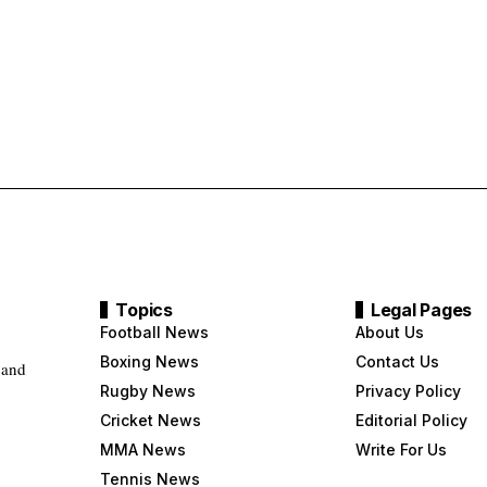
Topics
Legal Pages
Football News
About Us
Boxing News
Contact Us
 and
Rugby News
Privacy Policy
Cricket News
Editorial Policy
MMA News
Write For Us
Tennis News