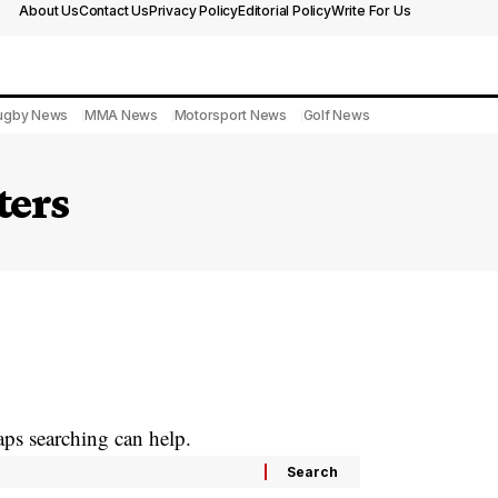
About Us
Contact Us
Privacy Policy
Editorial Policy
Write For Us
ugby News
MMA News
Motorsport News
Golf News
ters
aps searching can help.