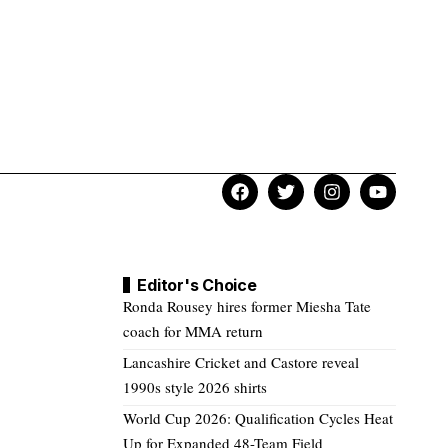
Editor's Choice
Ronda Rousey hires former Miesha Tate
coach for MMA return
Lancashire Cricket and Castore reveal
1990s style 2026 shirts
World Cup 2026: Qualification Cycles Heat
Up for Expanded 48-Team Field