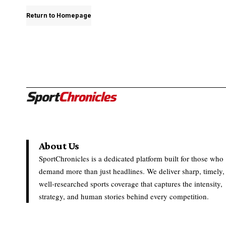
Return to Homepage
About Us
SportChronicles is a dedicated platform built for those who
demand more than just headlines. We deliver sharp, timely,
well-researched sports coverage that captures the intensity,
strategy, and human stories behind every competition.