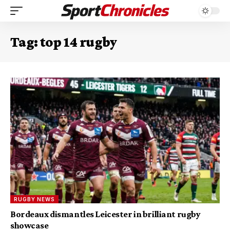
Tag:
top 14 rugby
RUGBY NEWS
Bordeaux dismantles Leicester in brilliant rugby
showcase