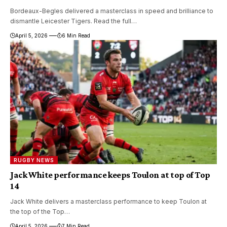
Bordeaux-Begles delivered a masterclass in speed and brilliance to
dismantle Leicester Tigers. Read the full…
April 5, 2026
6 Min Read
RUGBY NEWS
Jack White performance keeps Toulon at top of Top
14
Jack White delivers a masterclass performance to keep Toulon at
the top of the Top…
April 5, 2026
7 Min Read