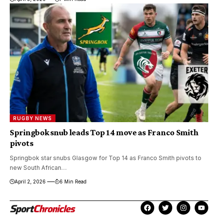
RUGBY NEWS
Springbok snub leads Top 14 move as Franco Smith
pivots
Springbok star snubs Glasgow for Top 14 as Franco Smith pivots to
new South African…
April 2, 2026
6 Min Read