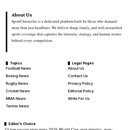
About Us
SportChronicles is a dedicated platform built for those who demand
more than just headlines. We deliver sharp, timely, and well-researched
sports coverage that captures the intensity, strategy, and human stories
behind every competition.
Topics
Legal Pages
Football News
About Us
Boxing News
Contact Us
Rugby News
Privacy Policy
Cricket News
Editorial Policy
MMA News
Write For Us
Tennis News
Editor's Choice
33 top soccer stars miss 2026 World Cup over injuries, non-