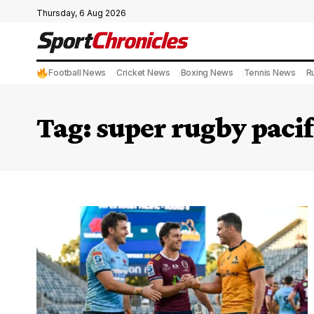
Thursday, 6 Aug 2026
Football News
Cricket News
Boxing News
Tennis News
R
Tag:
super rugby paci