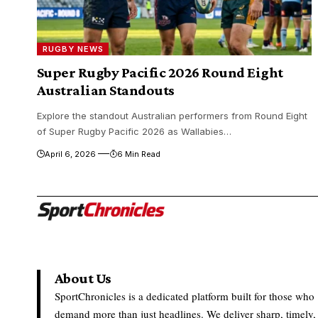
RUGBY NEWS
Super Rugby Pacific 2026 Round Eight
Australian Standouts
Explore the standout Australian performers from Round Eight
of Super Rugby Pacific 2026 as Wallabies…
April 6, 2026
6 Min Read
About Us
SportChronicles is a dedicated platform built for those who
demand more than just headlines. We deliver sharp, timely,