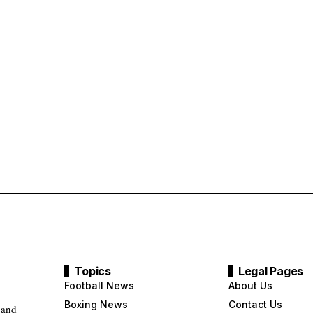
Topics
Legal Pages
Football News
About Us
Boxing News
Contact Us
 and