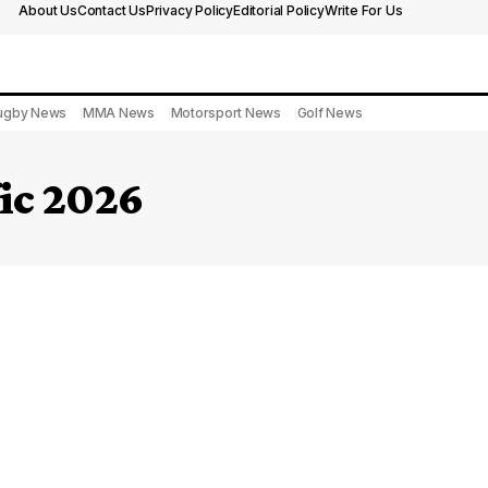
About Us
Contact Us
Privacy Policy
Editorial Policy
Write For Us
ugby News
MMA News
Motorsport News
Golf News
fic 2026