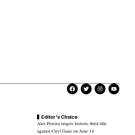
Editor's Choice
Alex Pereira targets historic third title
against Ciryl Gane on June 14