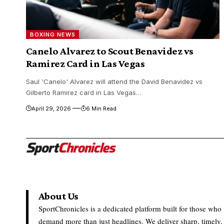
BOXING NEWS
Canelo Alvarez to Scout Benavidez vs
Ramirez Card in Las Vegas
Saul 'Canelo' Alvarez will attend the David Benavidez vs
Gilberto Ramirez card in Las Vegas…
April 29, 2026
6 Min Read
About Us
SportChronicles is a dedicated platform built for those who
demand more than just headlines. We deliver sharp, timely,