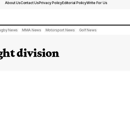
About Us
Contact Us
Privacy Policy
Editorial Policy
Write For Us
ugby News
MMA News
Motorsport News
Golf News
ht division