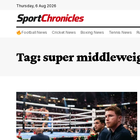
Thursday, 6 Aug 2026
Football News
Cricket News
Boxing News
Tennis News
R
Tag:
super middleweig