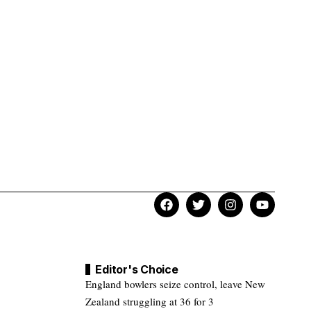
Editor's Choice
England bowlers seize control, leave New
Zealand struggling at 36 for 3