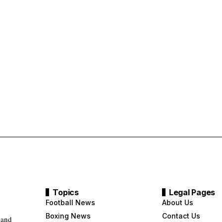
Topics
Legal Pages
Football News
About Us
Boxing News
Contact Us
 and