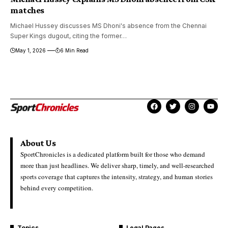
matches
Michael Hussey discusses MS Dhoni's absence from the Chennai
Super Kings dugout, citing the former…
May 1, 2026
6 Min Read
About Us
SportChronicles is a dedicated platform built for those who demand
more than just headlines. We deliver sharp, timely, and well-researched
sports coverage that captures the intensity, strategy, and human stories
behind every competition.
Topics
Legal Pages