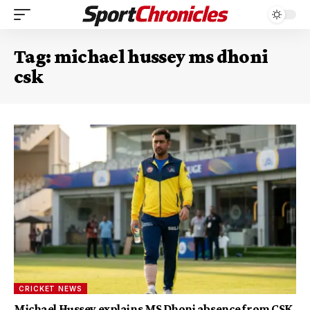
Tag:
michael hussey ms dhoni
csk
CRICKET NEWS
Michael Hussey explains MS Dhoni absence from CSK