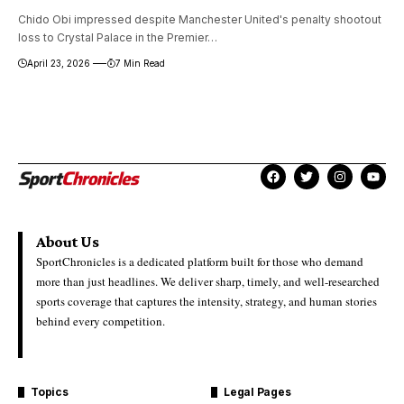
Chido Obi impressed despite Manchester United's penalty shootout
loss to Crystal Palace in the Premier…
April 23, 2026
7 Min Read
About Us
SportChronicles is a dedicated platform built for those who demand
more than just headlines. We deliver sharp, timely, and well-researched
sports coverage that captures the intensity, strategy, and human stories
behind every competition.
Topics
Legal Pages