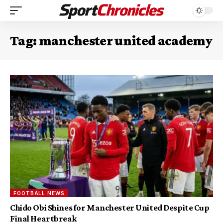
Tag:
manchester united academy
FOOTBALL NEWS
Chido Obi Shines for Manchester United Despite Cup
Final Heartbreak