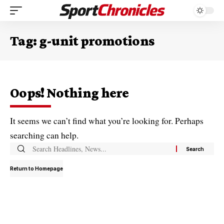
Tag:
g-unit promotions
Oops! Nothing here
It seems we can’t find what you’re looking for. Perhaps
searching can help.
Return to Homepage