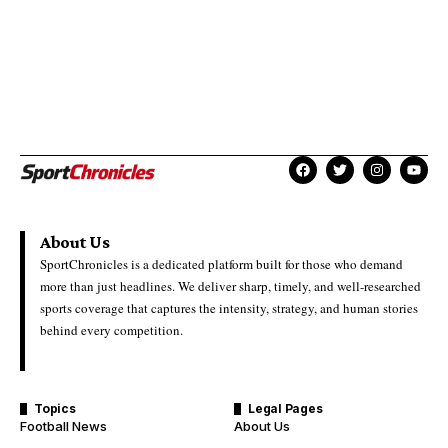
About Us
SportChronicles is a dedicated platform built for those who demand
more than just headlines. We deliver sharp, timely, and well-researched
sports coverage that captures the intensity, strategy, and human stories
behind every competition.
Topics
Legal Pages
Football News
About Us