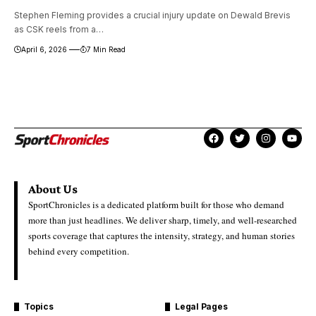
Stephen Fleming provides a crucial injury update on Dewald Brevis
as CSK reels from a…
April 6, 2026
7 Min Read
About Us
SportChronicles is a dedicated platform built for those who demand
more than just headlines. We deliver sharp, timely, and well-researched
sports coverage that captures the intensity, strategy, and human stories
behind every competition.
Topics
Legal Pages