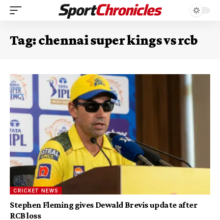
Tag:
chennai super kings vs rcb
CRICKET NEWS
Stephen Fleming gives Dewald Brevis update after
RCB loss