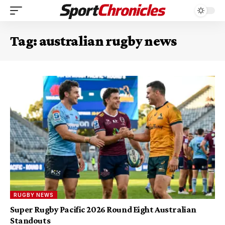
Tag:
australian rugby news
RUGBY NEWS
Super Rugby Pacific 2026 Round Eight Australian
Standouts