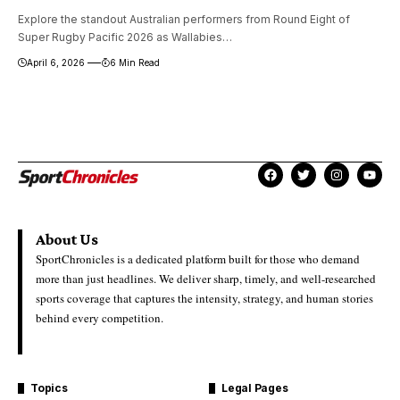
Explore the standout Australian performers from Round Eight of
Super Rugby Pacific 2026 as Wallabies…
April 6, 2026
6 Min Read
About Us
SportChronicles is a dedicated platform built for those who demand
more than just headlines. We deliver sharp, timely, and well-researched
sports coverage that captures the intensity, strategy, and human stories
behind every competition.
Topics
Legal Pages